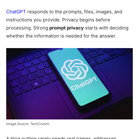
ChatGPT
responds to the prompts, files, images, and
instructions you provide. Privacy begins before
processing. Strong
prompt privacy
starts with deciding
whether the information is needed for the answer.
Image Source: TechCrunch
A blog outline rarely needs real names, addresses,