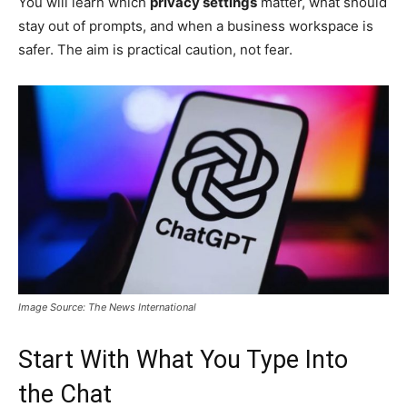
You will learn which
privacy settings
matter, what should
stay out of prompts, and when a business workspace is
safer. The aim is practical caution, not fear.
Image Source: The News International
Start With What You Type Into
the Chat