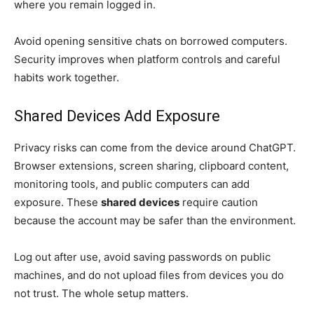
where you remain logged in.
Avoid opening sensitive chats on borrowed computers.
Security improves when platform controls and careful
habits work together.
Shared Devices Add Exposure
Privacy risks can come from the device around ChatGPT.
Browser extensions, screen sharing, clipboard content,
monitoring tools, and public computers can add
exposure. These
shared devices
require caution
because the account may be safer than the environment.
Log out after use, avoid saving passwords on public
machines, and do not upload files from devices you do
not trust. The whole setup matters.