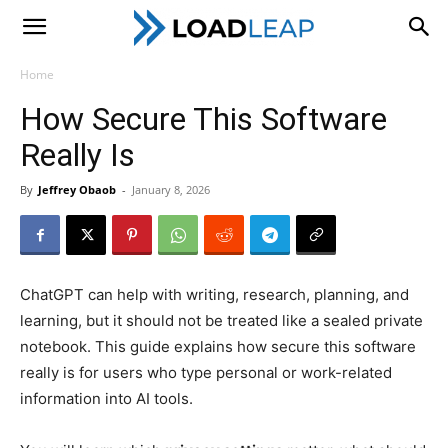
LoadLeap
Home
How Secure This Software
Really Is
By
Jeffrey Obaob
-
January 8, 2026
ChatGPT can help with writing, research, planning, and
learning, but it should not be treated like a sealed private
notebook. This guide explains how secure this software
really is for users who type personal or work-related
information into AI tools.