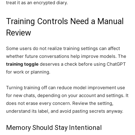
treat it as an encrypted diary.
Training Controls Need a Manual
Review
Some users do not realize training settings can affect
whether future conversations help improve models. The
training toggle
deserves a check before using ChatGPT
for work or planning.
Turning training off can reduce model improvement use
for new chats, depending on your account and settings. It
does not erase every concern. Review the setting,
understand its label, and avoid pasting secrets anyway.
Memory Should Stay Intentional