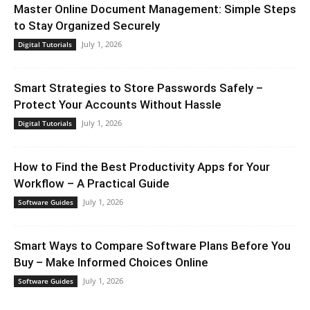
Master Online Document Management: Simple Steps
to Stay Organized Securely
July 1, 2026
Digital Tutorials
Smart Strategies to Store Passwords Safely –
Protect Your Accounts Without Hassle
July 1, 2026
Digital Tutorials
How to Find the Best Productivity Apps for Your
Workflow – A Practical Guide
July 1, 2026
Software Guides
Smart Ways to Compare Software Plans Before You
Buy – Make Informed Choices Online
July 1, 2026
Software Guides