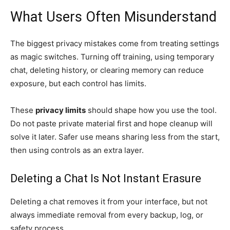
What Users Often Misunderstand
The biggest privacy mistakes come from treating settings
as magic switches. Turning off training, using temporary
chat, deleting history, or clearing memory can reduce
exposure, but each control has limits.
These
privacy limits
should shape how you use the tool.
Do not paste private material first and hope cleanup will
solve it later. Safer use means sharing less from the start,
then using controls as an extra layer.
Deleting a Chat Is Not Instant Erasure
Deleting a chat removes it from your interface, but not
always immediate removal from every backup, log, or
safety process.