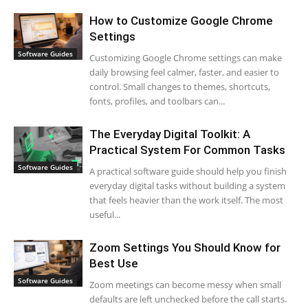
How to Customize Google Chrome
Settings
Software Guides
Customizing Google Chrome settings can make
daily browsing feel calmer, faster, and easier to
control. Small changes to themes, shortcuts,
fonts, profiles, and toolbars can...
The Everyday Digital Toolkit: A
Practical System For Common Tasks
Software Guides
A practical software guide should help you finish
everyday digital tasks without building a system
that feels heavier than the work itself. The most
useful...
Zoom Settings You Should Know for
Best Use
Software Guides
Zoom meetings can become messy when small
defaults are left unchecked before the call starts.