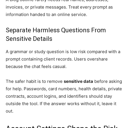
invoices, or private messages. Treat every prompt as
information handed to an online service.
Separate Harmless Questions From
Sensitive Details
A grammar or study question is low risk compared with a
prompt containing client records. Users overshare
because the chat feels casual.
The safer habit is to remove
sensitive data
before asking
for help. Passwords, card numbers, health details, private
contracts, account logins, and identifiers should stay
outside the tool. If the answer works without it, leave it
out.