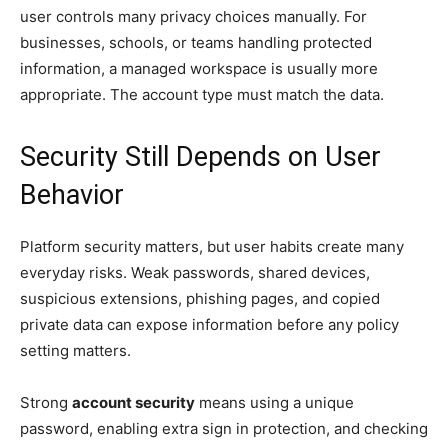
user controls many privacy choices manually. For
businesses, schools, or teams handling protected
information, a managed workspace is usually more
appropriate. The account type must match the data.
Security Still Depends on User
Behavior
Platform security matters, but user habits create many
everyday risks. Weak passwords, shared devices,
suspicious extensions, phishing pages, and copied
private data can expose information before any policy
setting matters.
Strong
account security
means using a unique
password, enabling extra sign in protection, and checking