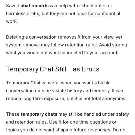
Saved
chat records
can help with school notes or
harmless drafts, but they are not ideal for confidential
work.
Deleting a conversation removes it from your view, yet
system removal may follow retention rules. Avoid storing
what you would not want connected to your account.
Temporary Chat Still Has Limits
Temporary Chat is useful when you want a blank
conversation outside visible history and memory. It can
reduce long term exposure, but it is not total anonymity.
These
temporary chats
may still be handled under safety
and retention rules. Use it for one time questions or
topics you do not want shaping future responses. Do not