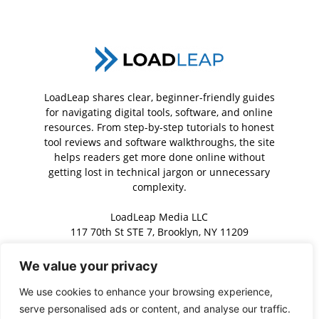
LoadLeap shares clear, beginner-friendly guides
for navigating digital tools, software, and online
resources. From step-by-step tutorials to honest
tool reviews and software walkthroughs, the site
helps readers get more done online without
getting lost in technical jargon or unnecessary
complexity.
LoadLeap Media LLC
117 70th St STE 7, Brooklyn, NY 11209
We value your privacy
Contact us:
contact@loadleap.com
We use cookies to enhance your browsing experience,
serve personalised ads or content, and analyse our traffic.