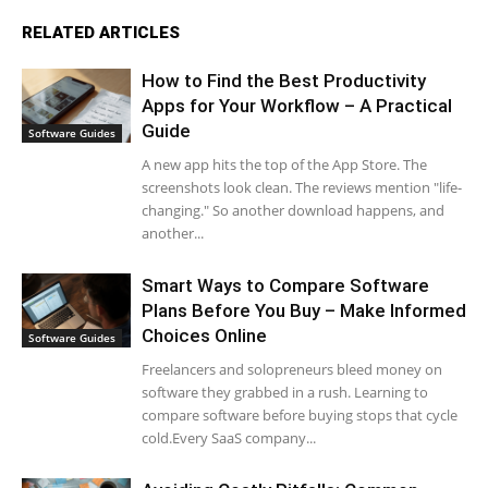
RELATED ARTICLES
How to Find the Best Productivity
Apps for Your Workflow – A Practical
Guide
Software Guides
A new app hits the top of the App Store. The
screenshots look clean. The reviews mention "life-
changing." So another download happens, and
another...
Smart Ways to Compare Software
Plans Before You Buy – Make Informed
Choices Online
Software Guides
Freelancers and solopreneurs bleed money on
software they grabbed in a rush. Learning to
compare software before buying stops that cycle
cold.Every SaaS company...