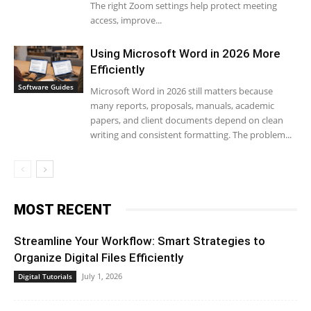
The right Zoom settings help protect meeting
access, improve...
Using Microsoft Word in 2026 More
Efficiently
Software Guides
Microsoft Word in 2026 still matters because
many reports, proposals, manuals, academic
papers, and client documents depend on clean
writing and consistent formatting. The problem...
MOST RECENT
Streamline Your Workflow: Smart Strategies to
Organize Digital Files Efficiently
July 1, 2026
Digital Tutorials