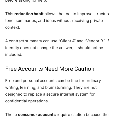
before asking for help.
This
redaction habit
allows the tool to improve structure,
tone, summaries, and ideas without receiving private
context.
A contract summary can use “Client A” and “Vendor B.” If
identity does not change the answer, it should not be
included.
Free Accounts Need More Caution
Free and personal accounts can be fine for ordinary
writing, learning, and brainstorming. They are not
designed to replace a secure internal system for
confidential operations.
These
consumer accounts
require caution because the