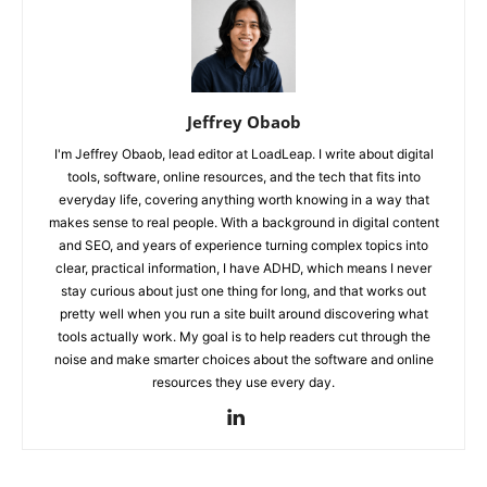
Jeffrey Obaob
I'm Jeffrey Obaob, lead editor at LoadLeap. I write about digital
tools, software, online resources, and the tech that fits into
everyday life, covering anything worth knowing in a way that
makes sense to real people. With a background in digital content
and SEO, and years of experience turning complex topics into
clear, practical information, I have ADHD, which means I never
stay curious about just one thing for long, and that works out
pretty well when you run a site built around discovering what
tools actually work. My goal is to help readers cut through the
noise and make smarter choices about the software and online
resources they use every day.