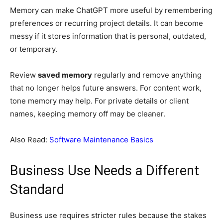
Memory can make ChatGPT more useful by remembering
preferences or recurring project details. It can become
messy if it stores information that is personal, outdated,
or temporary.
Review
saved memory
regularly and remove anything
that no longer helps future answers. For content work,
tone memory may help. For private details or client
names, keeping memory off may be cleaner.
Also Read:
Software Maintenance Basics
Business Use Needs a Different
Standard
Business use requires stricter rules because the stakes