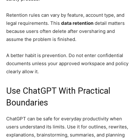
Retention rules can vary by feature, account type, and
legal requirements. This
data retention
detail matters
because users often delete after oversharing and
assume the problem is finished.
A better habit is prevention. Do not enter confidential
documents unless your approved workspace and policy
clearly allow it.
Use ChatGPT With Practical
Boundaries
ChatGPT can be safe for everyday productivity when
users understand its limits. Use it for outlines, rewrites,
explanations, brainstorming, summaries, and planning