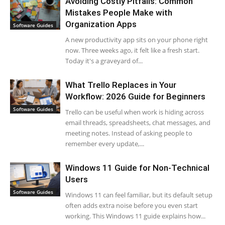
Avoiding Costly Pitfalls: Common
Mistakes People Make with
Organization Apps
Software Guides
A new productivity app sits on your phone right
now. Three weeks ago, it felt like a fresh start.
Today it's a graveyard of...
What Trello Replaces in Your
Workflow: 2026 Guide for Beginners
Software Guides
Trello can be useful when work is hiding across
email threads, spreadsheets, chat messages, and
meeting notes. Instead of asking people to
remember every update,...
Windows 11 Guide for Non-Technical
Users
Software Guides
Windows 11 can feel familiar, but its default setup
often adds extra noise before you even start
working. This Windows 11 guide explains how...