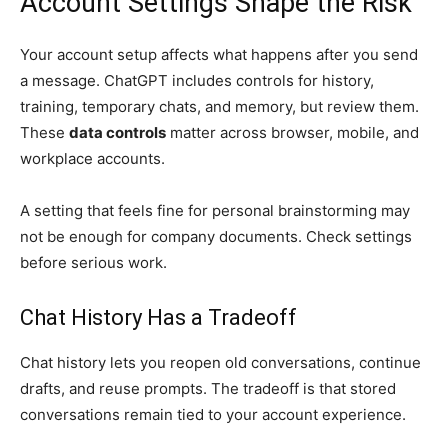
Account Settings Shape the Risk
Your account setup affects what happens after you send
a message. ChatGPT includes controls for history,
training, temporary chats, and memory, but review them.
These
data controls
matter across browser, mobile, and
workplace accounts.
A setting that feels fine for personal brainstorming may
not be enough for company documents. Check settings
before serious work.
Chat History Has a Tradeoff
Chat history lets you reopen old conversations, continue
drafts, and reuse prompts. The tradeoff is that stored
conversations remain tied to your account experience.