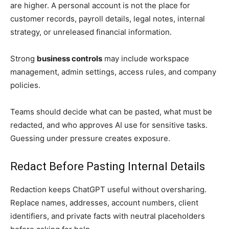
are higher. A personal account is not the place for
customer records, payroll details, legal notes, internal
strategy, or unreleased financial information.
Strong
business controls
may include workspace
management, admin settings, access rules, and company
policies.
Teams should decide what can be pasted, what must be
redacted, and who approves AI use for sensitive tasks.
Guessing under pressure creates exposure.
Redact Before Pasting Internal Details
Redaction keeps ChatGPT useful without oversharing.
Replace names, addresses, account numbers, client
identifiers, and private facts with neutral placeholders