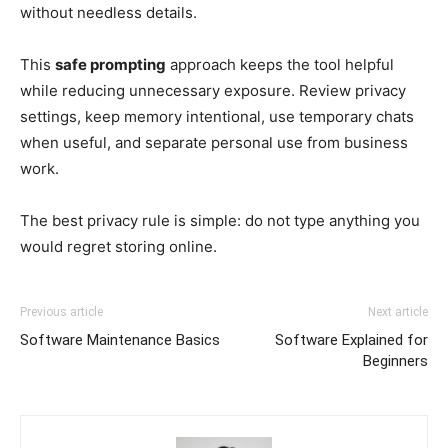
without needless details.
This
safe prompting
approach keeps the tool helpful
while reducing unnecessary exposure. Review privacy
settings, keep memory intentional, use temporary chats
when useful, and separate personal use from business
work.
The best privacy rule is simple: do not type anything you
would regret storing online.
Previous article
Next article
Software Maintenance Basics
Software Explained for
Beginners