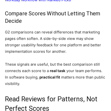
Compare Scores Without Letting Them
Decide
G2 comparisons can reveal differences that marketing
pages often soften. A side-by-side view may show
stronger usability feedback for one platform and better
implementation scores for another.
These signals are useful, but the best comparison still
connects each score to a
real task
your team performs.
In software buying,
practical fit
matters more than public
visibility.
Read Reviews for Patterns, Not
Perfect Scores