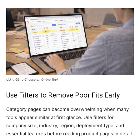
Using G2 to Choose an Online Tool
Use Filters to Remove Poor Fits Early
Category pages can become overwhelming when many
tools appear similar at first glance. Use filters for
company size, industry, region, deployment type, and
essential features before reading product pages in detail.