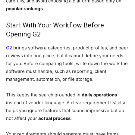
carefully, and avoid choosing a platform based only on
popular rankings
.
Start With Your Workflow Before
Opening G2
G2
brings software categories, product profiles, and peer
reviews into one place, but it cannot define your needs
for you. Before comparing tools, write down the work the
software must handle, such as reporting, client
management, automation, or file storage.
This keeps the search grounded in
daily operations
instead of vendor language. A clear requirement list also
helps you ignore features that sound impressive but do
not affect your
actual process
.
Your requirements should separate must-have items