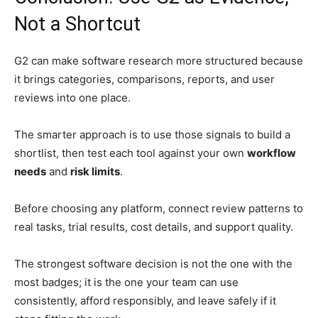
Not a Shortcut
G2 can make software research more structured because
it brings categories, comparisons, reports, and user
reviews into one place.
The smarter approach is to use those signals to build a
shortlist, then test each tool against your own
workflow
needs
and
risk limits
.
Before choosing any platform, connect review patterns to
real tasks, trial results, cost details, and support quality.
The strongest software decision is not the one with the
most badges; it is the one your team can use
consistently, afford responsibly, and leave safely if it