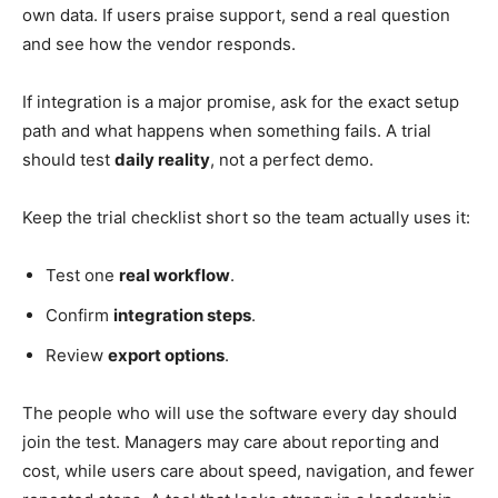
own data. If users praise support, send a real question
and see how the vendor responds.
If integration is a major promise, ask for the exact setup
path and what happens when something fails. A trial
should test
daily reality
, not a perfect demo.
Keep the trial checklist short so the team actually uses it:
Test one
real workflow
.
Confirm
integration steps
.
Review
export options
.
The people who will use the software every day should
join the test. Managers may care about reporting and
cost, while users care about speed, navigation, and fewer