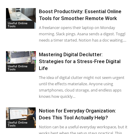
Boost Productivity: Essential Online
Tools for Smoother Remote Work
Useful Online
Tools
A freelancer opens their laptop on Monday
morning. Slack pings. Asana sends a digest. Toggl
needs a timer started. Notion has a doc waiting....
Mastering Digital Declutter:
Strategies for a Stress-Free Digital
Useful Online
Life
Tools
The idea of digital clutter might not seem urgent
until the effects materialize. Anyone using
smartphones, cloud storage, and endless apps
knows how quickly...
Notion for Everyday Organization:
Does This Tool Actually Help?
Useful Online
Tools
Notion can be a useful everyday workspace, but it
works best when the setup stays practical. This