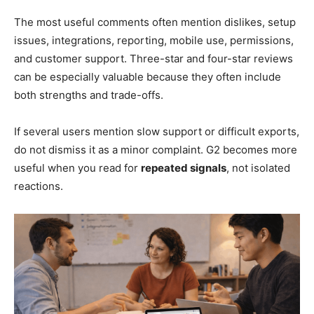
The most useful comments often mention dislikes, setup
issues, integrations, reporting, mobile use, permissions,
and customer support. Three-star and four-star reviews
can be especially valuable because they often include
both strengths and trade-offs.
If several users mention slow support or difficult exports,
do not dismiss it as a minor complaint. G2 becomes more
useful when you read for
repeated signals
, not isolated
reactions.