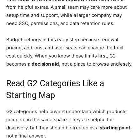
from helpful extras. A small team may care more about
setup time and support, while a larger company may
need SSO, permissions, and data retention rules.
Budget belongs in this early step because renewal
pricing, add-ons, and user seats can change the total
cost quickly. When you know these limits first, G2
becomes a
decision aid
, not a place to browse endlessly.
Read G2 Categories Like a
Starting Map
G2 categories help buyers understand which products
compete in the same space. They are helpful for
discovery, but they should be treated as a
starting point
,
not a final answer.