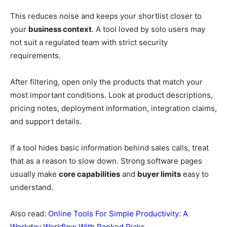
This reduces noise and keeps your shortlist closer to
your
business context
. A tool loved by solo users may
not suit a regulated team with strict security
requirements.
After filtering, open only the products that match your
most important conditions. Look at product descriptions,
pricing notes, deployment information, integration claims,
and support details.
If a tool hides basic information behind sales calls, treat
that as a reason to slow down. Strong software pages
usually make
core capabilities
and
buyer limits
easy to
understand.
Also read:
Online Tools For Simple Productivity: A
Workday Workflow With Ranked Picks