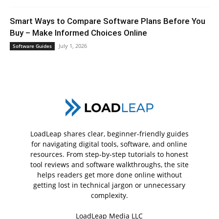
Smart Ways to Compare Software Plans Before You
Buy – Make Informed Choices Online
July 1, 2026
Software Guides
LoadLeap shares clear, beginner-friendly guides
for navigating digital tools, software, and online
resources. From step-by-step tutorials to honest
tool reviews and software walkthroughs, the site
helps readers get more done online without
getting lost in technical jargon or unnecessary
complexity.
LoadLeap Media LLC