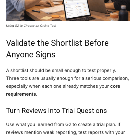
Using G2 to Choose an Online Tool
Validate the Shortlist Before
Anyone Signs
A shortlist should be small enough to test properly.
Three tools are usually enough for a serious comparison,
especially when each one already matches your
core
requirements
.
Turn Reviews Into Trial Questions
Use what you learned from G2 to create a trial plan. If
reviews mention weak reporting, test reports with your