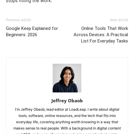
stops fitting the work.
Previous article
Next article
Google Keep Explained for
Online Tools That Work
Beginners: 2026
Across Devices: A Practical
List For Everyday Tasks
Jeffrey Obaob
I'm Jeffrey Obaob, lead editor at LoadLeap. I write about digital
tools, software, online resources, and the tech that fits into
everyday life, covering anything worth knowing in a way that
makes sense to real people. With a background in digital content