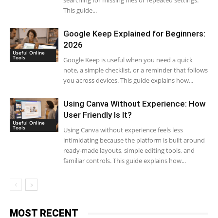
searching for missing files or repeated settings.
This guide...
Google Keep Explained for Beginners:
2026
Useful Online
Tools
Google Keep is useful when you need a quick
note, a simple checklist, or a reminder that follows
you across devices. This guide explains how...
Using Canva Without Experience: How
User Friendly Is It?
Useful Online
Tools
Using Canva without experience feels less
intimidating because the platform is built around
ready-made layouts, simple editing tools, and
familiar controls. This guide explains how...
MOST RECENT