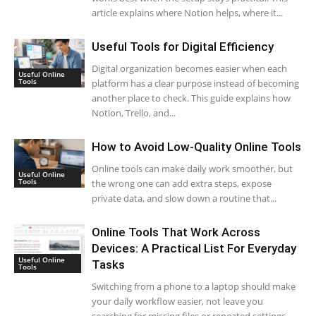
article explains where Notion helps, where it...
Useful Tools for Digital Efficiency
Digital organization becomes easier when each
Useful Online
Tools
platform has a clear purpose instead of becoming
another place to check. This guide explains how
Notion, Trello, and...
How to Avoid Low-Quality Online Tools
Online tools can make daily work smoother, but
Useful Online
Tools
the wrong one can add extra steps, expose
private data, and slow down a routine that...
Online Tools That Work Across
Devices: A Practical List For Everyday
Useful Online
Tasks
Tools
Switching from a phone to a laptop should make
your daily workflow easier, not leave you