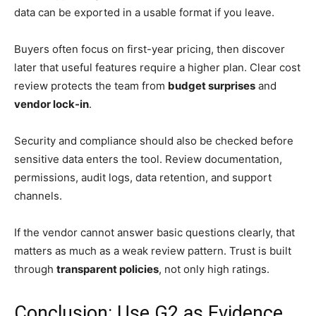
data can be exported in a usable format if you leave.
Buyers often focus on first-year pricing, then discover
later that useful features require a higher plan. Clear cost
review protects the team from
budget surprises
and
vendor lock-in
.
Security and compliance should also be checked before
sensitive data enters the tool. Review documentation,
permissions, audit logs, data retention, and support
channels.
If the vendor cannot answer basic questions clearly, that
matters as much as a weak review pattern. Trust is built
through
transparent policies
, not only high ratings.
Conclusion: Use G2 as Evidence,