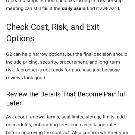
repeated steps. A tool that looks strong in a leadership
meeting can still fail if the
daily users
find it awkward.
Check Cost, Risk, and Exit
Options
G2 can help narrow options, but the final decision should
include pricing, security, procurement, and long-term
risk. A product is not ready for purchase just because
reviews look good.
Review the Details That Become Painful
Later
Ask about renewal terms, seat limits, storage limits, add-
on modules, onboarding fees, and cancellation rules
before approving the contract. Also confirm whether your