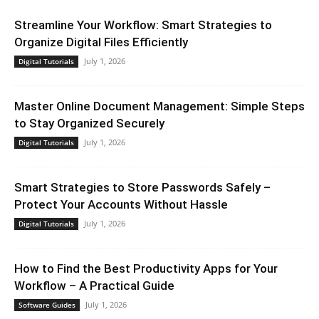
Streamline Your Workflow: Smart Strategies to
Organize Digital Files Efficiently
July 1, 2026
Digital Tutorials
Master Online Document Management: Simple Steps
to Stay Organized Securely
July 1, 2026
Digital Tutorials
Smart Strategies to Store Passwords Safely –
Protect Your Accounts Without Hassle
July 1, 2026
Digital Tutorials
How to Find the Best Productivity Apps for Your
Workflow – A Practical Guide
July 1, 2026
Software Guides