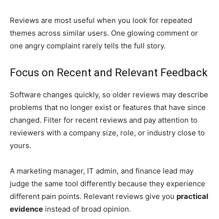
Reviews are most useful when you look for repeated
themes across similar users. One glowing comment or
one angry complaint rarely tells the full story.
Focus on Recent and Relevant Feedback
Software changes quickly, so older reviews may describe
problems that no longer exist or features that have since
changed. Filter for recent reviews and pay attention to
reviewers with a company size, role, or industry close to
yours.
A marketing manager, IT admin, and finance lead may
judge the same tool differently because they experience
different pain points. Relevant reviews give you
practical
evidence
instead of broad opinion.