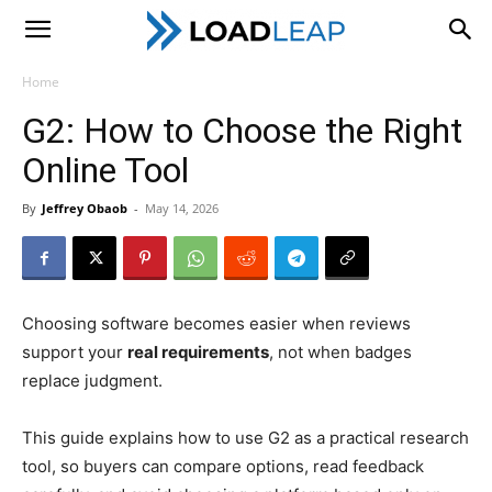
LoadLeap
Home
G2: How to Choose the Right
Online Tool
By
Jeffrey Obaob
-
May 14, 2026
Choosing software becomes easier when reviews
support your
real requirements
, not when badges
replace judgment.
This guide explains how to use G2 as a practical research
tool, so buyers can compare options, read feedback