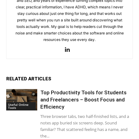
and SEO, and years of experience turning complex topics into
clear, practical information, I have ADHD, which means I never
stay curious about just one thing for long, and that works out
pretty well when you run a site built around discovering what
tools actually work. My goal is to help readers cut through the
noise and make smarter choices about the software and online
resources they use every day.
RELATED ARTICLES
Top Productivity Tools for Students
and Freelancers – Boost Focus and
Useful Online
Efficiency
Tools
Three browser tabs, two half-finished lists, and a
notes app buried six screens deep. Sound
familiar? That scattered feeling has a name, and
the...