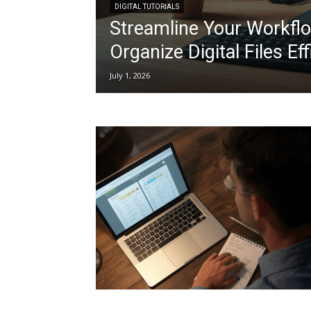
DIGITAL TUTORIALS
Streamline Your Workflo
Organize Digital Files Eff
July 1, 2026