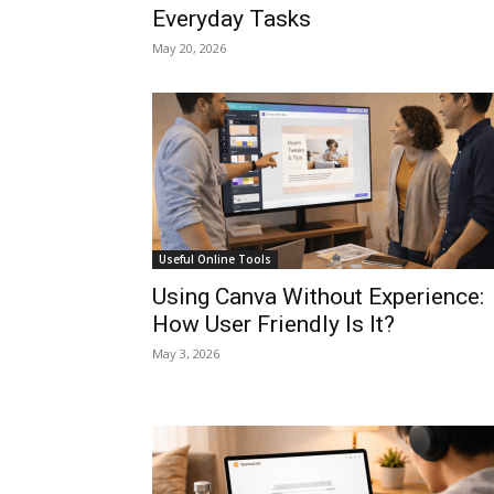
Everyday Tasks
May 20, 2026
Useful Online Tools
Using Canva Without Experience:
How User Friendly Is It?
May 3, 2026