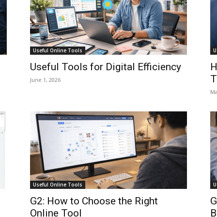
Useful Online Tools
U
:
Useful Tools for Digital Efficiency
H
T
June 1, 2026
Ma
Useful Online Tools
U
G2: How to Choose the Right
G
Online Tool
B