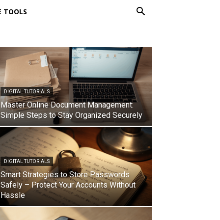
E TOOLS
DIGITAL TUTORIALS
Master Online Document Management:
Simple Steps to Stay Organized Securely
DIGITAL TUTORIALS
Smart Strategies to Store Passwords
Safely – Protect Your Accounts Without
Hassle