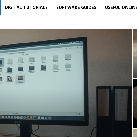
DIGITAL TUTORIALS
SOFTWARE GUIDES
USEFUL ONLIN