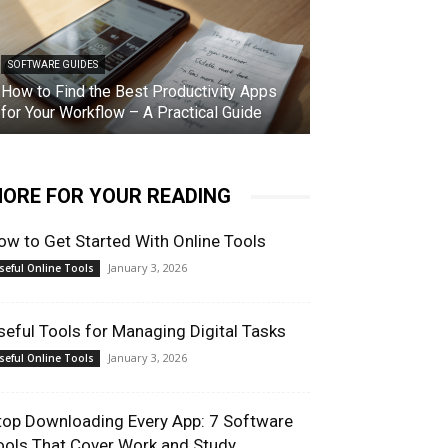
SOFTWARE GUIDES
How to Find the Best Productivity Apps
for Your Workflow – A Practical Guide
ORE FOR YOUR READING
ow to Get Started With Online Tools
January 3, 2026
seful Online Tools
seful Tools for Managing Digital Tasks
January 3, 2026
seful Online Tools
top Downloading Every App: 7 Software
ools That Cover Work and Study