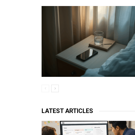
LATEST ARTICLES