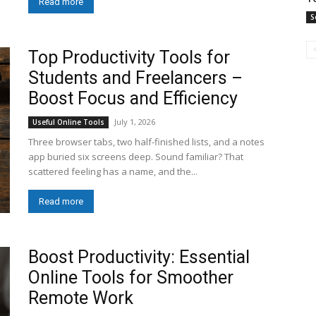
Read more
S
Top Productivity Tools for
Students and Freelancers –
Boost Focus and Efficiency
July 1, 2026
Useful Online Tools
Three browser tabs, two half-finished lists, and a notes
app buried six screens deep. Sound familiar? That
scattered feeling has a name, and the...
Read more
Boost Productivity: Essential
Online Tools for Smoother
Remote Work