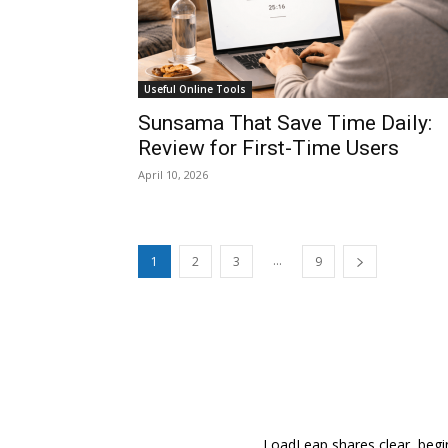
Useful Online Tools
Sunsama That Save Time Daily:
Review for First-Time Users
April 10, 2026
...
1
2
3
9
LoadLeap shares clear, begin