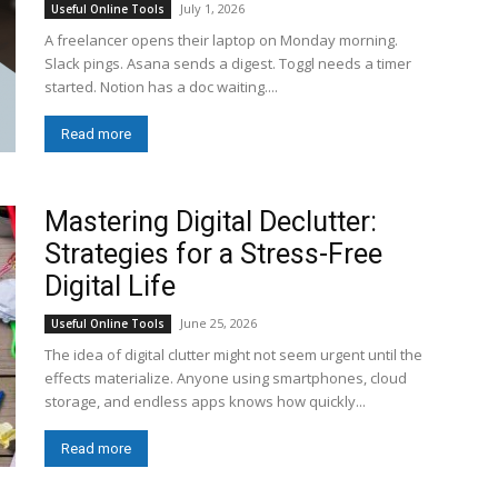
July 1, 2026
Useful Online Tools
A freelancer opens their laptop on Monday morning.
Slack pings. Asana sends a digest. Toggl needs a timer
started. Notion has a doc waiting....
Read more
Mastering Digital Declutter:
Strategies for a Stress-Free
Digital Life
June 25, 2026
Useful Online Tools
The idea of digital clutter might not seem urgent until the
effects materialize. Anyone using smartphones, cloud
storage, and endless apps knows how quickly...
Read more