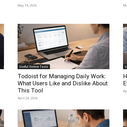
May 14, 2026
Ma
Useful Online Tools
U
Todoist for Managing Daily Work:
H
What Users Like and Dislike About
E
This Tool
Ap
April 26, 2026