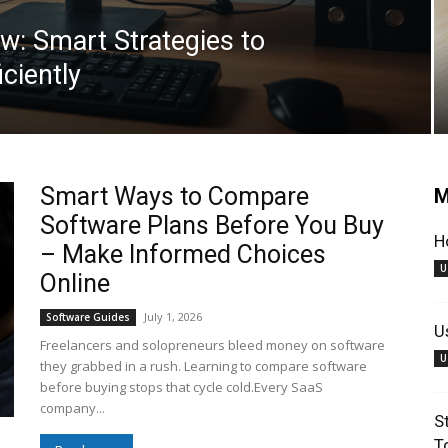
w: Smart Strategies to
iciently
Smart Ways to Compare
M
Software Plans Before You Buy
H
– Make Informed Choices
U
Online
July 1, 2026
Software Guides
U
Freelancers and solopreneurs bleed money on software
U
they grabbed in a rush. Learning to compare software
before buying stops that cycle cold.Every SaaS
company...
S
T