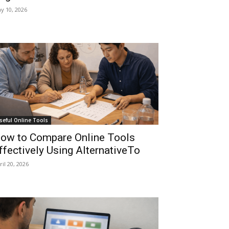
y 10, 2026
seful Online Tools
ow to Compare Online Tools
ffectively Using AlternativeTo
ril 20, 2026