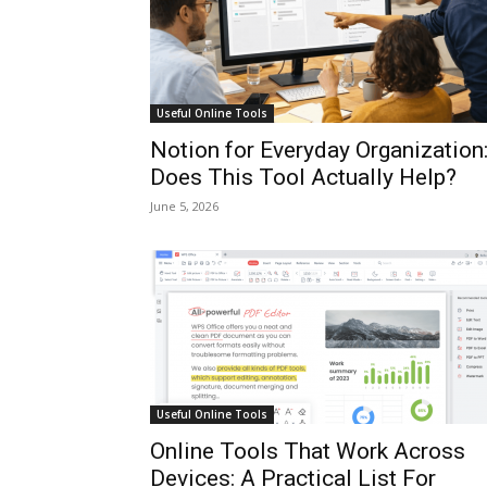
Useful Online Tools
Notion for Everyday Organization
Does This Tool Actually Help?
June 5, 2026
Useful Online Tools
Online Tools That Work Across
Devices: A Practical List For