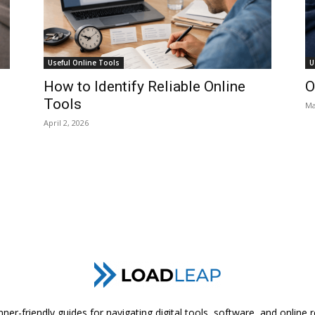
Useful Online Tools
U
How to Identify Reliable Online
O
Tools
Ma
April 2, 2026
ner-friendly guides for navigating digital tools, software, and online