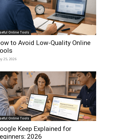
seful Online Tools
ow to Avoid Low-Quality Online
ools
y 25, 2026
seful Online Tools
oogle Keep Explained for
eginners: 2026