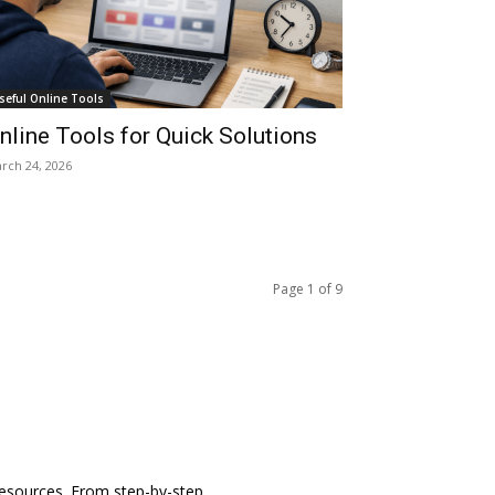
seful Online Tools
nline Tools for Quick Solutions
rch 24, 2026
Page 1 of 9
 resources. From step-by-step