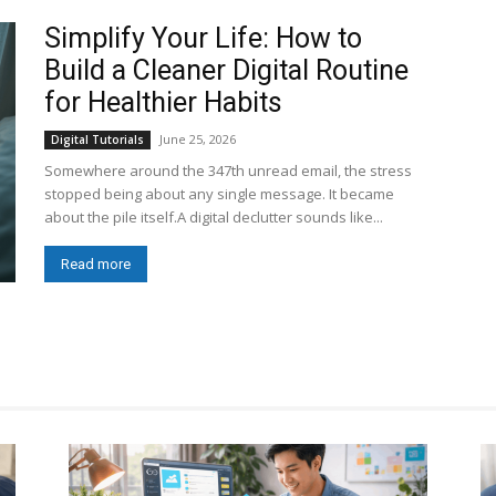
Simplify Your Life: How to
Build a Cleaner Digital Routine
for Healthier Habits
June 25, 2026
Digital Tutorials
Somewhere around the 347th unread email, the stress
stopped being about any single message. It became
about the pile itself.A digital declutter sounds like...
Read more