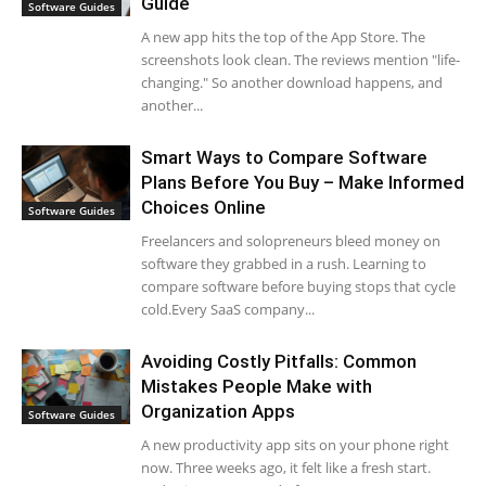
Guide
Software Guides
A new app hits the top of the App Store. The
screenshots look clean. The reviews mention "life-
changing." So another download happens, and
another...
Smart Ways to Compare Software
Plans Before You Buy – Make Informed
Choices Online
Software Guides
Freelancers and solopreneurs bleed money on
software they grabbed in a rush. Learning to
compare software before buying stops that cycle
cold.Every SaaS company...
Avoiding Costly Pitfalls: Common
Mistakes People Make with
Organization Apps
Software Guides
A new productivity app sits on your phone right
now. Three weeks ago, it felt like a fresh start.