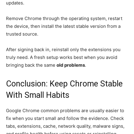
updates.
Remove Chrome through the operating system, restart
the device, then install the latest stable version from a
trusted source.
After signing back in, reinstall only the extensions you
truly need. A fresh setup works best when you avoid
bringing back the same
old problems
.
Conclusion: Keep Chrome Stable
With Small Habits
Google Chrome common problems are usually easier to
fix when you start small and follow the evidence. Check
tabs, extensions, cache, network quality, malware signs,
and profile health before using resets or reinstalling.