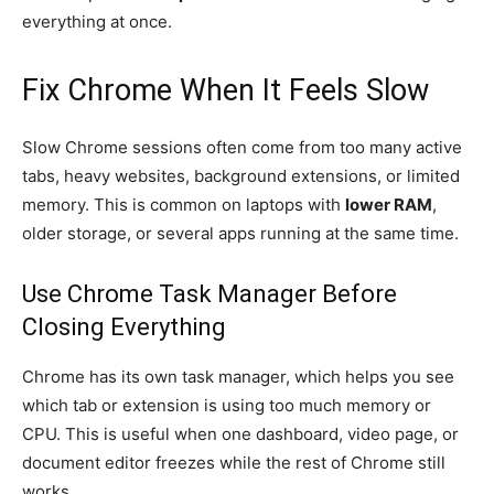
everything at once.
Fix Chrome When It Feels Slow
Slow Chrome sessions often come from too many active
tabs, heavy websites, background extensions, or limited
memory. This is common on laptops with
lower RAM
,
older storage, or several apps running at the same time.
Use Chrome Task Manager Before
Closing Everything
Chrome has its own task manager, which helps you see
which tab or extension is using too much memory or
CPU. This is useful when one dashboard, video page, or
document editor freezes while the rest of Chrome still
works.