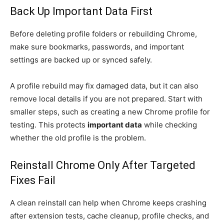
Back Up Important Data First
Before deleting profile folders or rebuilding Chrome,
make sure bookmarks, passwords, and important
settings are backed up or synced safely.
A profile rebuild may fix damaged data, but it can also
remove local details if you are not prepared. Start with
smaller steps, such as creating a new Chrome profile for
testing. This protects
important data
while checking
whether the old profile is the problem.
Reinstall Chrome Only After Targeted
Fixes Fail
A clean reinstall can help when Chrome keeps crashing
after extension tests, cache cleanup, profile checks, and