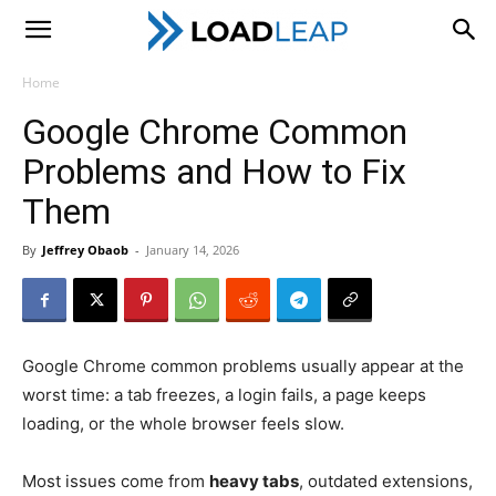
LoadLeap
Home
Google Chrome Common
Problems and How to Fix
Them
By
Jeffrey Obaob
-
January 14, 2026
Google Chrome common problems usually appear at the
worst time: a tab freezes, a login fails, a page keeps
loading, or the whole browser feels slow.
Most issues come from
heavy tabs
, outdated extensions,