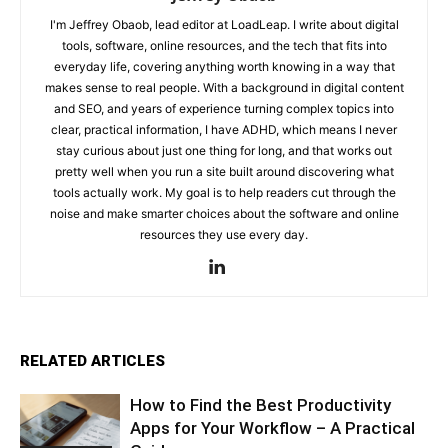
I'm Jeffrey Obaob, lead editor at LoadLeap. I write about digital
tools, software, online resources, and the tech that fits into
everyday life, covering anything worth knowing in a way that
makes sense to real people. With a background in digital content
and SEO, and years of experience turning complex topics into
clear, practical information, I have ADHD, which means I never
stay curious about just one thing for long, and that works out
pretty well when you run a site built around discovering what
tools actually work. My goal is to help readers cut through the
noise and make smarter choices about the software and online
resources they use every day.
RELATED ARTICLES
How to Find the Best Productivity
Apps for Your Workflow – A Practical