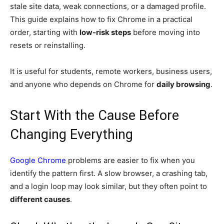
stale site data, weak connections, or a damaged profile.
This guide explains how to fix Chrome in a practical
order, starting with
low-risk steps
before moving into
resets or reinstalling.
It is useful for students, remote workers, business users,
and anyone who depends on Chrome for
daily browsing
.
Start With the Cause Before
Changing Everything
Google Chrome
problems are easier to fix when you
identify the pattern first. A slow browser, a crashing tab,
and a login loop may look similar, but they often point to
different causes
.