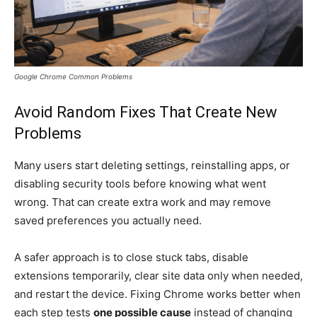
Google Chrome Common Problems
Avoid Random Fixes That Create New
Problems
Many users start deleting settings, reinstalling apps, or
disabling security tools before knowing what went
wrong. That can create extra work and may remove
saved preferences you actually need.
A safer approach is to close stuck tabs, disable
extensions temporarily, clear site data only when needed,
and restart the device. Fixing Chrome works better when
each step tests
one possible cause
instead of changing