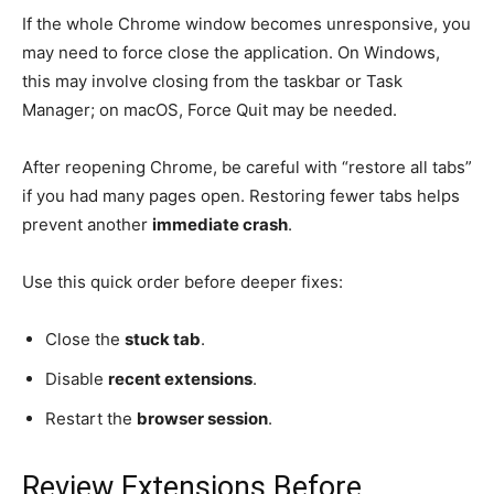
If the whole Chrome window becomes unresponsive, you
may need to force close the application. On Windows,
this may involve closing from the taskbar or Task
Manager; on macOS, Force Quit may be needed.
After reopening Chrome, be careful with “restore all tabs”
if you had many pages open. Restoring fewer tabs helps
prevent another
immediate crash
.
Use this quick order before deeper fixes:
Close the
stuck tab
.
Disable
recent extensions
.
Restart the
browser session
.
Review Extensions Before