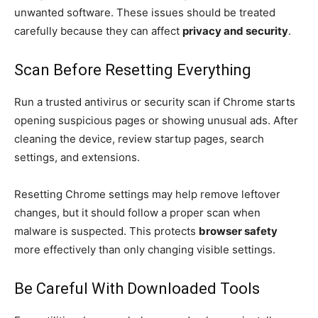
unwanted software. These issues should be treated
carefully because they can affect
privacy and security
.
Scan Before Resetting Everything
Run a trusted antivirus or security scan if Chrome starts
opening suspicious pages or showing unusual ads. After
cleaning the device, review startup pages, search
settings, and extensions.
Resetting Chrome settings may help remove leftover
changes, but it should follow a proper scan when
malware is suspected. This protects
browser safety
more effectively than only changing visible settings.
Be Careful With Downloaded Tools