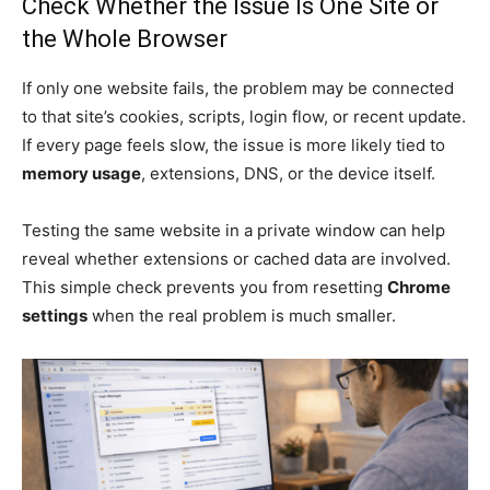
Check Whether the Issue Is One Site or
the Whole Browser
If only one website fails, the problem may be connected
to that site’s cookies, scripts, login flow, or recent update.
If every page feels slow, the issue is more likely tied to
memory usage
, extensions, DNS, or the device itself.
Testing the same website in a private window can help
reveal whether extensions or cached data are involved.
This simple check prevents you from resetting
Chrome
settings
when the real problem is much smaller.