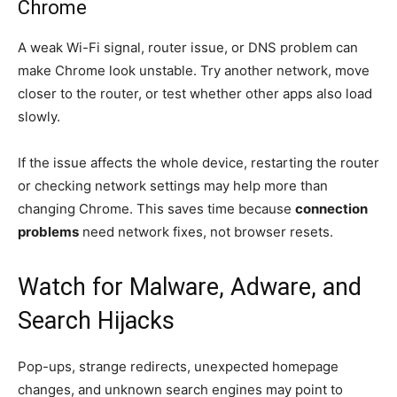
Chrome
A weak Wi-Fi signal, router issue, or DNS problem can
make Chrome look unstable. Try another network, move
closer to the router, or test whether other apps also load
slowly.
If the issue affects the whole device, restarting the router
or checking network settings may help more than
changing Chrome. This saves time because
connection
problems
need network fixes, not browser resets.
Watch for Malware, Adware, and
Search Hijacks
Pop-ups, strange redirects, unexpected homepage
changes, and unknown search engines may point to