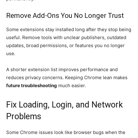
Remove Add-Ons You No Longer Trust
Some extensions stay installed long after they stop being
useful. Remove tools with unclear publishers, outdated
updates, broad permissions, or features you no longer
use.
A shorter extension list improves performance and
reduces privacy concerns. Keeping Chrome lean makes
future troubleshooting
much easier.
Fix Loading, Login, and Network
Problems
Some Chrome issues look like browser bugs when the