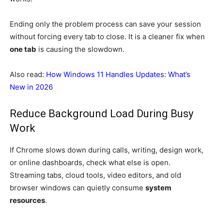
Ending only the problem process can save your session
without forcing every tab to close. It is a cleaner fix when
one tab
is causing the slowdown.
Also read:
How Windows 11 Handles Updates: What’s
New in 2026
Reduce Background Load During Busy
Work
If Chrome slows down during calls, writing, design work,
or online dashboards, check what else is open.
Streaming tabs, cloud tools, video editors, and old
browser windows can quietly consume
system
resources
.