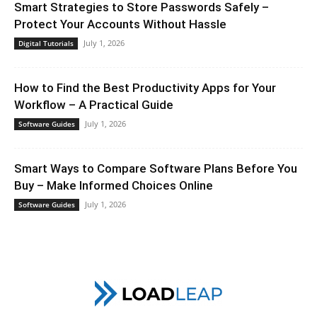
Smart Strategies to Store Passwords Safely –
Protect Your Accounts Without Hassle
July 1, 2026
Digital Tutorials
How to Find the Best Productivity Apps for Your
Workflow – A Practical Guide
July 1, 2026
Software Guides
Smart Ways to Compare Software Plans Before You
Buy – Make Informed Choices Online
July 1, 2026
Software Guides