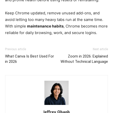
Keep Chrome updated, remove unused add-ons, and
avoid letting too many heavy tabs run at the same time.
With simple
maintenance habits
, Chrome becomes more
reliable for daily browsing, work, and secure logins.
Previous article
Next article
What Canva Is Best Used For
Zoom in 2026: Explained
in 2026
Without Technical Language
Jeffrey Obaob