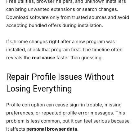
Free utilities, browser helpers, and unknown installers
can bring unwanted extensions or search changes.
Download software only from trusted sources and avoid
accepting bundled offers during installation.
If Chrome changes right after a new program was
installed, check that program first. The timeline often
reveals the
real cause
faster than guessing.
Repair Profile Issues Without
Losing Everything
Profile corruption can cause sign-in trouble, missing
preferences, or repeated profile error messages. This
problem is less common, but it can feel serious because
it affects
personal browser data
.