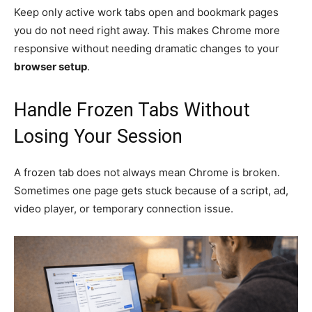
Keep only active work tabs open and bookmark pages
you do not need right away. This makes Chrome more
responsive without needing dramatic changes to your
browser setup
.
Handle Frozen Tabs Without
Losing Your Session
A frozen tab does not always mean Chrome is broken.
Sometimes one page gets stuck because of a script, ad,
video player, or temporary connection issue.