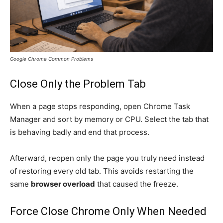
Google Chrome Common Problems
Close Only the Problem Tab
When a page stops responding, open Chrome Task
Manager and sort by memory or CPU. Select the tab that
is behaving badly and end that process.
Afterward, reopen only the page you truly need instead
of restoring every old tab. This avoids restarting the
same
browser overload
that caused the freeze.
Force Close Chrome Only When Needed