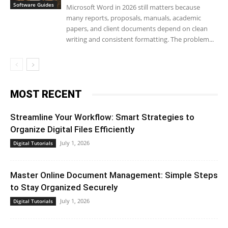
Software Guides
Microsoft Word in 2026 still matters because
many reports, proposals, manuals, academic
papers, and client documents depend on clean
writing and consistent formatting. The problem...
MOST RECENT
Streamline Your Workflow: Smart Strategies to
Organize Digital Files Efficiently
July 1, 2026
Digital Tutorials
Master Online Document Management: Simple Steps
to Stay Organized Securely
July 1, 2026
Digital Tutorials