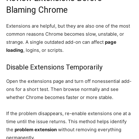
Blaming Chrome
Extensions are helpful, but they are also one of the most
common reasons Chrome becomes slow, unstable, or
strange. A single outdated add-on can affect
page
loading
, logins, or scripts.
Disable Extensions Temporarily
Open the extensions page and turn off nonessential add-
ons for a short test. Then browse normally and see
whether Chrome becomes faster or more stable.
If the problem disappears, re-enable extensions one at a
time until the issue returns. This method helps identify
the
problem extension
without removing everything
permanently.