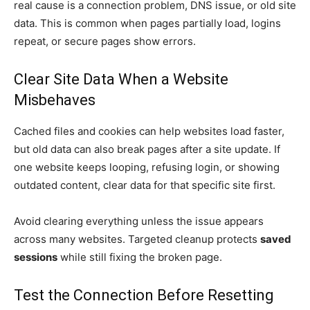
real cause is a connection problem, DNS issue, or old site
data. This is common when pages partially load, logins
repeat, or secure pages show errors.
Clear Site Data When a Website
Misbehaves
Cached files and cookies can help websites load faster,
but old data can also break pages after a site update. If
one website keeps looping, refusing login, or showing
outdated content, clear data for that specific site first.
Avoid clearing everything unless the issue appears
across many websites. Targeted cleanup protects
saved
sessions
while still fixing the broken page.
Test the Connection Before Resetting