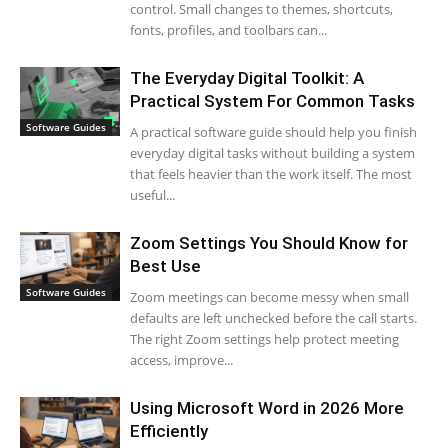
control. Small changes to themes, shortcuts,
fonts, profiles, and toolbars can...
The Everyday Digital Toolkit: A
Practical System For Common Tasks
Software Guides
A practical software guide should help you finish
everyday digital tasks without building a system
that feels heavier than the work itself. The most
useful...
Zoom Settings You Should Know for
Best Use
Software Guides
Zoom meetings can become messy when small
defaults are left unchecked before the call starts.
The right Zoom settings help protect meeting
access, improve...
Using Microsoft Word in 2026 More
Efficiently