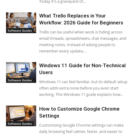
Today it's a graveyard of...
What Trello Replaces in Your
Workflow: 2026 Guide for Beginners
Software Guides
Trello can be useful when work is hiding across
email threads, spreadsheets, chat messages, and
meeting notes. Instead of asking people to
remember every update,...
Windows 11 Guide for Non-Technical
Users
Software Guides
Windows 11 can feel familiar, but its default setup
often adds extra noise before you even start
working. This Windows 11 guide explains how...
How to Customize Google Chrome
Settings
Software Guides
Customizing Google Chrome settings can make
daily browsing feel calmer, faster, and easier to