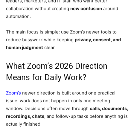
leaders, marketers, and IT staff who want better
collaboration without creating
new confusion
around
automation.
The main focus is simple: use Zoom’s newer tools to
reduce busywork while keeping
privacy, consent, and
human judgment
clear.
What Zoom’s 2026 Direction
Means for Daily Work?
Zoom’s
newer direction is built around one practical
issue: work does not happen in only one meeting
window. Decisions often move through
calls, documents,
recordings, chats
, and follow-up tasks before anything is
actually finished.