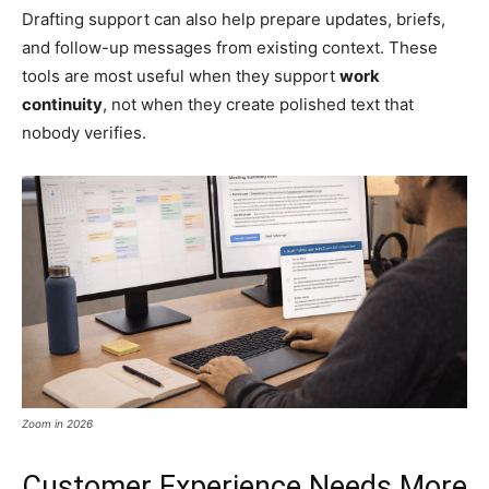
Drafting support can also help prepare updates, briefs,
and follow-up messages from existing context. These
tools are most useful when they support
work
continuity
, not when they create polished text that
nobody verifies.
Zoom in 2026
Customer Experience Needs More