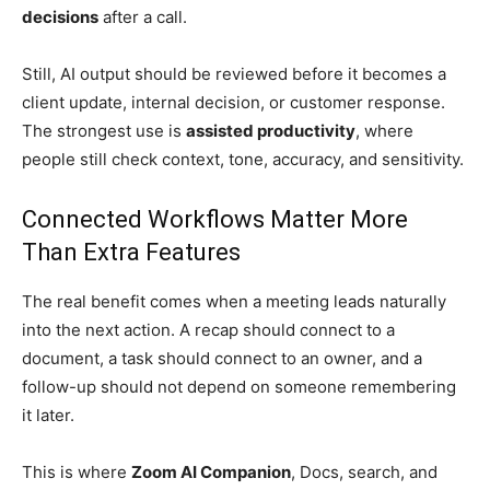
decisions
after a call.
Still, AI output should be reviewed before it becomes a
client update, internal decision, or customer response.
The strongest use is
assisted productivity
, where
people still check context, tone, accuracy, and sensitivity.
Connected Workflows Matter More
Than Extra Features
The real benefit comes when a meeting leads naturally
into the next action. A recap should connect to a
document, a task should connect to an owner, and a
follow-up should not depend on someone remembering
it later.
This is where
Zoom AI Companion
, Docs, search, and