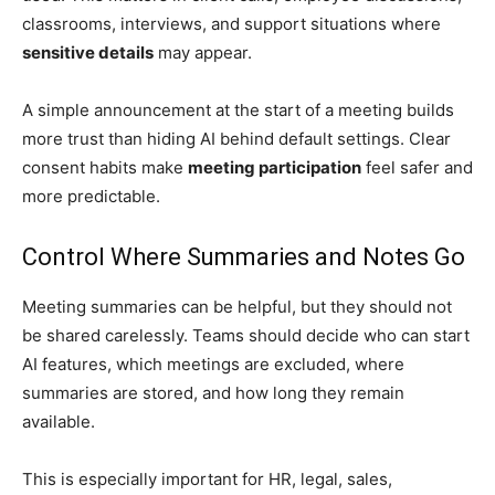
classrooms, interviews, and support situations where
sensitive details
may appear.
A simple announcement at the start of a meeting builds
more trust than hiding AI behind default settings. Clear
consent habits make
meeting participation
feel safer and
more predictable.
Control Where Summaries and Notes Go
Meeting summaries can be helpful, but they should not
be shared carelessly. Teams should decide who can start
AI features, which meetings are excluded, where
summaries are stored, and how long they remain
available.
This is especially important for HR, legal, sales,