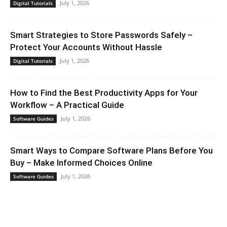
July 1, 2026
Digital Tutorials
Smart Strategies to Store Passwords Safely –
Protect Your Accounts Without Hassle
July 1, 2026
Digital Tutorials
How to Find the Best Productivity Apps for Your
Workflow – A Practical Guide
July 1, 2026
Software Guides
Smart Ways to Compare Software Plans Before You
Buy – Make Informed Choices Online
July 1, 2026
Software Guides