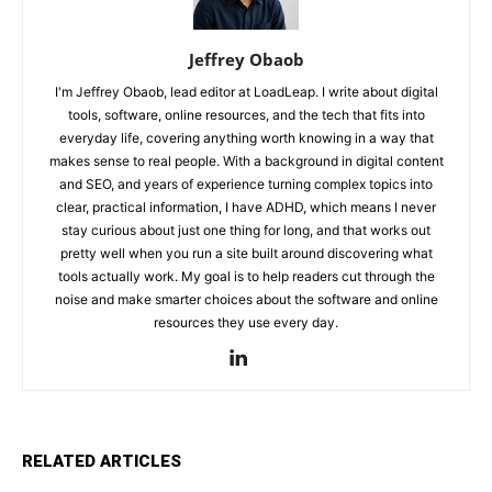
Jeffrey Obaob
I'm Jeffrey Obaob, lead editor at LoadLeap. I write about digital
tools, software, online resources, and the tech that fits into
everyday life, covering anything worth knowing in a way that
makes sense to real people. With a background in digital content
and SEO, and years of experience turning complex topics into
clear, practical information, I have ADHD, which means I never
stay curious about just one thing for long, and that works out
pretty well when you run a site built around discovering what
tools actually work. My goal is to help readers cut through the
noise and make smarter choices about the software and online
resources they use every day.
RELATED ARTICLES