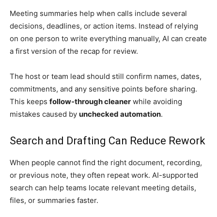
Meeting summaries help when calls include several
decisions, deadlines, or action items. Instead of relying
on one person to write everything manually, AI can create
a first version of the recap for review.
The host or team lead should still confirm names, dates,
commitments, and any sensitive points before sharing.
This keeps
follow-through cleaner
while avoiding
mistakes caused by
unchecked automation
.
Search and Drafting Can Reduce Rework
When people cannot find the right document, recording,
or previous note, they often repeat work. AI-supported
search can help teams locate relevant meeting details,
files, or summaries faster.