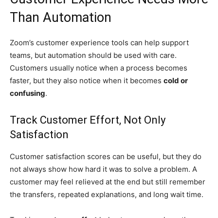
Than Automation
Zoom’s customer experience tools can help support
teams, but automation should be used with care.
Customers usually notice when a process becomes
faster, but they also notice when it becomes
cold or
confusing
.
Track Customer Effort, Not Only
Satisfaction
Customer satisfaction scores can be useful, but they do
not always show how hard it was to solve a problem. A
customer may feel relieved at the end but still remember
the transfers, repeated explanations, and long wait time.