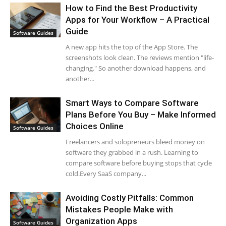
How to Find the Best Productivity
Apps for Your Workflow – A Practical
Guide
Software Guides
A new app hits the top of the App Store. The
screenshots look clean. The reviews mention "life-
changing." So another download happens, and
another...
Smart Ways to Compare Software
Plans Before You Buy – Make Informed
Choices Online
Software Guides
Freelancers and solopreneurs bleed money on
software they grabbed in a rush. Learning to
compare software before buying stops that cycle
cold.Every SaaS company...
Avoiding Costly Pitfalls: Common
Mistakes People Make with
Organization Apps
Software Guides