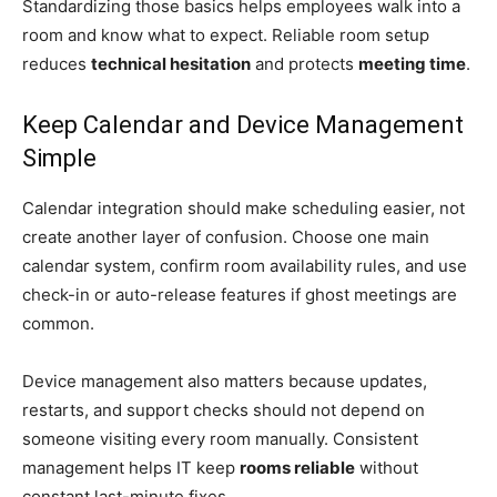
Standardizing those basics helps employees walk into a
room and know what to expect. Reliable room setup
reduces
technical hesitation
and protects
meeting time
.
Keep Calendar and Device Management
Simple
Calendar integration should make scheduling easier, not
create another layer of confusion. Choose one main
calendar system, confirm room availability rules, and use
check-in or auto-release features if ghost meetings are
common.
Device management also matters because updates,
restarts, and support checks should not depend on
someone visiting every room manually. Consistent
management helps IT keep
rooms reliable
without
constant last-minute fixes.