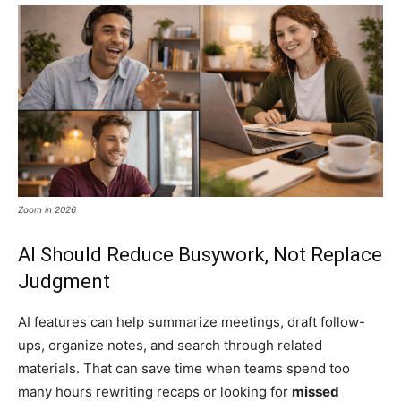
Zoom in 2026
AI Should Reduce Busywork, Not Replace
Judgment
AI features can help summarize meetings, draft follow-
ups, organize notes, and search through related
materials. That can save time when teams spend too
many hours rewriting recaps or looking for
missed