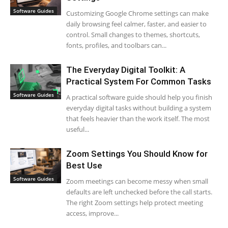
Software Guides
Customizing Google Chrome settings can make
daily browsing feel calmer, faster, and easier to
control. Small changes to themes, shortcuts,
fonts, profiles, and toolbars can...
The Everyday Digital Toolkit: A
Practical System For Common Tasks
Software Guides
A practical software guide should help you finish
everyday digital tasks without building a system
that feels heavier than the work itself. The most
useful...
Zoom Settings You Should Know for
Best Use
Software Guides
Zoom meetings can become messy when small
defaults are left unchecked before the call starts.
The right Zoom settings help protect meeting
access, improve...