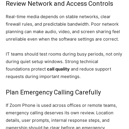
Review Network and Access Controls
Real-time media depends on stable networks, clear
firewall rules, and predictable bandwidth. Poor network
planning can make audio, video, and screen sharing feel
unreliable even when the software settings are correct.
IT teams should test rooms during busy periods, not only
during quiet setup windows. Strong technical
foundations protect
call quality
and reduce support
requests during important meetings.
Plan Emergency Calling Carefully
If Zoom Phone is used across offices or remote teams,
emergency calling deserves its own review. Location
details, user prompts, internal response steps, and
ownership should be clear before an emergency