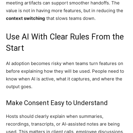
meeting artifacts can support smoother handoffs. The
value is not in having more features, but in reducing the
context switching
that slows teams down.
Use AI With Clear Rules From the
Start
AI adoption becomes risky when teams turn features on
before explaining how they will be used. People need to
know when AI is active, what it captures, and where the
output goes.
Make Consent Easy to Understand
Hosts should clearly explain when summaries,
recordings, transcripts, or AI-assisted notes are being
used. This matters in client calls, employee discussions,