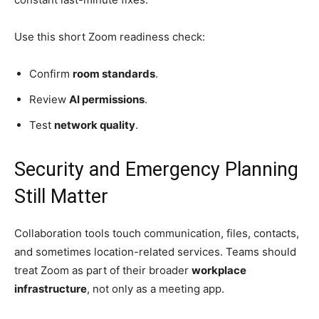
Use this short Zoom readiness check:
Confirm
room standards
.
Review
AI permissions
.
Test
network quality
.
Security and Emergency Planning
Still Matter
Collaboration tools touch communication, files, contacts,
and sometimes location-related services. Teams should
treat Zoom as part of their broader
workplace
infrastructure
, not only as a meeting app.