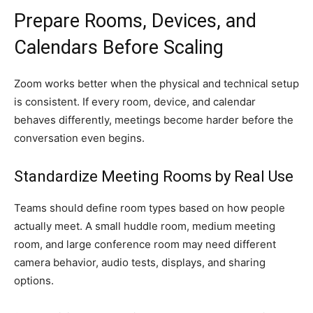
Prepare Rooms, Devices, and
Calendars Before Scaling
Zoom works better when the physical and technical setup
is consistent. If every room, device, and calendar
behaves differently, meetings become harder before the
conversation even begins.
Standardize Meeting Rooms by Real Use
Teams should define room types based on how people
actually meet. A small huddle room, medium meeting
room, and large conference room may need different
camera behavior, audio tests, displays, and sharing
options.