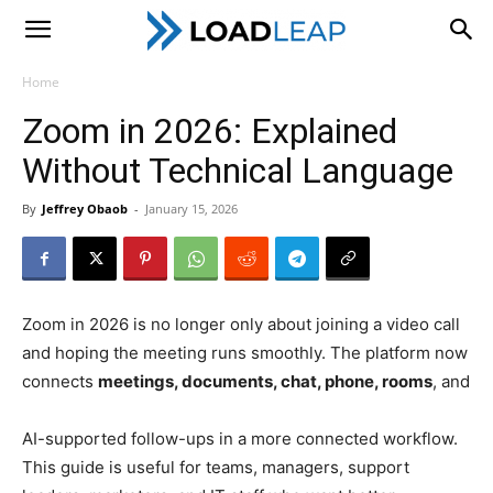
LoadLeap
Home
Zoom in 2026: Explained
Without Technical Language
By
Jeffrey Obaob
-
January 15, 2026
Zoom in 2026 is no longer only about joining a video call
and hoping the meeting runs smoothly. The platform now
connects
meetings, documents, chat, phone, rooms
, and
AI-supported follow-ups in a more connected workflow.
This guide is useful for teams, managers, support