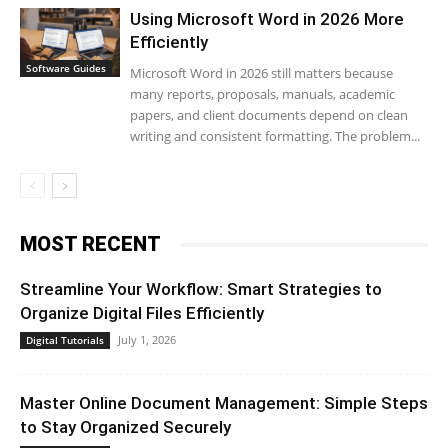
Using Microsoft Word in 2026 More
Efficiently
Software Guides
Microsoft Word in 2026 still matters because
many reports, proposals, manuals, academic
papers, and client documents depend on clean
writing and consistent formatting. The problem...
MOST RECENT
Streamline Your Workflow: Smart Strategies to
Organize Digital Files Efficiently
July 1, 2026
Digital Tutorials
Master Online Document Management: Simple Steps
to Stay Organized Securely