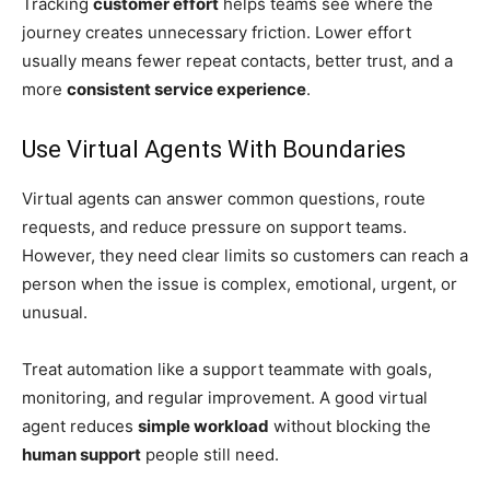
Tracking
customer effort
helps teams see where the
journey creates unnecessary friction. Lower effort
usually means fewer repeat contacts, better trust, and a
more
consistent service experience
.
Use Virtual Agents With Boundaries
Virtual agents can answer common questions, route
requests, and reduce pressure on support teams.
However, they need clear limits so customers can reach a
person when the issue is complex, emotional, urgent, or
unusual.
Treat automation like a support teammate with goals,
monitoring, and regular improvement. A good virtual
agent reduces
simple workload
without blocking the
human support
people still need.