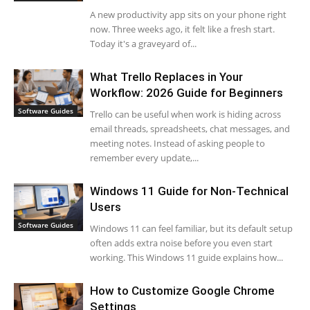
A new productivity app sits on your phone right
now. Three weeks ago, it felt like a fresh start.
Today it's a graveyard of...
What Trello Replaces in Your
Workflow: 2026 Guide for Beginners
Software Guides
Trello can be useful when work is hiding across
email threads, spreadsheets, chat messages, and
meeting notes. Instead of asking people to
remember every update,...
Windows 11 Guide for Non-Technical
Users
Software Guides
Windows 11 can feel familiar, but its default setup
often adds extra noise before you even start
working. This Windows 11 guide explains how...
How to Customize Google Chrome
Settings