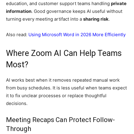
education, and customer support teams handling
private
information
. Good governance keeps AI useful without
turning every meeting artifact into a
sharing risk
.
Also read:
Using Microsoft Word in 2026 More Efficiently
Where Zoom AI Can Help Teams
Most?
AI works best when it removes repeated manual work
from busy schedules. It is less useful when teams expect
it to fix unclear processes or replace thoughtful
decisions.
Meeting Recaps Can Protect Follow-
Through