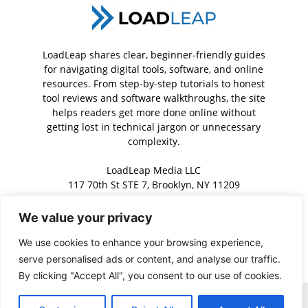
LoadLeap shares clear, beginner-friendly guides
for navigating digital tools, software, and online
resources. From step-by-step tutorials to honest
tool reviews and software walkthroughs, the site
helps readers get more done online without
getting lost in technical jargon or unnecessary
complexity.
LoadLeap Media LLC
117 70th St STE 7, Brooklyn, NY 11209
We value your privacy
Contact us:
contact@loadleap.com
We use cookies to enhance your browsing experience,
serve personalised ads or content, and analyse our traffic.
By clicking "Accept All", you consent to our use of cookies.
Home
About us
Contact us
Privacy Policy
Terms of Service