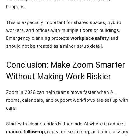
happens.
This is especially important for shared spaces, hybrid
workers, and offices with multiple floors or buildings.
Emergency planning protects
workplace safety
and
should not be treated as a minor setup detail.
Conclusion: Make Zoom Smarter
Without Making Work Riskier
Zoom in 2026 can help teams move faster when AI,
rooms, calendars, and support workflows are set up with
care.
Start with clear standards, then add AI where it reduces
manual follow-up
, repeated searching, and unnecessary