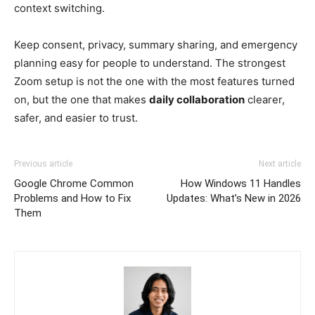
context switching.
Keep consent, privacy, summary sharing, and emergency
planning easy for people to understand. The strongest
Zoom setup is not the one with the most features turned
on, but the one that makes
daily collaboration
clearer,
safer, and easier to trust.
Previous article
Next article
Google Chrome Common
How Windows 11 Handles
Problems and How to Fix
Updates: What’s New in 2026
Them