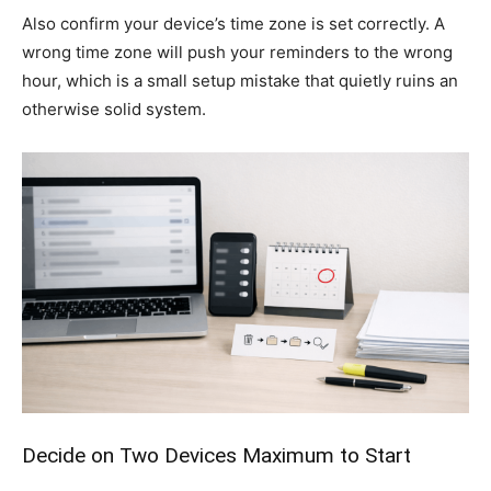
Also confirm your device’s time zone is set correctly. A
wrong time zone will push your reminders to the wrong
hour, which is a small setup mistake that quietly ruins an
otherwise solid system.
Decide on Two Devices Maximum to Start