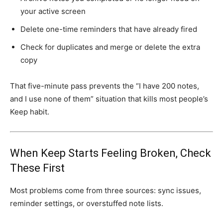
your active screen
Delete one-time reminders that have already fired
Check for duplicates and merge or delete the extra
copy
That five-minute pass prevents the “I have 200 notes,
and I use none of them” situation that kills most people’s
Keep habit.
When Keep Starts Feeling Broken, Check
These First
Most problems come from three sources: sync issues,
reminder settings, or overstuffed note lists.