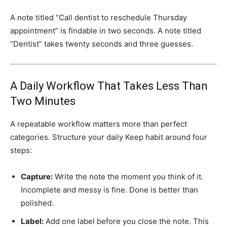
A note titled “Call dentist to reschedule Thursday
appointment” is findable in two seconds. A note titled
“Dentist” takes twenty seconds and three guesses.
A Daily Workflow That Takes Less Than
Two Minutes
A repeatable workflow matters more than perfect
categories. Structure your daily Keep habit around four
steps:
Capture:
Write the note the moment you think of it.
Incomplete and messy is fine. Done is better than
polished.
Label:
Add one label before you close the note. This