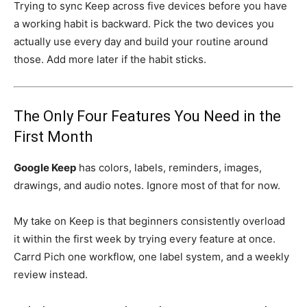
Trying to sync Keep across five devices before you have
a working habit is backward. Pick the two devices you
actually use every day and build your routine around
those. Add more later if the habit sticks.
The Only Four Features You Need in the
First Month
Google Keep
has colors, labels, reminders, images,
drawings, and audio notes. Ignore most of that for now.
My take on Keep is that beginners consistently overload
it within the first week by trying every feature at once.
Carrd Pich one workflow, one label system, and a weekly
review instead.