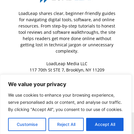
LoadLeap shares clear, beginner-friendly guides
for navigating digital tools, software, and online
resources. From step-by-step tutorials to honest
tool reviews and software walkthroughs, the site
helps readers get more done online without
getting lost in technical jargon or unnecessary
complexity.
LoadLeap Media LLC
117 70th St STE 7, Brooklyn, NY 11209
We value your privacy
Contact us:
contact@loadleap.com
We use cookies to enhance your browsing experience,
serve personalised ads or content, and analyse our traffic.
By clicking "Accept All", you consent to our use of cookies.
Home
About us
Contact us
Privacy Policy
Terms of Service
Customise
Reject All
Accept All
Copyright © 2026 · LoadLeap. All rights reserved.