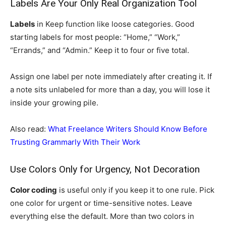
Labels Are Your Only Real Organization Tool
Labels
in Keep function like loose categories. Good
starting labels for most people: “Home,” “Work,”
“Errands,” and “Admin.” Keep it to four or five total.
Assign one label per note immediately after creating it. If
a note sits unlabeled for more than a day, you will lose it
inside your growing pile.
Also read:
What Freelance Writers Should Know Before
Trusting Grammarly With Their Work
Use Colors Only for Urgency, Not Decoration
Color coding
is useful only if you keep it to one rule. Pick
one color for urgent or time-sensitive notes. Leave
everything else the default. More than two colors in