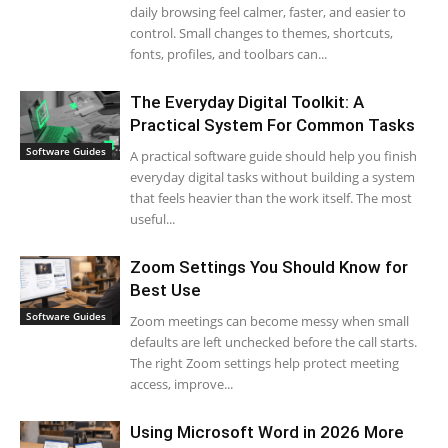
daily browsing feel calmer, faster, and easier to
control. Small changes to themes, shortcuts,
fonts, profiles, and toolbars can...
The Everyday Digital Toolkit: A
Practical System For Common Tasks
Software Guides
A practical software guide should help you finish
everyday digital tasks without building a system
that feels heavier than the work itself. The most
useful...
Zoom Settings You Should Know for
Best Use
Software Guides
Zoom meetings can become messy when small
defaults are left unchecked before the call starts.
The right Zoom settings help protect meeting
access, improve...
Using Microsoft Word in 2026 More