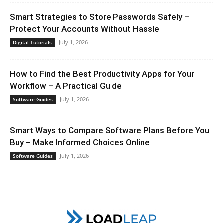
Smart Strategies to Store Passwords Safely –
Protect Your Accounts Without Hassle
July 1, 2026
Digital Tutorials
How to Find the Best Productivity Apps for Your
Workflow – A Practical Guide
July 1, 2026
Software Guides
Smart Ways to Compare Software Plans Before You
Buy – Make Informed Choices Online
July 1, 2026
Software Guides