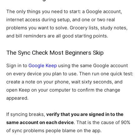
The only things you need to start: a Google account,
internet access during setup, and one or two real
problems you want to solve. Grocery lists, study notes,
and bill reminders are all good starting points.
The Sync Check Most Beginners Skip
Sign in to
Google Keep
using the same Google account
on every device you plan to use. Then run one quick test:
create a note on your phone, wait sixty seconds, and
open Keep on your computer to confirm the change
appeared.
If syncing breaks,
verify that you are signed in to the
same account on each device
. That is the cause of 90%
of sync problems people blame on the app.