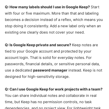
Q: How many labels should I use in Google Keep?
Start
with four or five maximum. More than that and labeling
becomes a decision instead of a reflex, which means you
stop doing it consistently. Add a new label only when an
existing one clearly does not cover your need.
Q: Is Google Keep private and secure?
Keep notes are
tied to your Google account and protected by your
account login. That is solid for everyday notes. For
passwords, financial details, or sensitive personal data,
use a dedicated
password manager
instead. Keep is not
designed for high-sensitivity storage.
Q: Can I use Google Keep for work projects with a team?
You can share individual notes and collaborate in real
time, but Keep has no permission controls, no task
dependencies, and no project view. For lightweight task