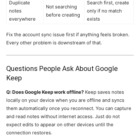
Duplicate
Search first, create
Not searching
notes
only if no match
before creating
everywhere
exists
Fix the account sync issue first if anything feels broken.
Every other problem is downstream of that.
Questions People Ask About Google
Keep
Q: Does Google Keep work offline?
Keep saves notes
locally on your device when you are offline and syncs
them automatically once you reconnect. You can capture
and read notes without internet access. Just do not
expect edits to appear on other devices until the
connection restores.