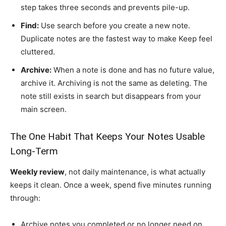
step takes three seconds and prevents pile-up.
Find:
Use search before you create a new note.
Duplicate notes are the fastest way to make Keep feel
cluttered.
Archive:
When a note is done and has no future value,
archive it. Archiving is not the same as deleting. The
note still exists in search but disappears from your
main screen.
The One Habit That Keeps Your Notes Usable
Long-Term
Weekly review
, not daily maintenance, is what actually
keeps it clean. Once a week, spend five minutes running
through:
Archive notes you completed or no longer need on