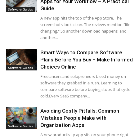
Apps for Your Workflow – A Practical
Guide
Software Guides
A new app hits the top of the App Store. The
screenshots look clean. The reviews mention "life-
changing." So another download happens, and
another...
Smart Ways to Compare Software
Plans Before You Buy – Make Informed
Choices Online
Software Guides
Freelancers and solopreneurs bleed money on
software they grabbed in a rush. Learning to
compare software before buying stops that cycle
cold.Every SaaS company...
Avoiding Costly Pitfalls: Common
Mistakes People Make with
Organization Apps
Software Guides
A new productivity app sits on your phone right