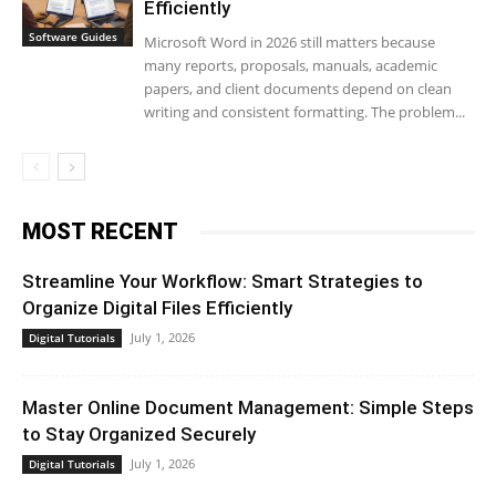
Efficiently
Software Guides
Microsoft Word in 2026 still matters because
many reports, proposals, manuals, academic
papers, and client documents depend on clean
writing and consistent formatting. The problem...
MOST RECENT
Streamline Your Workflow: Smart Strategies to
Organize Digital Files Efficiently
July 1, 2026
Digital Tutorials
Master Online Document Management: Simple Steps
to Stay Organized Securely
July 1, 2026
Digital Tutorials