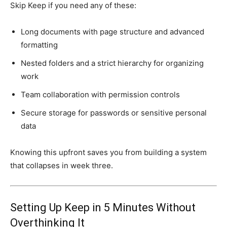
Skip Keep if you need any of these:
Long documents with page structure and advanced
formatting
Nested folders and a strict hierarchy for organizing
work
Team collaboration with permission controls
Secure storage for passwords or sensitive personal
data
Knowing this upfront saves you from building a system
that collapses in week three.
Setting Up Keep in 5 Minutes Without
Overthinking It