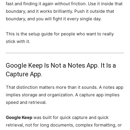
fast and finding it again without friction. Use it inside that
boundary, and it works brilliantly. Push it outside that
boundary, and you will fight it every single day.
This is the setup guide for people who want to really
stick with it.
Google Keep Is Not a Notes App. It Is a
Capture App.
That distinction matters more than it sounds. A notes app
implies storage and organization. A capture app implies
speed and retrieval.
Google Keep
was built for quick capture and quick
retrieval, not for long documents, complex formatting, or