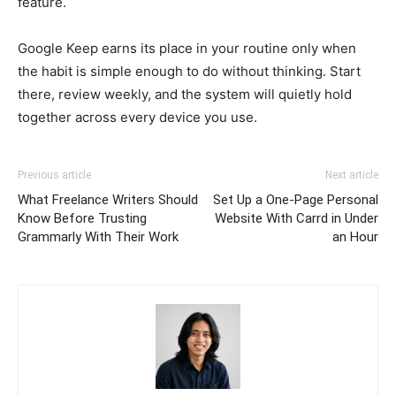
feature.
Google Keep earns its place in your routine only when
the habit is simple enough to do without thinking. Start
there, review weekly, and the system will quietly hold
together across every device you use.
Previous article
Next article
What Freelance Writers Should
Set Up a One-Page Personal
Know Before Trusting
Website With Carrd in Under
Grammarly With Their Work
an Hour