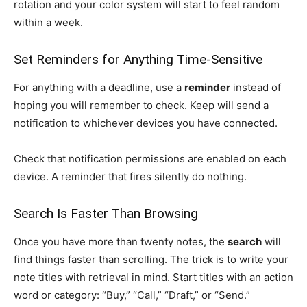
rotation and your color system will start to feel random
within a week.
Set Reminders for Anything Time-Sensitive
For anything with a deadline, use a
reminder
instead of
hoping you will remember to check. Keep will send a
notification to whichever devices you have connected.
Check that notification permissions are enabled on each
device. A reminder that fires silently do nothing.
Search Is Faster Than Browsing
Once you have more than twenty notes, the
search
will
find things faster than scrolling. The trick is to write your
note titles with retrieval in mind. Start titles with an action
word or category: “Buy,” “Call,” “Draft,” or “Send.”