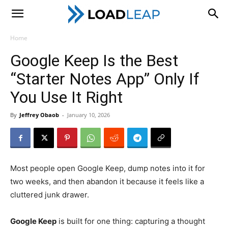
LoadLeap
Home
Google Keep Is the Best
“Starter Notes App” Only If
You Use It Right
By
Jeffrey Obaob
-
January 10, 2026
Most people open Google Keep, dump notes into it for
two weeks, and then abandon it because it feels like a
cluttered junk drawer.
Google Keep
is built for one thing: capturing a thought