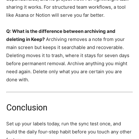
sharing it works. For structured team workflows, a tool
like Asana or Notion will serve you far better.
Q: What is the difference between archiving and
deleting in Keep?
Archiving removes a note from your
main screen but keeps it searchable and recoverable.
Deleting moves it to trash, where it stays for seven days
before permanent removal. Archive anything you might
need again. Delete only what you are certain you are
done with.
Conclusion
Set up your labels today, run the sync test once, and
build the daily four-step habit before you touch any other