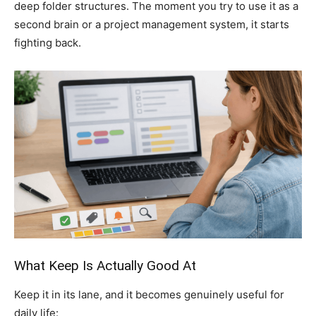
deep folder structures. The moment you try to use it as a
second brain or a project management system, it starts
fighting back.
What Keep Is Actually Good At
Keep it in its lane, and it becomes genuinely useful for
daily life: