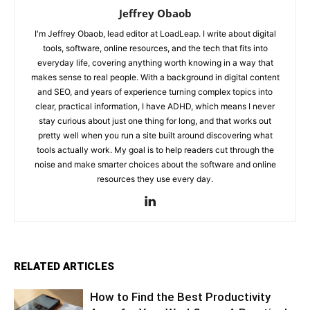
Jeffrey Obaob
I'm Jeffrey Obaob, lead editor at LoadLeap. I write about digital
tools, software, online resources, and the tech that fits into
everyday life, covering anything worth knowing in a way that
makes sense to real people. With a background in digital content
and SEO, and years of experience turning complex topics into
clear, practical information, I have ADHD, which means I never
stay curious about just one thing for long, and that works out
pretty well when you run a site built around discovering what
tools actually work. My goal is to help readers cut through the
noise and make smarter choices about the software and online
resources they use every day.
RELATED ARTICLES
How to Find the Best Productivity