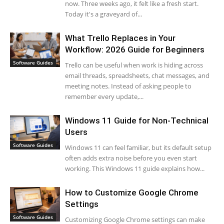
now. Three weeks ago, it felt like a fresh start.
Today it's a graveyard of...
What Trello Replaces in Your
Workflow: 2026 Guide for Beginners
Software Guides
Trello can be useful when work is hiding across
email threads, spreadsheets, chat messages, and
meeting notes. Instead of asking people to
remember every update,...
Windows 11 Guide for Non-Technical
Users
Software Guides
Windows 11 can feel familiar, but its default setup
often adds extra noise before you even start
working. This Windows 11 guide explains how...
How to Customize Google Chrome
Settings
Software Guides
Customizing Google Chrome settings can make