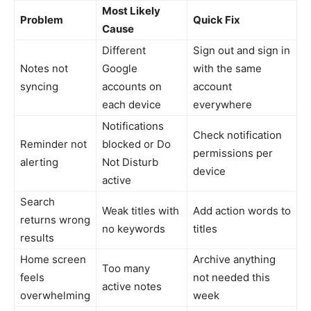
Most Likely
Problem
Quick Fix
Cause
Different
Sign out and sign in
Notes not
Google
with the same
syncing
accounts on
account
each device
everywhere
Notifications
Check notification
Reminder not
blocked or Do
permissions per
alerting
Not Disturb
device
active
Search
Weak titles with
Add action words to
returns wrong
no keywords
titles
results
Home screen
Archive anything
Too many
feels
not needed this
active notes
overwhelming
week