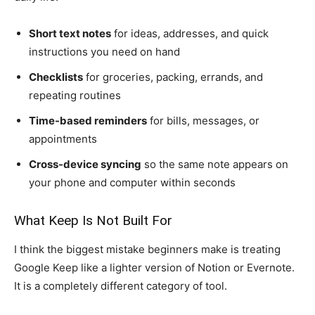
Short text notes
for ideas, addresses, and quick
instructions you need on hand
Checklists
for groceries, packing, errands, and
repeating routines
Time-based reminders
for bills, messages, or
appointments
Cross-device syncing
so the same note appears on
your phone and computer within seconds
What Keep Is Not Built For
I think the biggest mistake beginners make is treating
Google Keep like a lighter version of Notion or Evernote.
It is a completely different category of tool.