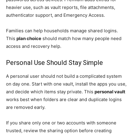
heavier use, such as vault reports, file attachments,
authenticator support, and Emergency Access.
Families can help households manage shared logins.
This
plan choice
should match how many people need
access and recovery help.
Personal Use Should Stay Simple
A personal user should not build a complicated system
on day one. Start with one vault, install the apps you use,
and decide which items stay private. This
personal vault
works best when folders are clear and duplicate logins
are removed early.
If you share only one or two accounts with someone
trusted, review the sharing option before creating