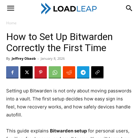
LoadLeap
Home
How to Set Up Bitwarden
Correctly the First Time
By
Jeffrey Obaob
-
January 8, 2026
Setting up Bitwarden is not only about moving passwords
into a vault. The first setup decides how easy sign ins
feel, how recovery works, and how safely devices handle
autofill.
This guide explains
Bitwarden setup
for personal users,