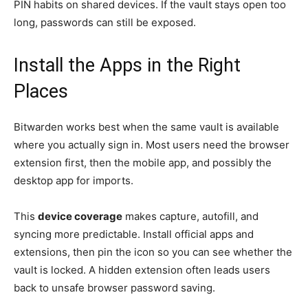
PIN habits on shared devices. If the vault stays open too
long, passwords can still be exposed.
Install the Apps in the Right
Places
Bitwarden works best when the same vault is available
where you actually sign in. Most users need the browser
extension first, then the mobile app, and possibly the
desktop app for imports.
This
device coverage
makes capture, autofill, and
syncing more predictable. Install official apps and
extensions, then pin the icon so you can see whether the
vault is locked. A hidden extension often leads users
back to unsafe browser password saving.