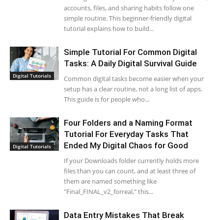
accounts, files, and sharing habits follow one
simple routine. This beginner-friendly digital
tutorial explains how to build...
Simple Tutorial For Common Digital
Tasks: A Daily Digital Survival Guide
Digital Tutorials
Common digital tasks become easier when your
setup has a clear routine, not a long list of apps.
This guide is for people who...
Four Folders and a Naming Format
Tutorial For Everyday Tasks That
Ended My Digital Chaos for Good
Digital Tutorials
If your Downloads folder currently holds more
files than you can count, and at least three of
them are named something like
"Final_FINAL_v2_forreal," this...
Data Entry Mistakes That Break