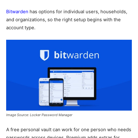
Bitwarden
has options for individual users, households,
and organizations, so the right setup begins with the
account type.
Image Source: Locker Password Manager
A free personal vault can work for one person who needs
passwords across devices. Premium adds extras for