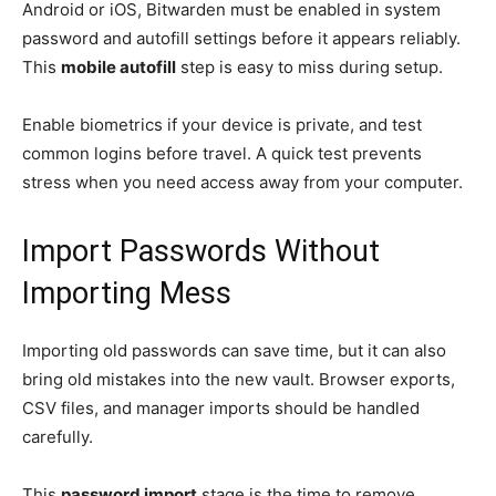
Android or iOS, Bitwarden must be enabled in system
password and autofill settings before it appears reliably.
This
mobile autofill
step is easy to miss during setup.
Enable biometrics if your device is private, and test
common logins before travel. A quick test prevents
stress when you need access away from your computer.
Import Passwords Without
Importing Mess
Importing old passwords can save time, but it can also
bring old mistakes into the new vault. Browser exports,
CSV files, and manager imports should be handled
carefully.
This
password import
stage is the time to remove