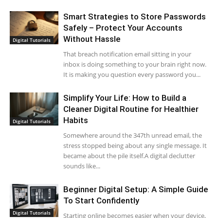
Smart Strategies to Store Passwords
Safely – Protect Your Accounts
Without Hassle
Digital Tutorials
That breach notification email sitting in your
inbox is doing something to your brain right now.
It is making you question every password you...
Simplify Your Life: How to Build a
Cleaner Digital Routine for Healthier
Habits
Digital Tutorials
Somewhere around the 347th unread email, the
stress stopped being about any single message. It
became about the pile itself.A digital declutter
sounds like...
Beginner Digital Setup: A Simple Guide
To Start Confidently
Digital Tutorials
Starting online becomes easier when your device,