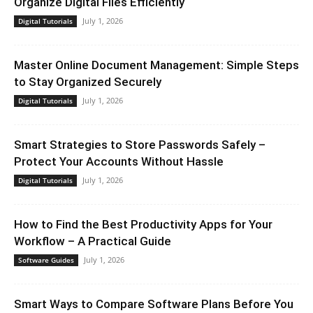
Organize Digital Files Efficiently
July 1, 2026
Digital Tutorials
Master Online Document Management: Simple Steps
to Stay Organized Securely
July 1, 2026
Digital Tutorials
Smart Strategies to Store Passwords Safely –
Protect Your Accounts Without Hassle
July 1, 2026
Digital Tutorials
How to Find the Best Productivity Apps for Your
Workflow – A Practical Guide
July 1, 2026
Software Guides
Smart Ways to Compare Software Plans Before You