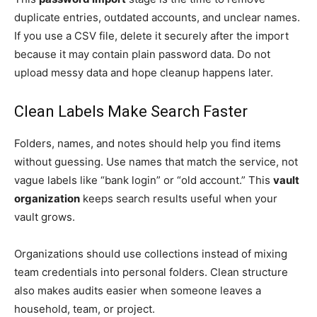
duplicate entries, outdated accounts, and unclear names.
If you use a CSV file, delete it securely after the import
because it may contain plain password data. Do not
upload messy data and hope cleanup happens later.
Clean Labels Make Search Faster
Folders, names, and notes should help you find items
without guessing. Use names that match the service, not
vague labels like “bank login” or “old account.” This
vault
organization
keeps search results useful when your
vault grows.
Organizations should use collections instead of mixing
team credentials into personal folders. Clean structure
also makes audits easier when someone leaves a
household, team, or project.