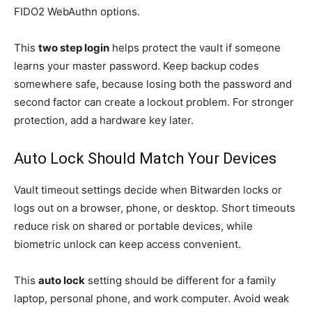
FIDO2 WebAuthn options.
This
two step login
helps protect the vault if someone
learns your master password. Keep backup codes
somewhere safe, because losing both the password and
second factor can create a lockout problem. For stronger
protection, add a hardware key later.
Auto Lock Should Match Your Devices
Vault timeout settings decide when Bitwarden locks or
logs out on a browser, phone, or desktop. Short timeouts
reduce risk on shared or portable devices, while
biometric unlock can keep access convenient.
This
auto lock
setting should be different for a family
laptop, personal phone, and work computer. Avoid weak