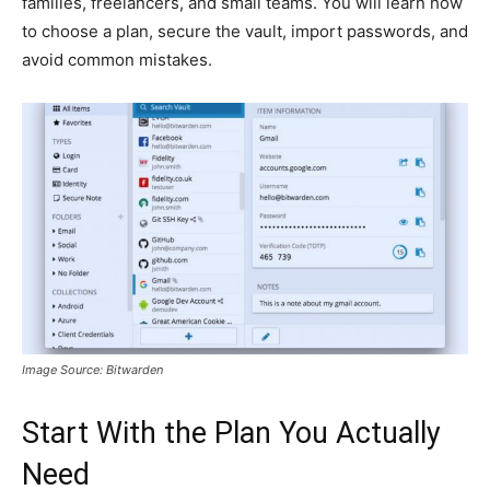
families, freelancers, and small teams. You will learn how
to choose a plan, secure the vault, import passwords, and
avoid common mistakes.
Image Source: Bitwarden
Start With the Plan You Actually
Need