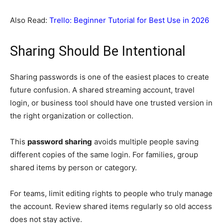
Also Read:
Trello: Beginner Tutorial for Best Use in 2026
Sharing Should Be Intentional
Sharing passwords is one of the easiest places to create
future confusion. A shared streaming account, travel
login, or business tool should have one trusted version in
the right organization or collection.
This
password sharing
avoids multiple people saving
different copies of the same login. For families, group
shared items by person or category.
For teams, limit editing rights to people who truly manage
the account. Review shared items regularly so old access
does not stay active.