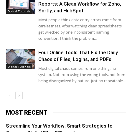
Reports: A Clean Workflow for Zoho,
Sortly, and HubSpot
Digital Tutorials
Most people think data entry errors come from
carelessness. After watching clean spreadsheets
get wrecked by one inconsistent naming
convention, I think the problem...
Four Online Tools That Fix the Daily
Chaos of Files, Logins, and PDFs
Digital Tutorials
Most digital chaos comes from one thing: no
system. Not from using the wrong tools, not from
being disorganized by nature. Just no repeatable...
MOST RECENT
Streamline Your Workflow: Smart Strategies to