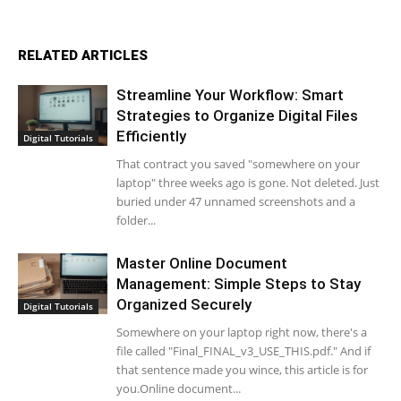
RELATED ARTICLES
Streamline Your Workflow: Smart
Strategies to Organize Digital Files
Efficiently
Digital Tutorials
That contract you saved "somewhere on your
laptop" three weeks ago is gone. Not deleted. Just
buried under 47 unnamed screenshots and a
folder...
Master Online Document
Management: Simple Steps to Stay
Organized Securely
Digital Tutorials
Somewhere on your laptop right now, there's a
file called "Final_FINAL_v3_USE_THIS.pdf." And if
that sentence made you wince, this article is for
you.Online document...