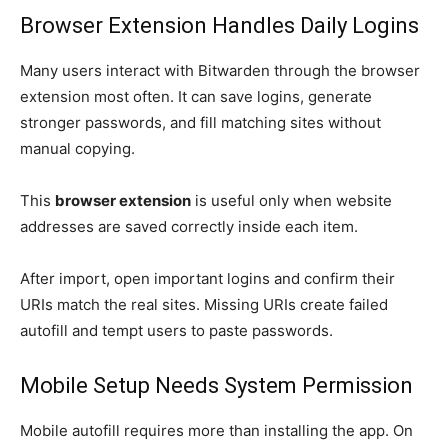
Browser Extension Handles Daily Logins
Many users interact with Bitwarden through the browser
extension most often. It can save logins, generate
stronger passwords, and fill matching sites without
manual copying.
This
browser extension
is useful only when website
addresses are saved correctly inside each item.
After import, open important logins and confirm their
URIs match the real sites. Missing URIs create failed
autofill and tempt users to paste passwords.
Mobile Setup Needs System Permission
Mobile autofill requires more than installing the app. On