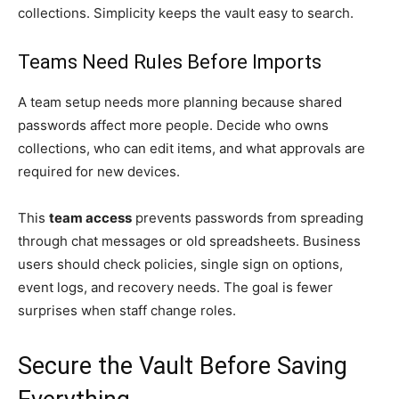
collections. Simplicity keeps the vault easy to search.
Teams Need Rules Before Imports
A team setup needs more planning because shared
passwords affect more people. Decide who owns
collections, who can edit items, and what approvals are
required for new devices.
This
team access
prevents passwords from spreading
through chat messages or old spreadsheets. Business
users should check policies, single sign on options,
event logs, and recovery needs. The goal is fewer
surprises when staff change roles.
Secure the Vault Before Saving