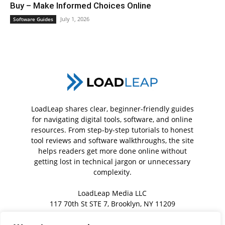
Buy – Make Informed Choices Online
July 1, 2026
Software Guides
LoadLeap shares clear, beginner-friendly guides
for navigating digital tools, software, and online
resources. From step-by-step tutorials to honest
tool reviews and software walkthroughs, the site
helps readers get more done online without
getting lost in technical jargon or unnecessary
complexity.
LoadLeap Media LLC
117 70th St STE 7, Brooklyn, NY 11209