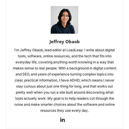
Jeffrey Obaob
I'm Jeffrey Obaob, lead editor at LoadLeap. I write about digital
tools, software, online resources, and the tech that fits into
everyday life, covering anything worth knowing in a way that
makes sense to real people. With a background in digital content
and SEO, and years of experience turning complex topics into
clear, practical information, I have ADHD, which means I never
stay curious about just one thing for long, and that works out
pretty well when you run a site built around discovering what
tools actually work. My goal is to help readers cut through the
noise and make smarter choices about the software and online
resources they use every day.