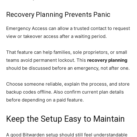
Recovery Planning Prevents Panic
Emergency Access can allow a trusted contact to request
view or takeover access after a waiting period.
That feature can help families, sole proprietors, or small
teams avoid permanent lockout. This
recovery planning
should be discussed before an emergency, not after one.
Choose someone reliable, explain the process, and store
backup codes offline. Also confirm current plan details
before depending on a paid feature.
Keep the Setup Easy to Maintain
A good Bitwarden setup should still feel understandable