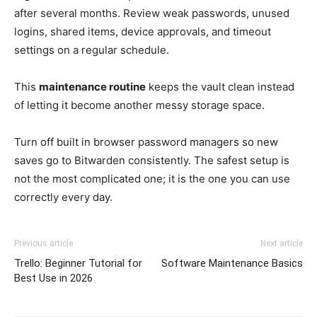
after several months. Review weak passwords, unused
logins, shared items, device approvals, and timeout
settings on a regular schedule.
This
maintenance routine
keeps the vault clean instead
of letting it become another messy storage space.
Turn off built in browser password managers so new
saves go to Bitwarden consistently. The safest setup is
not the most complicated one; it is the one you can use
correctly every day.
Previous article
Next article
Trello: Beginner Tutorial for
Software Maintenance Basics
Best Use in 2026