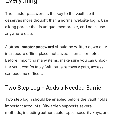
Everything
The master password is the key to the vault, so it
deserves more thought than a normal website login. Use
a long phrase that is unique, memorable, and not reused
anywhere else.
A strong
master password
should be written down only
in a secure offline place, not saved in email or notes.
Before importing many items, make sure you can unlock
the vault comfortably. Without a recovery path, access
can become difficult.
Two Step Login Adds a Needed Barrier
Two step login should be enabled before the vault holds
important accounts. Bitwarden supports several
methods, including authenticator apps, security keys, and