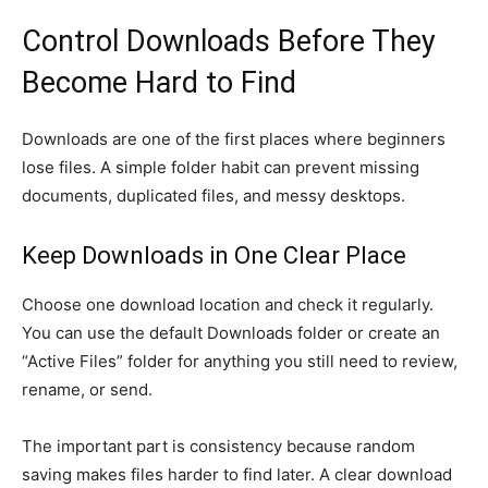
Control Downloads Before They
Become Hard to Find
Downloads are one of the first places where beginners
lose files. A simple folder habit can prevent missing
documents, duplicated files, and messy desktops.
Keep Downloads in One Clear Place
Choose one download location and check it regularly.
You can use the default Downloads folder or create an
“Active Files” folder for anything you still need to review,
rename, or send.
The important part is consistency because random
saving makes files harder to find later. A clear download