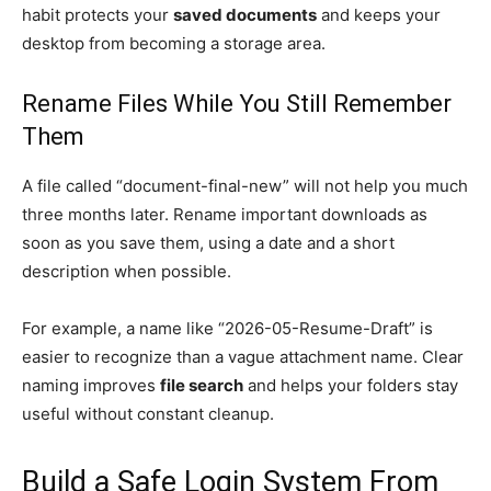
habit protects your
saved documents
and keeps your
desktop from becoming a storage area.
Rename Files While You Still Remember
Them
A file called “document-final-new” will not help you much
three months later. Rename important downloads as
soon as you save them, using a date and a short
description when possible.
For example, a name like “2026-05-Resume-Draft” is
easier to recognize than a vague attachment name. Clear
naming improves
file search
and helps your folders stay
useful without constant cleanup.
Build a Safe Login System From