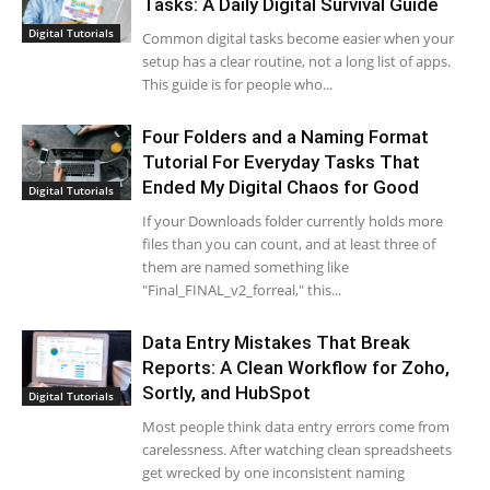
Tasks: A Daily Digital Survival Guide
Digital Tutorials
Common digital tasks become easier when your
setup has a clear routine, not a long list of apps.
This guide is for people who...
Four Folders and a Naming Format
Tutorial For Everyday Tasks That
Ended My Digital Chaos for Good
Digital Tutorials
If your Downloads folder currently holds more
files than you can count, and at least three of
them are named something like
"Final_FINAL_v2_forreal," this...
Data Entry Mistakes That Break
Reports: A Clean Workflow for Zoho,
Sortly, and HubSpot
Digital Tutorials
Most people think data entry errors come from
carelessness. After watching clean spreadsheets
get wrecked by one inconsistent naming