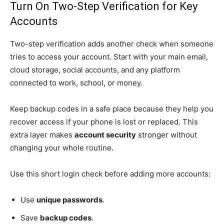
Turn On Two-Step Verification for Key
Accounts
Two-step verification adds another check when someone
tries to access your account. Start with your main email,
cloud storage, social accounts, and any platform
connected to work, school, or money.
Keep backup codes in a safe place because they help you
recover access if your phone is lost or replaced. This
extra layer makes
account security
stronger without
changing your whole routine.
Use this short login check before adding more accounts:
Use
unique passwords
.
Save
backup codes
.