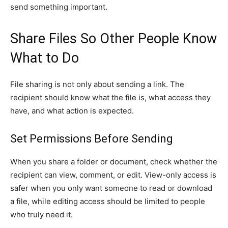
send something important.
Share Files So Other People Know
What to Do
File sharing is not only about sending a link. The
recipient should know what the file is, what access they
have, and what action is expected.
Set Permissions Before Sending
When you share a folder or document, check whether the
recipient can view, comment, or edit. View-only access is
safer when you only want someone to read or download
a file, while editing access should be limited to people
who truly need it.