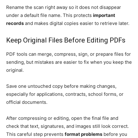
Rename the scan right away so it does not disappear
under a default file name. This protects
important
records
and makes digital copies easier to retrieve later.
Keep Original Files Before Editing PDFs
PDF tools can merge, compress, sign, or prepare files for
sending, but mistakes are easier to fix when you keep the
original.
Save one untouched copy before making changes,
especially for applications, contracts, school forms, or
official documents.
After compressing or editing, open the final file and
check that text, signatures, and images still look correct.
This careful step prevents
format problems
before you