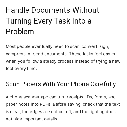
Handle Documents Without
Turning Every Task Into a
Problem
Most people eventually need to scan, convert, sign,
compress, or send documents. These tasks feel easier
when you follow a steady process instead of trying a new
tool every time.
Scan Papers With Your Phone Carefully
A phone scanner app can turn receipts, IDs, forms, and
paper notes into PDFs. Before saving, check that the text
is clear, the edges are not cut off, and the lighting does
not hide important details.