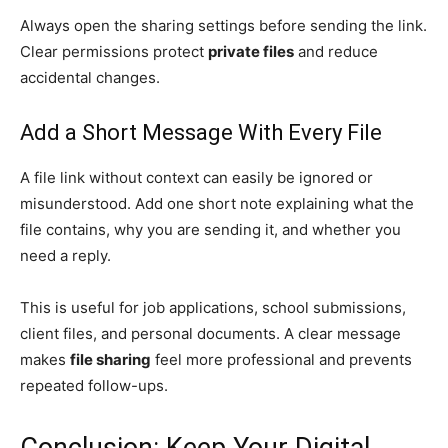
Always open the sharing settings before sending the link.
Clear permissions protect
private files
and reduce
accidental changes.
Add a Short Message With Every File
A file link without context can easily be ignored or
misunderstood. Add one short note explaining what the
file contains, why you are sending it, and whether you
need a reply.
This is useful for job applications, school submissions,
client files, and personal documents. A clear message
makes
file sharing
feel more professional and prevents
repeated follow-ups.