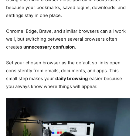
because your bookmarks, saved logins, downloads, and
settings stay in one place.
Chrome, Edge, Brave, and similar browsers can all work
well, but switching between several browsers often
creates
unnecessary confusion
.
Set your chosen browser as the default so links open
consistently from emails, documents, and apps. This
small step makes your
daily browsing
easier because
you always know where things will appear.