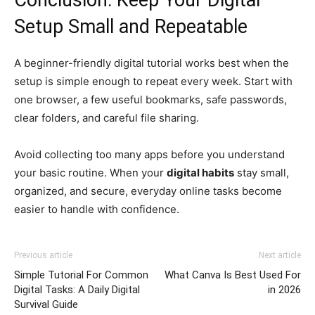
Conclusion: Keep Your Digital
Setup Small and Repeatable
A beginner-friendly digital tutorial works best when the
setup is simple enough to repeat every week. Start with
one browser, a few useful bookmarks, safe passwords,
clear folders, and careful file sharing.
Avoid collecting too many apps before you understand
your basic routine. When your
digital habits
stay small,
organized, and secure, everyday online tasks become
easier to handle with confidence.
Previous article
Next article
Simple Tutorial For Common
What Canva Is Best Used For
Digital Tasks: A Daily Digital
in 2026
Survival Guide