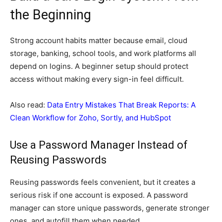
the Beginning
Strong account habits matter because email, cloud
storage, banking, school tools, and work platforms all
depend on logins. A beginner setup should protect
access without making every sign-in feel difficult.
Also read:
Data Entry Mistakes That Break Reports: A
Clean Workflow for Zoho, Sortly, and HubSpot
Use a Password Manager Instead of
Reusing Passwords
Reusing passwords feels convenient, but it creates a
serious risk if one account is exposed. A password
manager can store unique passwords, generate stronger
ones, and autofill them when needed.