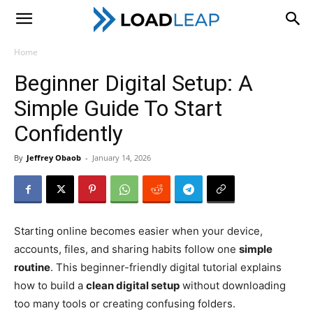
LoadLeap
Home
Beginner Digital Setup: A
Simple Guide To Start
Confidently
By
Jeffrey Obaob
-
January 14, 2026
Starting online becomes easier when your device,
accounts, files, and sharing habits follow one
simple
routine
. This beginner-friendly digital tutorial explains
how to build a
clean digital setup
without downloading
too many tools or creating confusing folders.