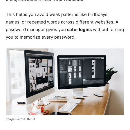
This helps you avoid weak patterns like birthdays,
names, or repeated words across different websites. A
password manager gives you
safer logins
without forcing
you to memorize every password.
Image Source: BenQ