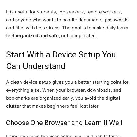
It is useful for students, job seekers, remote workers,
and anyone who wants to handle documents, passwords,
and files with less stress. The goal is to make daily tasks
feel
organized and safe
, not complicated.
Start With a Device Setup You
Can Understand
A clean device setup gives you a better starting point for
everything else. When your browser, downloads, and
bookmarks are organized early, you avoid the
digital
clutter
that makes beginners feel lost later.
Choose One Browser and Learn It Well
Using one main browser helps you build habits faster