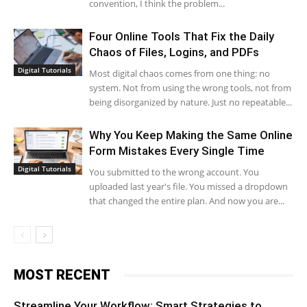
convention, I think the problem...
Four Online Tools That Fix the Daily
Chaos of Files, Logins, and PDFs
Digital Tutorials
Most digital chaos comes from one thing: no
system. Not from using the wrong tools, not from
being disorganized by nature. Just no repeatable...
Why You Keep Making the Same Online
Form Mistakes Every Single Time
Digital Tutorials
You submitted to the wrong account. You
uploaded last year's file. You missed a dropdown
that changed the entire plan. And now you are...
MOST RECENT
Streamline Your Workflow: Smart Strategies to