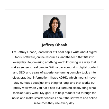
Jeffrey Obaob
I'm Jeffrey Obaob, lead editor at LoadLeap. I write about digital
tools, software, online resources, and the tech that fits into
everyday life, covering anything worth knowing in a way that
makes sense to real people. With a background in digital content
and SEO, and years of experience turning complex topics into
clear, practical information, I have ADHD, which means I never
stay curious about just one thing for long, and that works out
pretty well when you run a site built around discovering what
tools actually work. My goal is to help readers cut through the
noise and make smarter choices about the software and online
resources they use every day.