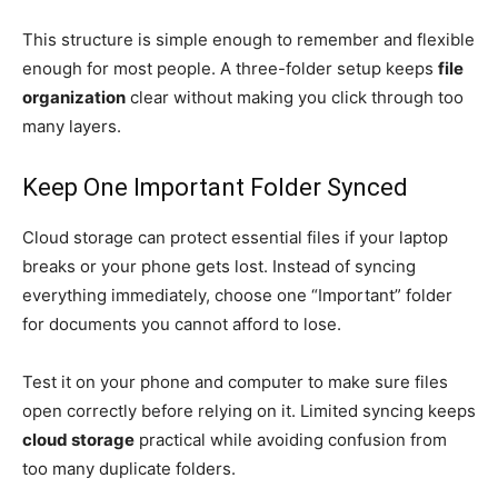
This structure is simple enough to remember and flexible
enough for most people. A three-folder setup keeps
file
organization
clear without making you click through too
many layers.
Keep One Important Folder Synced
Cloud storage can protect essential files if your laptop
breaks or your phone gets lost. Instead of syncing
everything immediately, choose one “Important” folder
for documents you cannot afford to lose.
Test it on your phone and computer to make sure files
open correctly before relying on it. Limited syncing keeps
cloud storage
practical while avoiding confusion from
too many duplicate folders.