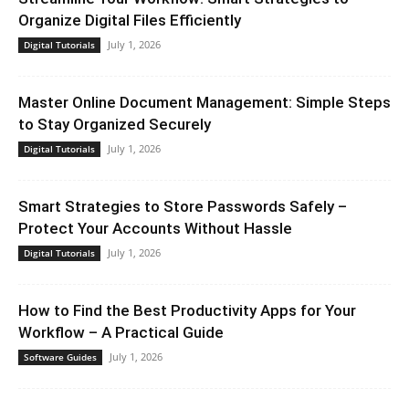
Organize Digital Files Efficiently
July 1, 2026
Digital Tutorials
Master Online Document Management: Simple Steps
to Stay Organized Securely
July 1, 2026
Digital Tutorials
Smart Strategies to Store Passwords Safely –
Protect Your Accounts Without Hassle
July 1, 2026
Digital Tutorials
How to Find the Best Productivity Apps for Your
Workflow – A Practical Guide
July 1, 2026
Software Guides