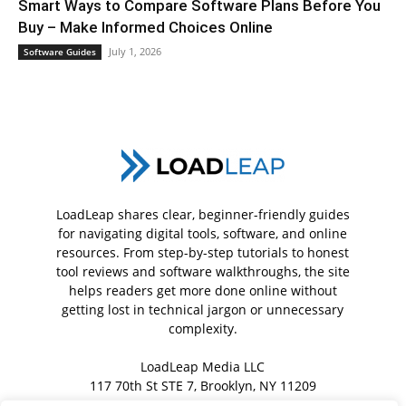
Smart Ways to Compare Software Plans Before You
Buy – Make Informed Choices Online
July 1, 2026
Software Guides
LoadLeap shares clear, beginner-friendly guides
for navigating digital tools, software, and online
resources. From step-by-step tutorials to honest
tool reviews and software walkthroughs, the site
helps readers get more done online without
getting lost in technical jargon or unnecessary
complexity.
LoadLeap Media LLC
117 70th St STE 7, Brooklyn, NY 11209