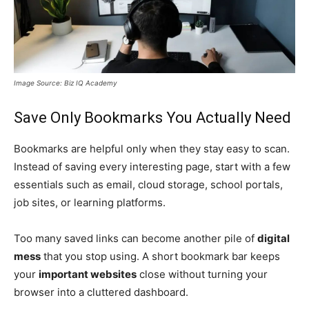
Image Source: Biz IQ Academy
Save Only Bookmarks You Actually Need
Bookmarks are helpful only when they stay easy to scan.
Instead of saving every interesting page, start with a few
essentials such as email, cloud storage, school portals,
job sites, or learning platforms.
Too many saved links can become another pile of
digital
mess
that you stop using. A short bookmark bar keeps
your
important websites
close without turning your
browser into a cluttered dashboard.