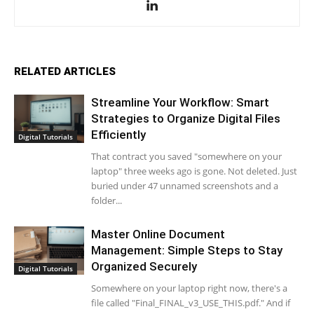
RELATED ARTICLES
Streamline Your Workflow: Smart
Strategies to Organize Digital Files
Efficiently
Digital Tutorials
That contract you saved "somewhere on your
laptop" three weeks ago is gone. Not deleted. Just
buried under 47 unnamed screenshots and a
folder...
Master Online Document
Management: Simple Steps to Stay
Organized Securely
Digital Tutorials
Somewhere on your laptop right now, there's a
file called "Final_FINAL_v3_USE_THIS.pdf." And if