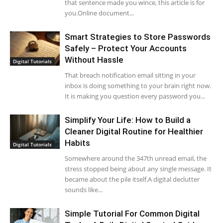
that sentence made you wince, this article is for
you.Online document...
Smart Strategies to Store Passwords
Safely – Protect Your Accounts
Without Hassle
Digital Tutorials
That breach notification email sitting in your
inbox is doing something to your brain right now.
It is making you question every password you...
Simplify Your Life: How to Build a
Cleaner Digital Routine for Healthier
Habits
Digital Tutorials
Somewhere around the 347th unread email, the
stress stopped being about any single message. It
became about the pile itself.A digital declutter
sounds like...
Simple Tutorial For Common Digital