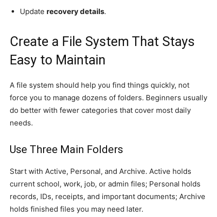
Update
recovery details
.
Create a File System That Stays
Easy to Maintain
A file system should help you find things quickly, not
force you to manage dozens of folders. Beginners usually
do better with fewer categories that cover most daily
needs.
Use Three Main Folders
Start with Active, Personal, and Archive. Active holds
current school, work, job, or admin files; Personal holds
records, IDs, receipts, and important documents; Archive
holds finished files you may need later.