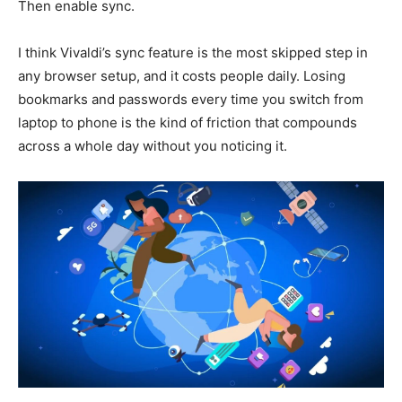
Then enable sync.
I think Vivaldi’s sync feature is the most skipped step in
any browser setup, and it costs people daily. Losing
bookmarks and passwords every time you switch from
laptop to phone is the kind of friction that compounds
across a whole day without you noticing it.