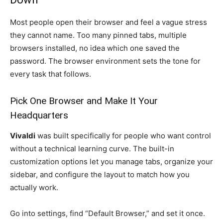
Most people open their browser and feel a vague stress
they cannot name. Too many pinned tabs, multiple
browsers installed, no idea which one saved the
password. The browser environment sets the tone for
every task that follows.
Pick One Browser and Make It Your
Headquarters
Vivaldi
was built specifically for people who want control
without a technical learning curve. The built-in
customization options let you manage tabs, organize your
sidebar, and configure the layout to match how you
actually work.
Go into settings, find “Default Browser,” and set it once.