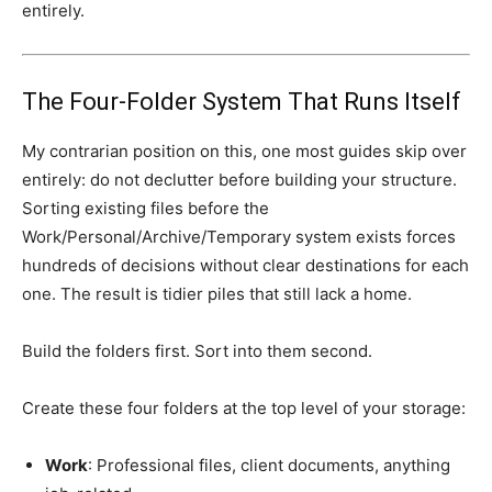
entirely.
The Four-Folder System That Runs Itself
My contrarian position on this, one most guides skip over
entirely: do not declutter before building your structure.
Sorting existing files before the
Work/Personal/Archive/Temporary system exists forces
hundreds of decisions without clear destinations for each
one. The result is tidier piles that still lack a home.
Build the folders first. Sort into them second.
Create these four folders at the top level of your storage:
Work
: Professional files, client documents, anything