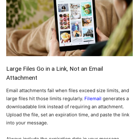
Large Files Go in a Link, Not an Email
Attachment
Email attachments fail when files exceed size limits, and
large files hit those limits regularly.
Filemail
generates a
downloadable link instead of requiring an attachment.
Upload the file, set an expiration time, and paste the link
into your message.
Always include the expiration date in your message.