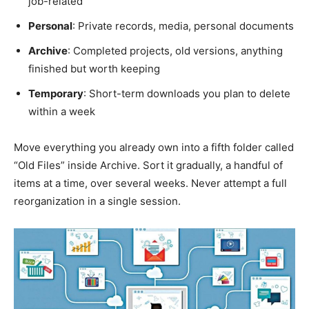
job-related
Personal
: Private records, media, personal documents
Archive
: Completed projects, old versions, anything
finished but worth keeping
Temporary
: Short-term downloads you plan to delete
within a week
Move everything you already own into a fifth folder called
“Old Files” inside Archive. Sort it gradually, a handful of
items at a time, over several weeks. Never attempt a full
reorganization in a single session.