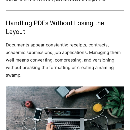
Handling PDFs Without Losing the
Layout
Documents appear constantly: receipts, contracts,
academic submissions, job applications. Managing them
well means converting, compressing, and versioning
without breaking the formatting or creating a naming
swamp.