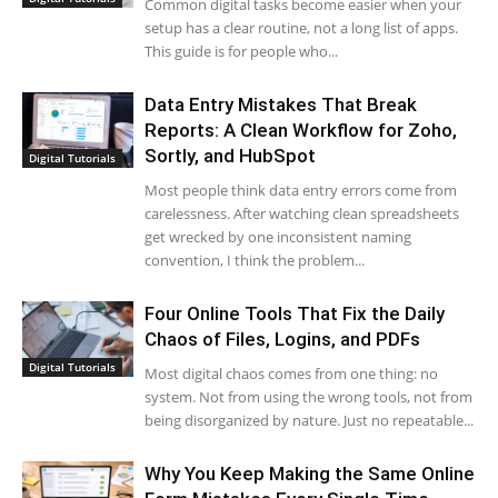
Common digital tasks become easier when your
setup has a clear routine, not a long list of apps.
This guide is for people who...
Data Entry Mistakes That Break
Reports: A Clean Workflow for Zoho,
Sortly, and HubSpot
Digital Tutorials
Most people think data entry errors come from
carelessness. After watching clean spreadsheets
get wrecked by one inconsistent naming
convention, I think the problem...
Four Online Tools That Fix the Daily
Chaos of Files, Logins, and PDFs
Digital Tutorials
Most digital chaos comes from one thing: no
system. Not from using the wrong tools, not from
being disorganized by nature. Just no repeatable...
Why You Keep Making the Same Online