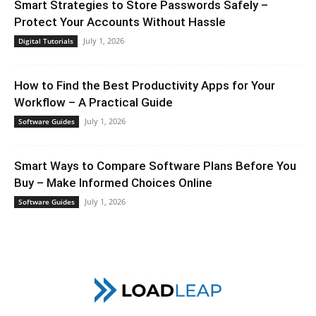
Smart Strategies to Store Passwords Safely –
Protect Your Accounts Without Hassle
July 1, 2026
Digital Tutorials
How to Find the Best Productivity Apps for Your
Workflow – A Practical Guide
July 1, 2026
Software Guides
Smart Ways to Compare Software Plans Before You
Buy – Make Informed Choices Online
July 1, 2026
Software Guides