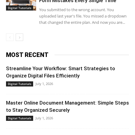
Form Mistakes Every Single Time
Digital Tutorials
You submitted to the wrong account. You
uploaded last year's file. You missed a dropdown
that changed the entire plan. And now you are...
MOST RECENT
Streamline Your Workflow: Smart Strategies to
Organize Digital Files Efficiently
July 1, 2026
Digital Tutorials
Master Online Document Management: Simple Steps
to Stay Organized Securely
July 1, 2026
Digital Tutorials