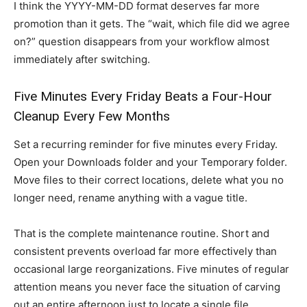
I think the YYYY-MM-DD format deserves far more
promotion than it gets. The “wait, which file did we agree
on?” question disappears from your workflow almost
immediately after switching.
Five Minutes Every Friday Beats a Four-Hour
Cleanup Every Few Months
Set a recurring reminder for five minutes every Friday.
Open your Downloads folder and your Temporary folder.
Move files to their correct locations, delete what you no
longer need, rename anything with a vague title.
That is the complete maintenance routine. Short and
consistent prevents overload far more effectively than
occasional large reorganizations. Five minutes of regular
attention means you never face the situation of carving
out an entire afternoon just to locate a single file.