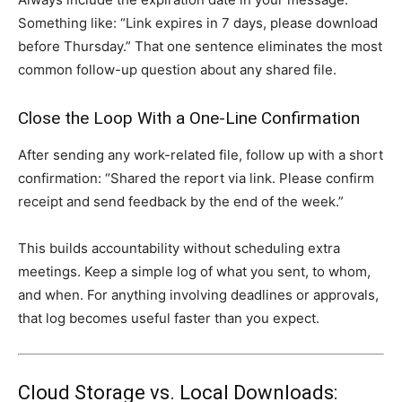
Something like: “Link expires in 7 days, please download
before Thursday.” That one sentence eliminates the most
common follow-up question about any shared file.
Close the Loop With a One-Line Confirmation
After sending any work-related file, follow up with a short
confirmation: “Shared the report via link. Please confirm
receipt and send feedback by the end of the week.”
This builds accountability without scheduling extra
meetings. Keep a simple log of what you sent, to whom,
and when. For anything involving deadlines or approvals,
that log becomes useful faster than you expect.
Cloud Storage vs. Local Downloads: