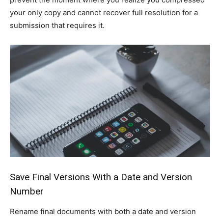
your only copy and cannot recover full resolution for a
submission that requires it.
Save Final Versions With a Date and Version
Number
Rename final documents with both a date and version