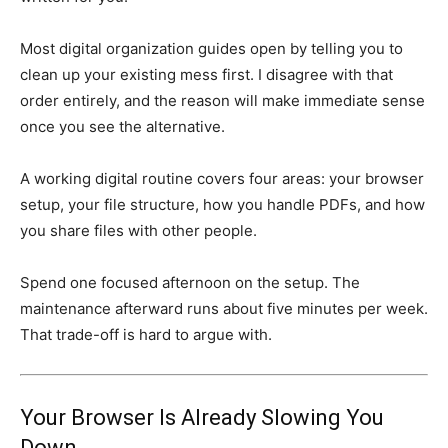
Most digital organization guides open by telling you to
clean up your existing mess first. I disagree with that
order entirely, and the reason will make immediate sense
once you see the alternative.
A working digital routine covers four areas: your browser
setup, your file structure, how you handle PDFs, and how
you share files with other people.
Spend one focused afternoon on the setup. The
maintenance afterward runs about five minutes per week.
That trade-off is hard to argue with.
Your Browser Is Already Slowing You
Down