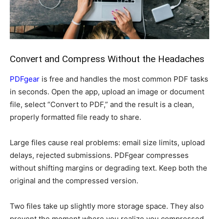
Convert and Compress Without the Headaches
PDFgear
is free and handles the most common PDF tasks
in seconds. Open the app, upload an image or document
file, select “Convert to PDF,” and the result is a clean,
properly formatted file ready to share.
Large files cause real problems: email size limits, upload
delays, rejected submissions. PDFgear compresses
without shifting margins or degrading text. Keep both the
original and the compressed version.
Two files take up slightly more storage space. They also
prevent the moment where you realize you compressed