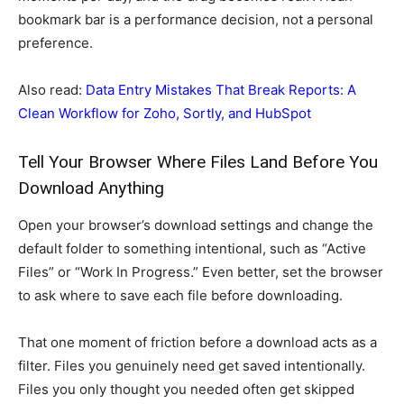
bookmark bar is a performance decision, not a personal
preference.
Also read:
Data Entry Mistakes That Break Reports: A
Clean Workflow for Zoho, Sortly, and HubSpot
Tell Your Browser Where Files Land Before You
Download Anything
Open your browser’s download settings and change the
default folder to something intentional, such as “Active
Files” or “Work In Progress.” Even better, set the browser
to ask where to save each file before downloading.
That one moment of friction before a download acts as a
filter. Files you genuinely need get saved intentionally.
Files you only thought you needed often get skipped