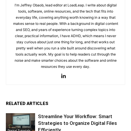
I'm Jeffrey Obaob, lead editor at LoadLeap. I write about digital
tools, software, online resources, and the tech that fits into
everyday life, covering anything worth knowing in a way that
makes sense to real people. With a background in digital content
and SEO, and years of experience turning complex topics into
clear, practical information, I have ADHD, which means I never
stay curious about just one thing for long, and that works out
pretty well when you run a site built around discovering what
tools actually work. My goal is to help readers cut through the
noise and make smarter choices about the software and online
resources they use every day.
RELATED ARTICLES
Streamline Your Workflow: Smart
Strategies to Organize Digital Files
Efficiently
Digital Tutorials