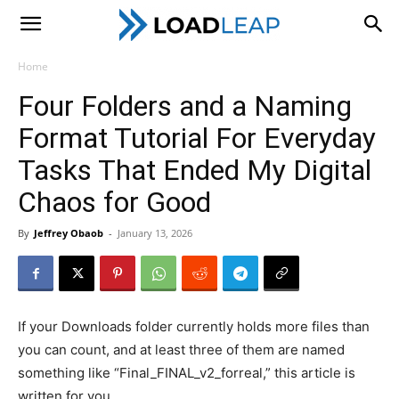
LoadLeap
Home
Four Folders and a Naming
Format Tutorial For Everyday
Tasks That Ended My Digital
Chaos for Good
By
Jeffrey Obaob
-
January 13, 2026
If your Downloads folder currently holds more files than
you can count, and at least three of them are named
something like “Final_FINAL_v2_forreal,” this article is
written for you.