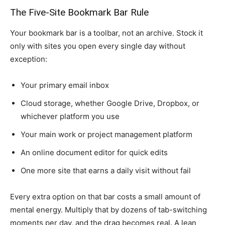
The Five-Site Bookmark Bar Rule
Your bookmark bar is a toolbar, not an archive. Stock it
only with sites you open every single day without
exception:
Your primary email inbox
Cloud storage, whether Google Drive, Dropbox, or
whichever platform you use
Your main work or project management platform
An online document editor for quick edits
One more site that earns a daily visit without fail
Every extra option on that bar costs a small amount of
mental energy. Multiply that by dozens of tab-switching
moments per day, and the drag becomes real. A lean