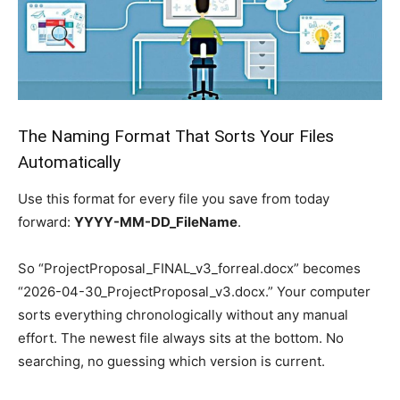
The Naming Format That Sorts Your Files
Automatically
Use this format for every file you save from today
forward:
YYYY-MM-DD_FileName
.
So “ProjectProposal_FINAL_v3_forreal.docx” becomes
“2026-04-30_ProjectProposal_v3.docx.” Your computer
sorts everything chronologically without any manual
effort. The newest file always sits at the bottom. No
searching, no guessing which version is current.