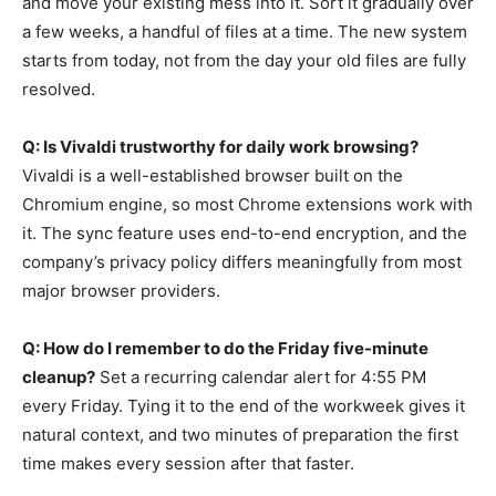
and move your existing mess into it. Sort it gradually over
a few weeks, a handful of files at a time. The new system
starts from today, not from the day your old files are fully
resolved.
Q: Is Vivaldi trustworthy for daily work browsing?
Vivaldi is a well-established browser built on the
Chromium engine, so most Chrome extensions work with
it. The sync feature uses end-to-end encryption, and the
company’s privacy policy differs meaningfully from most
major browser providers.
Q: How do I remember to do the Friday five-minute
cleanup?
Set a recurring calendar alert for 4:55 PM
every Friday. Tying it to the end of the workweek gives it
natural context, and two minutes of preparation the first
time makes every session after that faster.