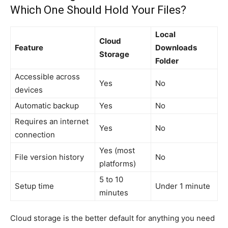
Which One Should Hold Your Files?
Local
Cloud
Feature
Downloads
Storage
Folder
Accessible across
Yes
No
devices
Automatic backup
Yes
No
Requires an internet
Yes
No
connection
Yes (most
File version history
No
platforms)
5 to 10
Setup time
Under 1 minute
minutes
Cloud storage is the better default for anything you need