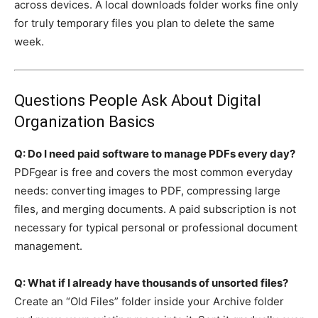
across devices. A local downloads folder works fine only
for truly temporary files you plan to delete the same
week.
Questions People Ask About Digital
Organization Basics
Q: Do I need paid software to manage PDFs every day?
PDFgear is free and covers the most common everyday
needs: converting images to PDF, compressing large
files, and merging documents. A paid subscription is not
necessary for typical personal or professional document
management.
Q: What if I already have thousands of unsorted files?
Create an “Old Files” folder inside your Archive folder