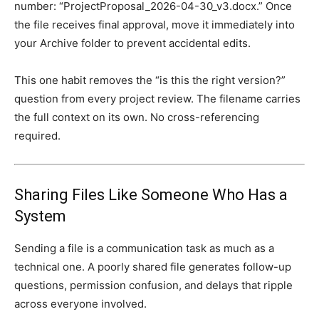
number: “ProjectProposal_2026-04-30_v3.docx.” Once
the file receives final approval, move it immediately into
your Archive folder to prevent accidental edits.
This one habit removes the “is this the right version?”
question from every project review. The filename carries
the full context on its own. No cross-referencing
required.
Sharing Files Like Someone Who Has a
System
Sending a file is a communication task as much as a
technical one. A poorly shared file generates follow-up
questions, permission confusion, and delays that ripple
across everyone involved.