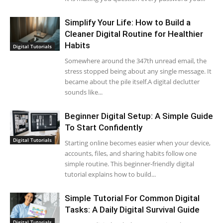
Simplify Your Life: How to Build a
Cleaner Digital Routine for Healthier
Habits
Digital Tutorials
Somewhere around the 347th unread email, the
stress stopped being about any single message. It
became about the pile itself.A digital declutter
sounds like...
Beginner Digital Setup: A Simple Guide
To Start Confidently
Digital Tutorials
Starting online becomes easier when your device,
accounts, files, and sharing habits follow one
simple routine. This beginner-friendly digital
tutorial explains how to build...
Simple Tutorial For Common Digital
Tasks: A Daily Digital Survival Guide
Digital Tutorials