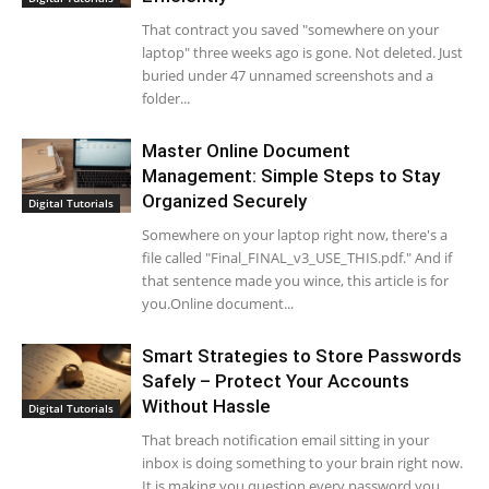
That contract you saved "somewhere on your
laptop" three weeks ago is gone. Not deleted. Just
buried under 47 unnamed screenshots and a
folder...
Master Online Document
Management: Simple Steps to Stay
Organized Securely
Digital Tutorials
Somewhere on your laptop right now, there's a
file called "Final_FINAL_v3_USE_THIS.pdf." And if
that sentence made you wince, this article is for
you.Online document...
Smart Strategies to Store Passwords
Safely – Protect Your Accounts
Without Hassle
Digital Tutorials
That breach notification email sitting in your
inbox is doing something to your brain right now.
It is making you question every password you...