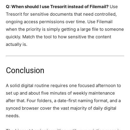
Q: When should I use Tresorit instead of Filemail?
Use
Tresorit for sensitive documents that need controlled,
ongoing access permissions over time. Use Filemail
when the priority is simply getting a large file to someone
quickly. Match the tool to how sensitive the content
actually is.
Conclusion
A solid digital routine requires one focused afternoon to
set up and about five minutes of weekly maintenance
after that. Four folders, a date-first naming format, and a
synced browser cover the vast majority of daily digital
needs.