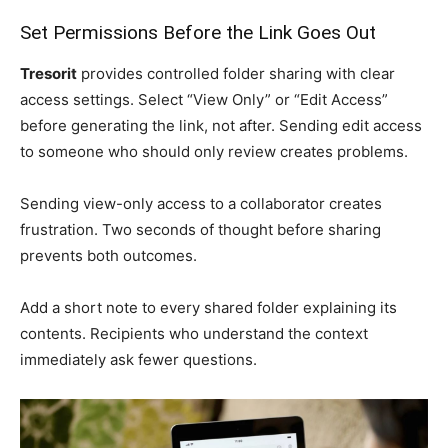
Set Permissions Before the Link Goes Out
Tresorit
provides controlled folder sharing with clear
access settings. Select “View Only” or “Edit Access”
before generating the link, not after. Sending edit access
to someone who should only review creates problems.
Sending view-only access to a collaborator creates
frustration. Two seconds of thought before sharing
prevents both outcomes.
Add a short note to every shared folder explaining its
contents. Recipients who understand the context
immediately ask fewer questions.