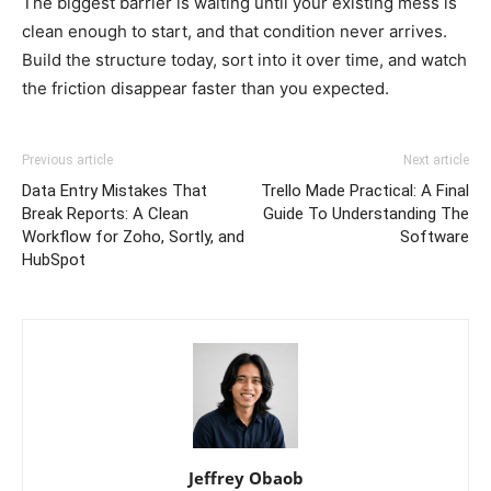
The biggest barrier is waiting until your existing mess is
clean enough to start, and that condition never arrives.
Build the structure today, sort into it over time, and watch
the friction disappear faster than you expected.
Previous article
Next article
Data Entry Mistakes That
Trello Made Practical: A Final
Break Reports: A Clean
Guide To Understanding The
Workflow for Zoho, Sortly, and
Software
HubSpot
Jeffrey Obaob