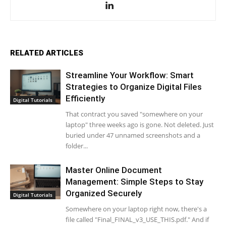
RELATED ARTICLES
Streamline Your Workflow: Smart
Strategies to Organize Digital Files
Efficiently
Digital Tutorials
That contract you saved "somewhere on your
laptop" three weeks ago is gone. Not deleted. Just
buried under 47 unnamed screenshots and a
folder...
Master Online Document
Management: Simple Steps to Stay
Organized Securely
Digital Tutorials
Somewhere on your laptop right now, there's a
file called "Final_FINAL_v3_USE_THIS.pdf." And if