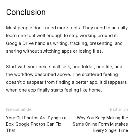
Conclusion
Most people don’t need more tools. They need to actually
learn one tool well enough to stop working around it.
Google Drive handles writing, tracking, presenting, and
sharing without switching apps or losing files.
Start with your next small task, one folder, one file, and
the workflow described above. The scattered feeling
doesn’t disappear from finding a better app. It disappears
when one app finally starts feeling like home.
Previous article
Next article
Your Old Photos Are Dying in a
Why You Keep Making the
Box: Google Photos Can Fix
Same Online Form Mistakes
That
Every Single Time