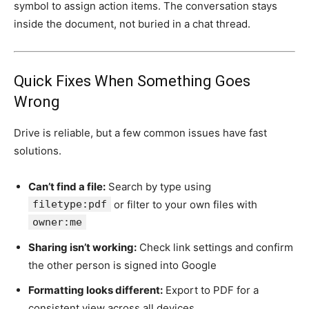
symbol to assign action items. The conversation stays
inside the document, not buried in a chat thread.
Quick Fixes When Something Goes
Wrong
Drive is reliable, but a few common issues have fast
solutions.
Can’t find a file:
Search by type using
filetype:pdf
or filter to your own files with
owner:me
Sharing isn’t working:
Check link settings and confirm
the other person is signed into Google
Formatting looks different:
Export to PDF for a
consistent view across all devices