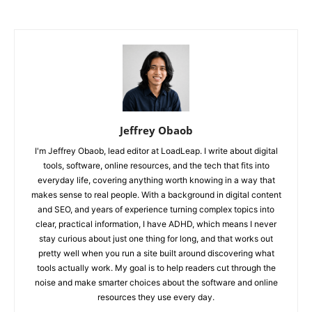
Jeffrey Obaob
I'm Jeffrey Obaob, lead editor at LoadLeap. I write about digital
tools, software, online resources, and the tech that fits into
everyday life, covering anything worth knowing in a way that
makes sense to real people. With a background in digital content
and SEO, and years of experience turning complex topics into
clear, practical information, I have ADHD, which means I never
stay curious about just one thing for long, and that works out
pretty well when you run a site built around discovering what
tools actually work. My goal is to help readers cut through the
noise and make smarter choices about the software and online
resources they use every day.