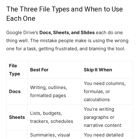
The Three File Types and When to Use
Each One
Google Drive’s
Docs, Sheets, and Slides
each do one
thing well. The mistake people make is using the wrong
one for a task, getting frustrated, and blaming the tool.
File
Best For
Skip It When
Type
You need columns,
Writing, outlines,
Docs
formulas, or
formatted pages
calculations
You’re writing
Lists, budgets,
Sheets
paragraphs or
trackers, schedules
narrative content
Summaries, visual
You need detailed