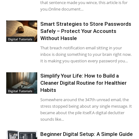
that sentence made you wince, this article is for
you.Online document...
Smart Strategies to Store Passwords
Safely – Protect Your Accounts
Without Hassle
Digital Tutorials
That breach notification email sitting in your
inbox is doing something to your brain right now.
It is making you question every password you...
Simplify Your Life: How to Build a
Cleaner Digital Routine for Healthier
Habits
Digital Tutorials
Somewhere around the 347th unread email, the
stress stopped being about any single message. It
became about the pile itself.A digital declutter
sounds like...
Beginner Digital Setup: A Simple Guide