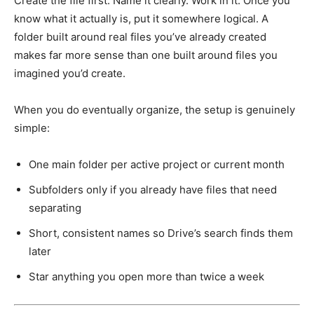
Create the file first. Name it clearly. Work in it. Once you
know what it actually is, put it somewhere logical. A
folder built around real files you’ve already created
makes far more sense than one built around files you
imagined you’d create.
When you do eventually organize, the setup is genuinely
simple:
One main folder per active project or current month
Subfolders only if you already have files that need
separating
Short, consistent names so Drive’s search finds them
later
Star anything you open more than twice a week