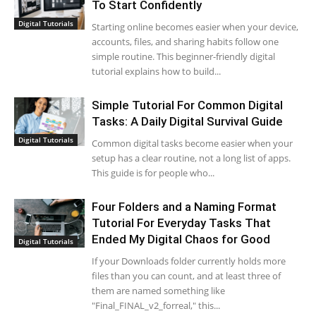
To Start Confidently
Digital Tutorials
Starting online becomes easier when your device,
accounts, files, and sharing habits follow one
simple routine. This beginner-friendly digital
tutorial explains how to build...
Simple Tutorial For Common Digital
Tasks: A Daily Digital Survival Guide
Digital Tutorials
Common digital tasks become easier when your
setup has a clear routine, not a long list of apps.
This guide is for people who...
Four Folders and a Naming Format
Tutorial For Everyday Tasks That
Ended My Digital Chaos for Good
Digital Tutorials
If your Downloads folder currently holds more
files than you can count, and at least three of
them are named something like
"Final_FINAL_v2_forreal," this...