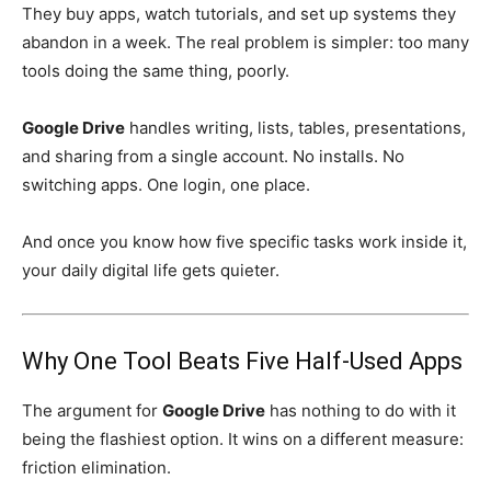
They buy apps, watch tutorials, and set up systems they
abandon in a week. The real problem is simpler: too many
tools doing the same thing, poorly.
Google Drive
handles writing, lists, tables, presentations,
and sharing from a single account. No installs. No
switching apps. One login, one place.
And once you know how five specific tasks work inside it,
your daily digital life gets quieter.
Why One Tool Beats Five Half-Used Apps
The argument for
Google Drive
has nothing to do with it
being the flashiest option. It wins on a different measure:
friction elimination.