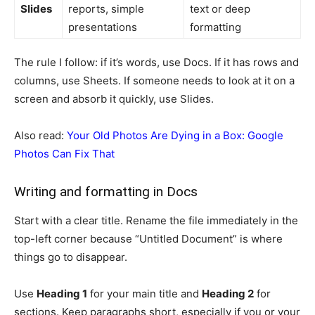
Slides
reports, simple
text or deep
presentations
formatting
The rule I follow: if it’s words, use Docs. If it has rows and
columns, use Sheets. If someone needs to look at it on a
screen and absorb it quickly, use Slides.
Also read:
Your Old Photos Are Dying in a Box: Google
Photos Can Fix That
Writing and formatting in Docs
Start with a clear title. Rename the file immediately in the
top-left corner because “Untitled Document” is where
things go to disappear.
Use
Heading 1
for your main title and
Heading 2
for
sections. Keep paragraphs short, especially if you or your