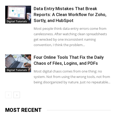
Data Entry Mistakes That Break
Reports: A Clean Workflow for Zoho,
Sortly, and HubSpot
Digital Tutorials
Most people think data entry errors come from
carelessness. After watching clean spreadsheets
get wrecked by one inconsistent naming
convention, I think the problem...
Four Online Tools That Fix the Daily
Chaos of Files, Logins, and PDFs
Digital Tutorials
Most digital chaos comes from one thing: no
system. Not from using the wrong tools, not from
being disorganized by nature. Just no repeatable...
MOST RECENT