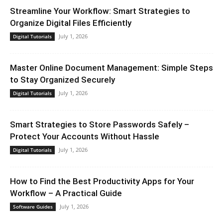
Streamline Your Workflow: Smart Strategies to
Organize Digital Files Efficiently
July 1, 2026
Digital Tutorials
Master Online Document Management: Simple Steps
to Stay Organized Securely
July 1, 2026
Digital Tutorials
Smart Strategies to Store Passwords Safely –
Protect Your Accounts Without Hassle
July 1, 2026
Digital Tutorials
How to Find the Best Productivity Apps for Your
Workflow – A Practical Guide
July 1, 2026
Software Guides