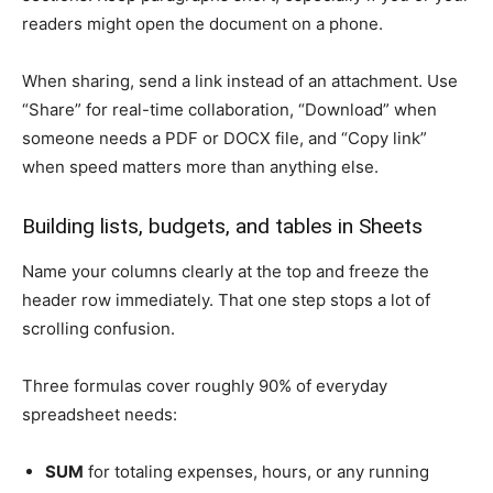
readers might open the document on a phone.
When sharing, send a link instead of an attachment. Use
“Share” for real-time collaboration, “Download” when
someone needs a PDF or DOCX file, and “Copy link”
when speed matters more than anything else.
Building lists, budgets, and tables in Sheets
Name your columns clearly at the top and freeze the
header row immediately. That one step stops a lot of
scrolling confusion.
Three formulas cover roughly 90% of everyday
spreadsheet needs:
SUM
for totaling expenses, hours, or any running