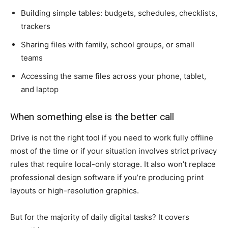
Building simple tables: budgets, schedules, checklists,
trackers
Sharing files with family, school groups, or small
teams
Accessing the same files across your phone, tablet,
and laptop
When something else is the better call
Drive is not the right tool if you need to work fully offline
most of the time or if your situation involves strict privacy
rules that require local-only storage. It also won’t replace
professional design software if you’re producing print
layouts or high-resolution graphics.
But for the majority of daily digital tasks? It covers