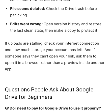
File seems deleted:
Check the Drive trash before
panicking
Edits went wrong:
Open version history and restore
the last clean state, then make a copy to protect it
If uploads are stalling, check your internet connection
and how much storage your account has left. And if
someone says they can’t open your link, ask them to
open it in a browser rather than a preview inside another
app.
Questions People Ask About Google
Drive for Beginners
Q: Do I need to pay for Google Drive to use it properly?