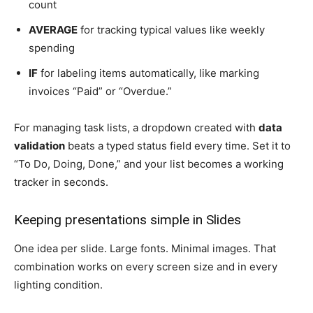
count
AVERAGE
for tracking typical values like weekly
spending
IF
for labeling items automatically, like marking
invoices “Paid” or “Overdue.”
For managing task lists, a dropdown created with
data
validation
beats a typed status field every time. Set it to
“To Do, Doing, Done,” and your list becomes a working
tracker in seconds.
Keeping presentations simple in Slides
One idea per slide. Large fonts. Minimal images. That
combination works on every screen size and in every
lighting condition.