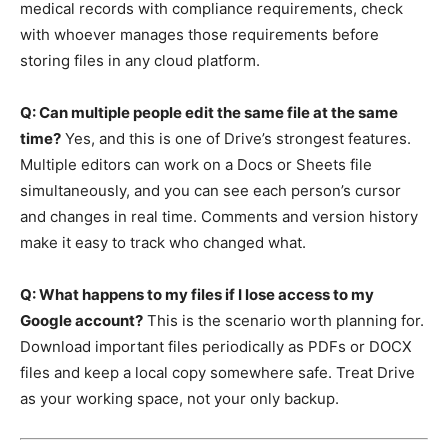
medical records with compliance requirements, check
with whoever manages those requirements before
storing files in any cloud platform.
Q: Can multiple people edit the same file at the same
time?
Yes, and this is one of Drive’s strongest features.
Multiple editors can work on a Docs or Sheets file
simultaneously, and you can see each person’s cursor
and changes in real time. Comments and version history
make it easy to track who changed what.
Q: What happens to my files if I lose access to my
Google account?
This is the scenario worth planning for.
Download important files periodically as PDFs or DOCX
files and keep a local copy somewhere safe. Treat Drive
as your working space, not your only backup.