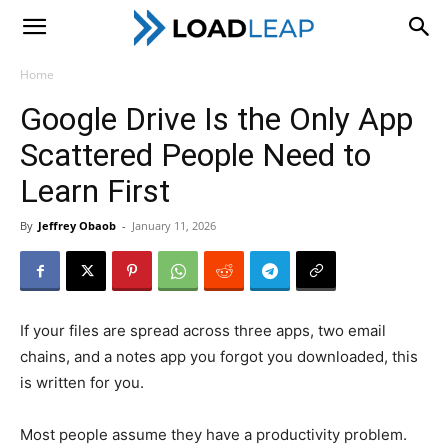
LoadLeap
Home
Google Drive Is the Only App
Scattered People Need to
Learn First
By
Jeffrey Obaob
-
January 11, 2026
If your files are spread across three apps, two email
chains, and a notes app you forgot you downloaded, this
is written for you.
Most people assume they have a productivity problem.