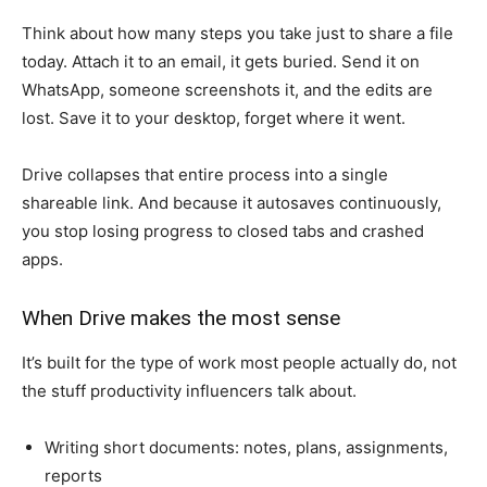
Think about how many steps you take just to share a file
today. Attach it to an email, it gets buried. Send it on
WhatsApp, someone screenshots it, and the edits are
lost. Save it to your desktop, forget where it went.
Drive collapses that entire process into a single
shareable link. And because it autosaves continuously,
you stop losing progress to closed tabs and crashed
apps.
When Drive makes the most sense
It’s built for the type of work most people actually do, not
the stuff productivity influencers talk about.
Writing short documents: notes, plans, assignments,
reports