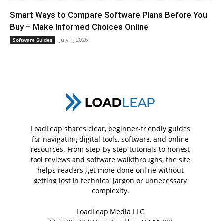
Smart Ways to Compare Software Plans Before You
Buy – Make Informed Choices Online
July 1, 2026
Software Guides
LoadLeap shares clear, beginner-friendly guides
for navigating digital tools, software, and online
resources. From step-by-step tutorials to honest
tool reviews and software walkthroughs, the site
helps readers get more done online without
getting lost in technical jargon or unnecessary
complexity.
LoadLeap Media LLC