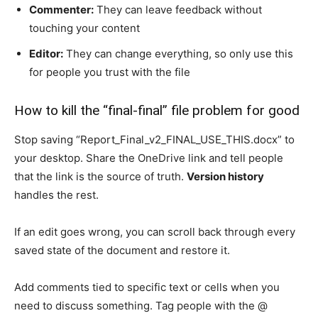
Commenter:
They can leave feedback without
touching your content
Editor:
They can change everything, so only use this
for people you trust with the file
How to kill the “final-final” file problem for good
Stop saving “Report_Final_v2_FINAL_USE_THIS.docx” to
your desktop. Share the OneDrive link and tell people
that the link is the source of truth.
Version history
handles the rest.
If an edit goes wrong, you can scroll back through every
saved state of the document and restore it.
Add comments tied to specific text or cells when you
need to discuss something. Tag people with the @