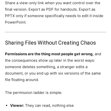
Share a view-only link when you want control over the
final version. Export as PDF for handouts. Export as
PPTX only if someone specifically needs to edit it inside
PowerPoint.
Sharing Files Without Creating Chaos
Permissions are the thing most people get wrong
, and
the consequences show up later in the worst ways:
someone deletes something, a stranger edits a
document, or you end up with six versions of the same
file floating around.
The permission ladder is simple:
Viewer:
They can read, nothing else