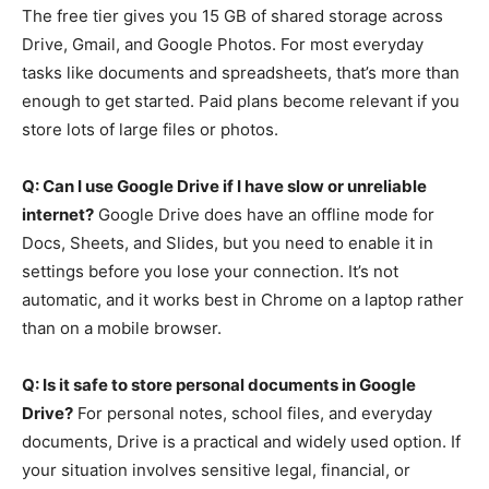
The free tier gives you 15 GB of shared storage across
Drive, Gmail, and Google Photos. For most everyday
tasks like documents and spreadsheets, that’s more than
enough to get started. Paid plans become relevant if you
store lots of large files or photos.
Q: Can I use Google Drive if I have slow or unreliable
internet?
Google Drive does have an offline mode for
Docs, Sheets, and Slides, but you need to enable it in
settings before you lose your connection. It’s not
automatic, and it works best in Chrome on a laptop rather
than on a mobile browser.
Q: Is it safe to store personal documents in Google
Drive?
For personal notes, school files, and everyday
documents, Drive is a practical and widely used option. If
your situation involves sensitive legal, financial, or