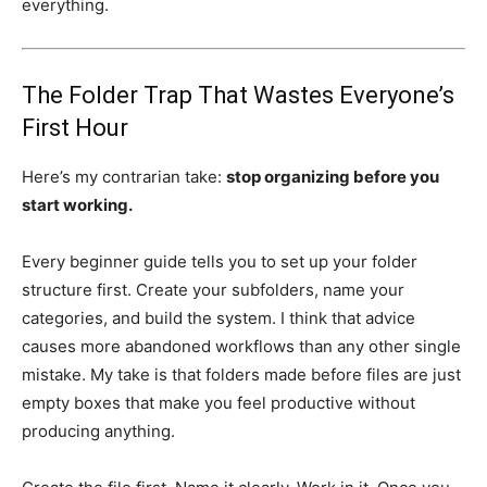
everything.
The Folder Trap That Wastes Everyone’s
First Hour
Here’s my contrarian take:
stop organizing before you
start working.
Every beginner guide tells you to set up your folder
structure first. Create your subfolders, name your
categories, and build the system. I think that advice
causes more abandoned workflows than any other single
mistake. My take is that folders made before files are just
empty boxes that make you feel productive without
producing anything.