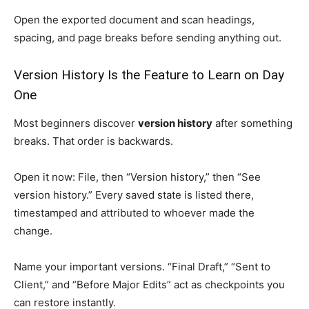
Open the exported document and scan headings,
spacing, and page breaks before sending anything out.
Version History Is the Feature to Learn on Day
One
Most beginners discover
version history
after something
breaks. That order is backwards.
Open it now: File, then “Version history,” then “See
version history.” Every saved state is listed there,
timestamped and attributed to whoever made the
change.
Name your important versions. “Final Draft,” “Sent to
Client,” and “Before Major Edits” act as checkpoints you
can restore instantly.