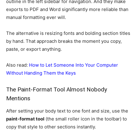
outline in the left sidebar for navigation. And they make
exports to PDF and Word significantly more reliable than
manual formatting ever will.
The alternative is resizing fonts and bolding section titles
by hand. That approach breaks the moment you copy,
paste, or export anything.
Also read:
How to Let Someone Into Your Computer
Without Handing Them the Keys
The Paint-Format Tool Almost Nobody
Mentions
After setting your body text to one font and size, use the
paint-format tool
(the small roller icon in the toolbar) to
copy that style to other sections instantly.