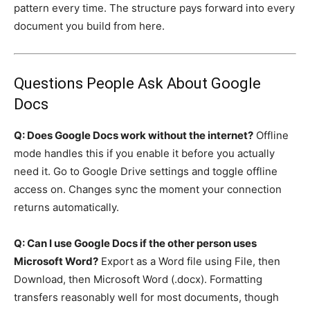
pattern every time. The structure pays forward into every
document you build from here.
Questions People Ask About Google
Docs
Q: Does Google Docs work without the internet?
Offline
mode handles this if you enable it before you actually
need it. Go to Google Drive settings and toggle offline
access on. Changes sync the moment your connection
returns automatically.
Q: Can I use Google Docs if the other person uses
Microsoft Word?
Export as a Word file using File, then
Download, then Microsoft Word (.docx). Formatting
transfers reasonably well for most documents, though