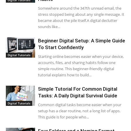
Somewhere around the 347th unread email, the
stress stopped being about any single message. It
became about the pile itself.A digital declutter
sounds like...
Beginner Digital Setup: A Simple Guide
To Start Confidently
Digital Tutorials
Starting online becomes easier when your device,
accounts, files, and sharing habits follow one
simple routine. This beginner-friendly digital
tutorial explains how to build...
Simple Tutorial For Common Digital
Tasks: A Daily Digital Survival Guide
Digital Tutorials
Common digital tasks become easier when your
setup has a clear routine, not a long list of apps.
This guide is for people who...