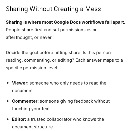
Sharing Without Creating a Mess
Sharing is where most Google Docs workflows fall apart.
People share first and set permissions as an
afterthought, or never.
Decide the goal before hitting share. Is this person
reading, commenting, or editing? Each answer maps to a
specific permission level:
Viewer:
someone who only needs to read the
document
Commenter:
someone giving feedback without
touching your text
Editor:
a trusted collaborator who knows the
document structure