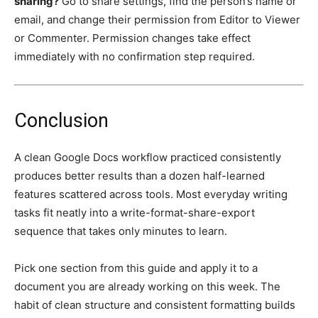
sharing?
Go to share settings, find the person’s name or
email, and change their permission from Editor to Viewer
or Commenter. Permission changes take effect
immediately with no confirmation step required.
Conclusion
A clean Google Docs workflow practiced consistently
produces better results than a dozen half-learned
features scattered across tools. Most everyday writing
tasks fit neatly into a write-format-share-export
sequence that takes only minutes to learn.
Pick one section from this guide and apply it to a
document you are already working on this week. The
habit of clean structure and consistent formatting builds