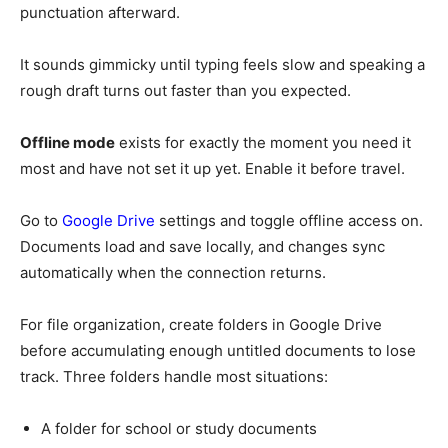
punctuation afterward.
It sounds gimmicky until typing feels slow and speaking a
rough draft turns out faster than you expected.
Offline mode
exists for exactly the moment you need it
most and have not set it up yet. Enable it before travel.
Go to
Google Drive
settings and toggle offline access on.
Documents load and save locally, and changes sync
automatically when the connection returns.
For file organization, create folders in Google Drive
before accumulating enough untitled documents to lose
track. Three folders handle most situations:
A folder for school or study documents