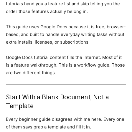
tutorials hand you a feature list and skip telling you the
order those features actually belong in.
This guide uses Google Docs because it is free, browser-
based, and built to handle everyday writing tasks without
extra installs, licenses, or subscriptions.
Google Docs tutorial content fills the internet. Most of it
is a feature walkthrough. This is a workflow guide. Those
are two different things.
Start With a Blank Document, Not a
Template
Every beginner guide disagrees with me here. Every one
of them says grab a template and fill it in.