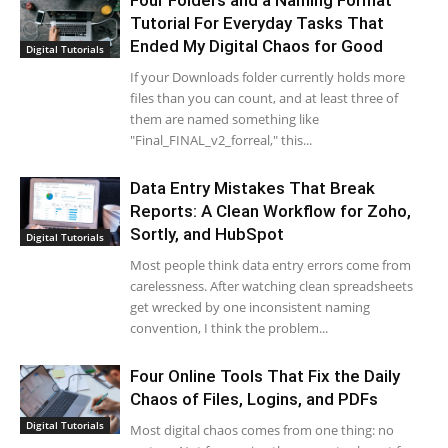
Four Folders and a Naming Format
Tutorial For Everyday Tasks That
Ended My Digital Chaos for Good
Digital Tutorials
If your Downloads folder currently holds more
files than you can count, and at least three of
them are named something like
"Final_FINAL_v2_forreal," this...
Data Entry Mistakes That Break
Reports: A Clean Workflow for Zoho,
Sortly, and HubSpot
Digital Tutorials
Most people think data entry errors come from
carelessness. After watching clean spreadsheets
get wrecked by one inconsistent naming
convention, I think the problem...
Four Online Tools That Fix the Daily
Chaos of Files, Logins, and PDFs
Digital Tutorials
Most digital chaos comes from one thing: no