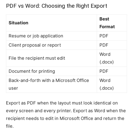
PDF vs Word: Choosing the Right Export
Best
Situation
Format
Resume or job application
PDF
Client proposal or report
PDF
Word
File the recipient must edit
(.docx)
Document for printing
PDF
Back-and-forth with a Microsoft Office
Word
user
(.docx)
Export as PDF when the layout must look identical on
every screen and every printer. Export as Word when the
recipient needs to edit in Microsoft Office and return the
file.