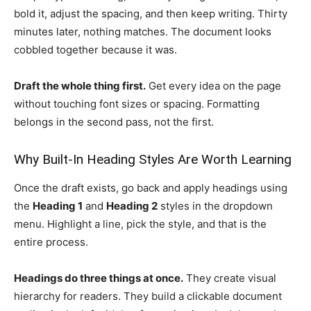
bold it, adjust the spacing, and then keep writing. Thirty
minutes later, nothing matches. The document looks
cobbled together because it was.
Draft the whole thing first.
Get every idea on the page
without touching font sizes or spacing. Formatting
belongs in the second pass, not the first.
Why Built-In Heading Styles Are Worth Learning
Once the draft exists, go back and apply headings using
the
Heading 1
and
Heading 2
styles in the dropdown
menu. Highlight a line, pick the style, and that is the
entire process.
Headings do three things at once.
They create visual
hierarchy for readers. They build a clickable document