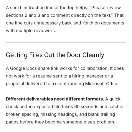
A short instruction line at the top helps: “Please review
sections 2 and 3 and comment directly on the text.” That
one line cuts unnecessary back-and-forth on documents
with multiple reviewers.
Getting Files Out the Door Cleanly
A Google Docs share link works for collaboration. It does
not work for a resume sent to a hiring manager or a
proposal delivered to a client running Microsoft Office.
Different deliverables need different formats.
A quick
check on the exported file takes 60 seconds and catches
broken spacing, missing headings, and blank trailing
pages before they become someone else’s problem.