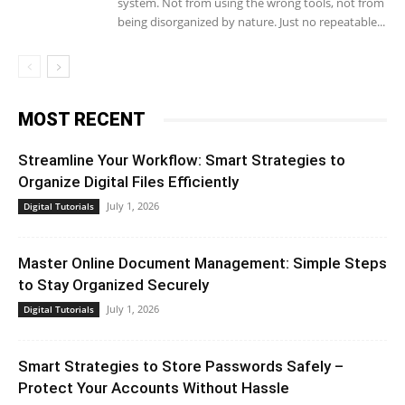
system. Not from using the wrong tools, not from
being disorganized by nature. Just no repeatable...
MOST RECENT
Streamline Your Workflow: Smart Strategies to
Organize Digital Files Efficiently
July 1, 2026
Digital Tutorials
Master Online Document Management: Simple Steps
to Stay Organized Securely
July 1, 2026
Digital Tutorials
Smart Strategies to Store Passwords Safely –
Protect Your Accounts Without Hassle