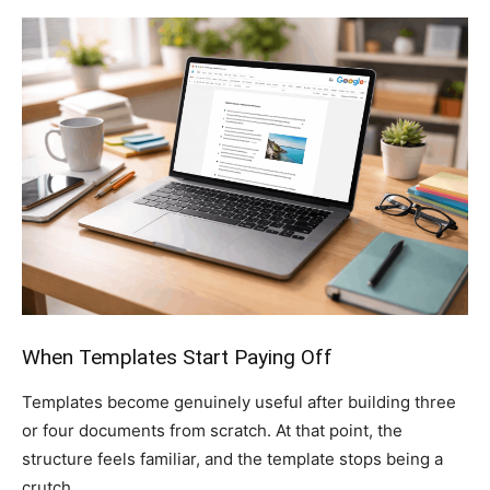
When Templates Start Paying Off
Templates become genuinely useful after building three
or four documents from scratch. At that point, the
structure feels familiar, and the template stops being a
crutch.