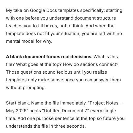
My take on Google Docs templates specifically: starting
with one before you understand document structure
teaches you to fill boxes, not to think. And when the
template does not fit your situation, you are left with no
mental model for why.
A blank document forces real decisions.
What is this
file? What goes at the top? How do sections connect?
Those questions sound tedious until you realize
templates only make sense once you can answer them
without prompting.
Start blank. Name the file immediately. “Project Notes –
May 2026” beats “Untitled Document 7” every single
time. Add one purpose sentence at the top so future you
understands the file in three seconds.