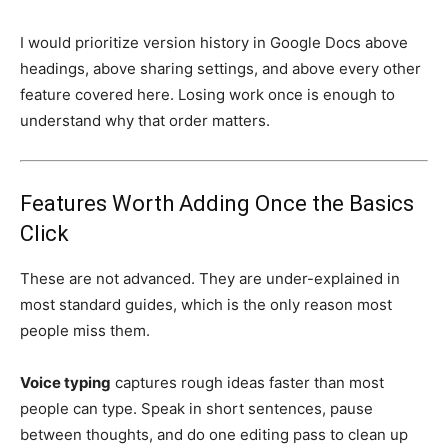
I would prioritize version history in Google Docs above
headings, above sharing settings, and above every other
feature covered here. Losing work once is enough to
understand why that order matters.
Features Worth Adding Once the Basics
Click
These are not advanced. They are under-explained in
most standard guides, which is the only reason most
people miss them.
Voice typing
captures rough ideas faster than most
people can type. Speak in short sentences, pause
between thoughts, and do one editing pass to clean up