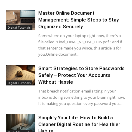
Master Online Document
Management: Simple Steps to Stay
Organized Securely
Digital Tutorials
Somewhere on your laptop right now, there's a
file called "Final_FINAL_v3_USE_THIS.pdf." And if
that sentence made you wince, this article is for
you.Online document...
Smart Strategies to Store Passwords
Safely – Protect Your Accounts
Without Hassle
Digital Tutorials
That breach notification email sitting in your
inbox is doing something to your brain right now.
It is making you question every password you...
Simplify Your Life: How to Build a
Cleaner Digital Routine for Healthier
Habits
Digital Tutorials