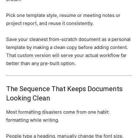
Pick one template style, resume or meeting notes or
project report, and reuse it consistently.
Save your cleanest from-scratch document as a personal
template by making a clean copy before adding content.
That custom version will serve your actual workflow far
better than any pre-built option.
The Sequence That Keeps Documents
Looking Clean
Most formatting disasters come from one habit:
formatting while writing.
People type a heading, manually change the font size,