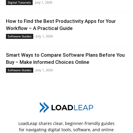
July 1, 2026
Digital Tutorials
How to Find the Best Productivity Apps for Your
Workflow – A Practical Guide
July 1, 2026
Software Guides
Smart Ways to Compare Software Plans Before You
Buy – Make Informed Choices Online
July 1, 2026
Software Guides
LoadLeap shares clear, beginner-friendly guides
for navigating digital tools, software, and online