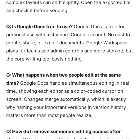
complex layouts can shift slightly. Open the exported file
and check it before sending.
Q: Is Google Docs free to use?
Google Docs is free for
personal use with a standard Google account. No cost to
create, share, or export documents. Google Workspace
plans for teams add admin controls and more storage, but
the core writing tool costs nothing.
Q: What happens when two people edit at the same
time?
Google Docs handles simultaneous editing in real
time, showing each editor as a color-coded cursor on
screen. Changes merge automatically, which is exactly
why naming your important versions in version history
matters more than most people realize.
Q: How do I remove someone’s editing access after