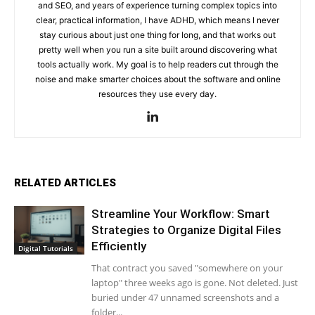
and SEO, and years of experience turning complex topics into
clear, practical information, I have ADHD, which means I never
stay curious about just one thing for long, and that works out
pretty well when you run a site built around discovering what
tools actually work. My goal is to help readers cut through the
noise and make smarter choices about the software and online
resources they use every day.
RELATED ARTICLES
Streamline Your Workflow: Smart
Strategies to Organize Digital Files
Efficiently
Digital Tutorials
That contract you saved "somewhere on your
laptop" three weeks ago is gone. Not deleted. Just
buried under 47 unnamed screenshots and a
folder...