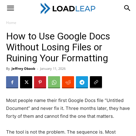
LoadLeap
Home
How to Use Google Docs
Without Losing Files or
Ruining Your Formatting
By
Jeffrey Obaob
-
January 11, 2026
Most people name their first Google Docs file “Untitled
Document” and never fix it. Three months later, they have
forty of them and cannot find the one that matters.
The tool is not the problem. The sequence is. Most