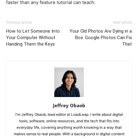
faster than any feature tutorial can teach.
Previous article
Next article
How to Let Someone Into
Your Old Photos Are Dying in a
Your Computer Without
Box: Google Photos Can Fix
Handing Them the Keys
That
Jeffrey Obaob
I'm Jeffrey Obaob, lead editor at LoadLeap. I write about digital
tools, software, online resources, and the tech that fits into
everyday life, covering anything worth knowing in a way that
makes sense to real people. With a background in digital content