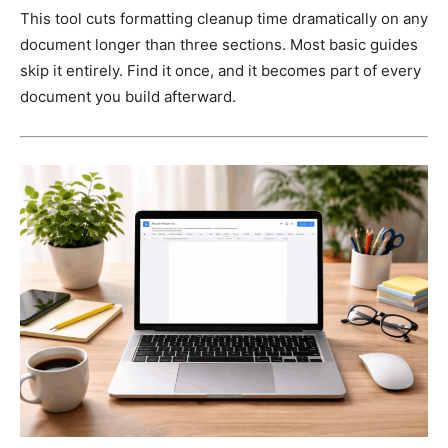
This tool cuts formatting cleanup time dramatically on any
document longer than three sections. Most basic guides
skip it entirely. Find it once, and it becomes part of every
document you build afterward.