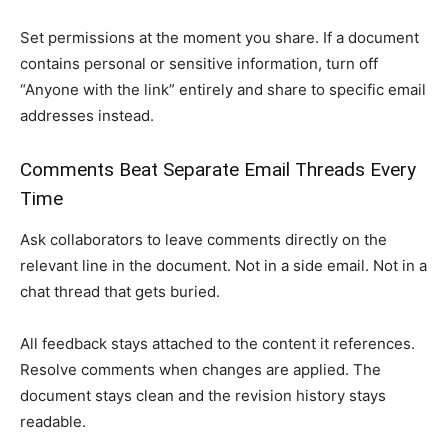
Set permissions at the moment you share. If a document
contains personal or sensitive information, turn off
“Anyone with the link” entirely and share to specific email
addresses instead.
Comments Beat Separate Email Threads Every
Time
Ask collaborators to leave comments directly on the
relevant line in the document. Not in a side email. Not in a
chat thread that gets buried.
All feedback stays attached to the content it references.
Resolve comments when changes are applied. The
document stays clean and the revision history stays
readable.