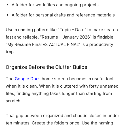
A folder for work files and ongoing projects
A folder for personal drafts and reference materials
Use a naming pattern like “Topic – Date” to make search
fast and reliable. “Resume – January 2026” is findable.
“My Resume Final v3 ACTUAL FINAL” is a productivity
trap.
Organize Before the Clutter Builds
The
Google Docs
home screen becomes a useful tool
when it is clean. When it is cluttered with forty unnamed
files, finding anything takes longer than starting from
scratch.
That gap between organized and chaotic closes in under
ten minutes. Create the folders once. Use the naming