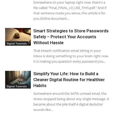
Somewhere on your laptop right now, there's a
file called "Final_FINAL_v3_USE_THIS.pdf." And if
that sentence made you wince, this article is for
you.Online document...
Smart Strategies to Store Passwords
Safely – Protect Your Accounts
Without Hassle
Digital Tutorials
That breach notification email sitting in your
inbox is doing something to your brain right now.
It is making you question every password you...
Simplify Your Life: How to Build a
Cleaner Digital Routine for Healthier
Habits
Digital Tutorials
Somewhere around the 347th unread email, the
stress stopped being about any single message. It
became about the pile itself.A digital declutter
sounds like...