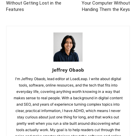
Without Getting Lost in the
Your Computer Without
Features
Handing Them the Keys
Jeffrey Obaob
I'm Jeffrey Obaob, lead editor at LoadLeap. I write about digital
tools, software, online resources, and the tech that fits into
everyday life, covering anything worth knowing in a way that
makes sense to real people. With a background in digital content
and SEO, and years of experience turning complex topics into
clear, practical information, I have ADHD, which means I never
stay curious about just one thing for long, and that works out
pretty well when you run a site built around discovering what
tools actually work. My goal is to help readers cut through the