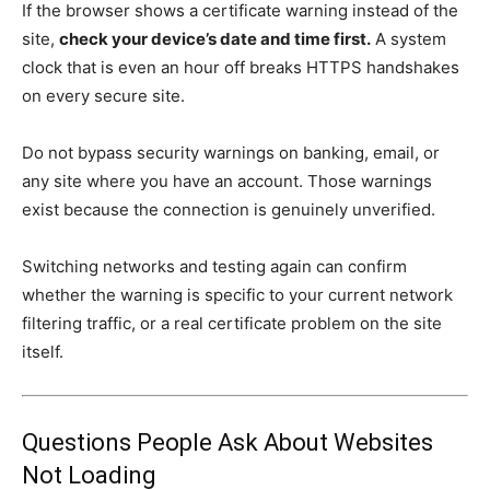
If the browser shows a certificate warning instead of the
site,
check your device’s date and time first.
A system
clock that is even an hour off breaks HTTPS handshakes
on every secure site.
Do not bypass security warnings on banking, email, or
any site where you have an account. Those warnings
exist because the connection is genuinely unverified.
Switching networks and testing again can confirm
whether the warning is specific to your current network
filtering traffic, or a real certificate problem on the site
itself.
Questions People Ask About Websites
Not Loading