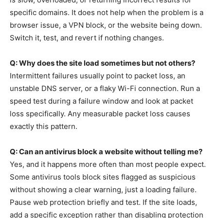
specific domains. It does not help when the problem is a
browser issue, a VPN block, or the website being down.
Switch it, test, and revert if nothing changes.
Q: Why does the site load sometimes but not others?
Intermittent failures usually point to packet loss, an
unstable DNS server, or a flaky Wi-Fi connection. Run a
speed test during a failure window and look at packet
loss specifically. Any measurable packet loss causes
exactly this pattern.
Q: Can an antivirus block a website without telling me?
Yes, and it happens more often than most people expect.
Some antivirus tools block sites flagged as suspicious
without showing a clear warning, just a loading failure.
Pause web protection briefly and test. If the site loads,
add a specific exception rather than disabling protection