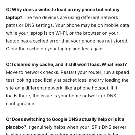
Q: Why does a website load on my phone but not my
laptop?
The two devices are using different network
paths or DNS settings. Your phone may be on mobile data
while your laptop is on Wi-Fi, or the browser on your
laptop has a cached error that your phone has not stored.
Clear the cache on your laptop and test again.
Q: I cleared my cache, and it still won’t load. What next?
Move to network checks. Restart your router, run a speed
test looking specifically at packet loss, and try loading the
site on a different network, like a phone hotspot. If it
loads there, the issue is your home network or DNS
configuration.
Q: Does switching to Google DNS actually help or is it a
placebo?
It genuinely helps when your ISP’s DNS server
is slow, overloaded, or returning incorrect results for