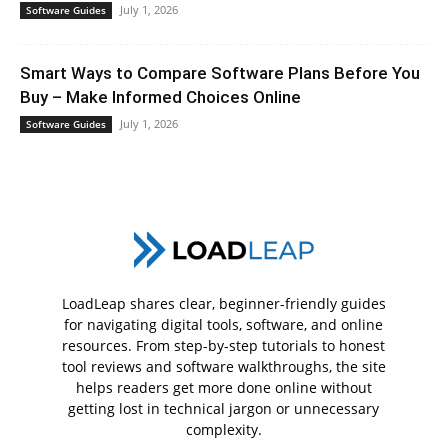
July 1, 2026
Software Guides
Smart Ways to Compare Software Plans Before You
Buy – Make Informed Choices Online
July 1, 2026
Software Guides
LoadLeap shares clear, beginner-friendly guides
for navigating digital tools, software, and online
resources. From step-by-step tutorials to honest
tool reviews and software walkthroughs, the site
helps readers get more done online without
getting lost in technical jargon or unnecessary
complexity.