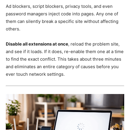
Ad blockers, script blockers, privacy tools, and even
password managers inject code into pages. Any one of
them can silently break a specific site without affecting
others.
Disable all extensions at once
, reload the problem site,
and see if it loads. If it does, re-enable them one at a time
to find the exact conflict. This takes about three minutes
and eliminates an entire category of causes before you
ever touch network settings.