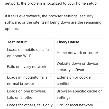
network, the problem is localized to your home setup.
If it fails everywhere, the browser settings, security
software, or the site itself being down are the remaining
options.
Test Result
Likely Cause
Loads on mobile data, fails
Home network or router
on home Wi-Fi
Website down or device
Fails on every network
security software
Loads in incognito, fails in
Extension or cookie
normal browser
conflict
Loads on one browser,
Browser-specific cache or
fails on another
settings
Loads for others, fails only
DNS or local network