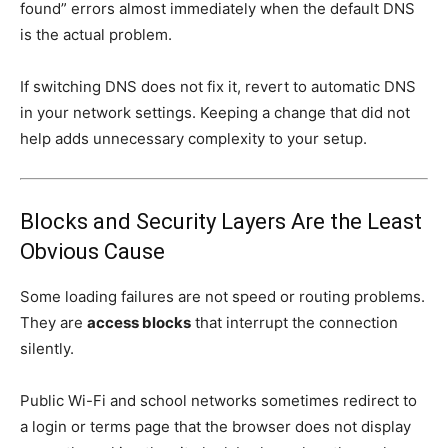
found” errors almost immediately when the default DNS
is the actual problem.
If switching DNS does not fix it, revert to automatic DNS
in your network settings. Keeping a change that did not
help adds unnecessary complexity to your setup.
Blocks and Security Layers Are the Least
Obvious Cause
Some loading failures are not speed or routing problems.
They are
access blocks
that interrupt the connection
silently.
Public Wi-Fi and school networks sometimes redirect to
a login or terms page that the browser does not display