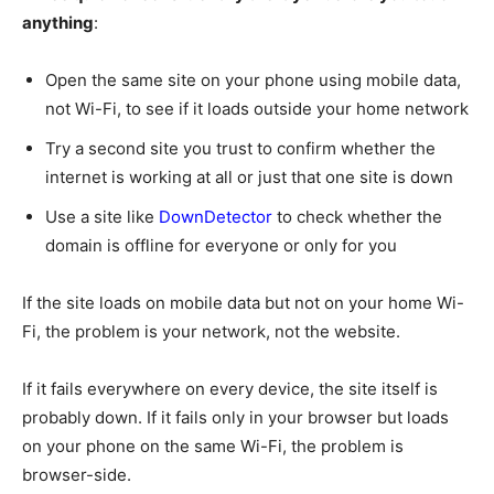
anything
:
Open the same site on your phone using mobile data,
not Wi-Fi, to see if it loads outside your home network
Try a second site you trust to confirm whether the
internet is working at all or just that one site is down
Use a site like
DownDetector
to check whether the
domain is offline for everyone or only for you
If the site loads on mobile data but not on your home Wi-
Fi, the problem is your network, not the website.
If it fails everywhere on every device, the site itself is
probably down. If it fails only in your browser but loads
on your phone on the same Wi-Fi, the problem is
browser-side.