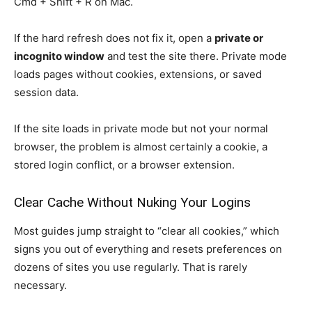
Cmd + Shift + R on Mac.
If the hard refresh does not fix it, open a
private or
incognito window
and test the site there. Private mode
loads pages without cookies, extensions, or saved
session data.
If the site loads in private mode but not your normal
browser, the problem is almost certainly a cookie, a
stored login conflict, or a browser extension.
Clear Cache Without Nuking Your Logins
Most guides jump straight to “clear all cookies,” which
signs you out of everything and resets preferences on
dozens of sites you use regularly. That is rarely
necessary.