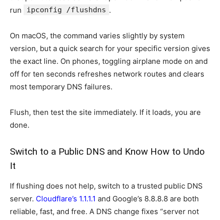
run
ipconfig /flushdns
.
On macOS, the command varies slightly by system
version, but a quick search for your specific version gives
the exact line. On phones, toggling airplane mode on and
off for ten seconds refreshes network routes and clears
most temporary DNS failures.
Flush, then test the site immediately. If it loads, you are
done.
Switch to a Public DNS and Know How to Undo
It
If flushing does not help, switch to a trusted public DNS
server.
Cloudflare’s 1.1.1.1
and Google’s 8.8.8.8 are both
reliable, fast, and free. A DNS change fixes “server not