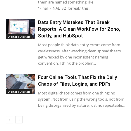
them are named something like
"Final_FINAL_v2_forreal," this...
Data Entry Mistakes That Break
Reports: A Clean Workflow for Zoho,
Sortly, and HubSpot
Digital Tutorials
Most people think data entry errors come from
carelessness. After watching clean spreadsheets
get wrecked by one inconsistent naming
convention, I think the problem...
Four Online Tools That Fix the Daily
Chaos of Files, Logins, and PDFs
Digital Tutorials
Most digital chaos comes from one thing: no
system. Not from using the wrong tools, not from
being disorganized by nature. Just no repeatable...