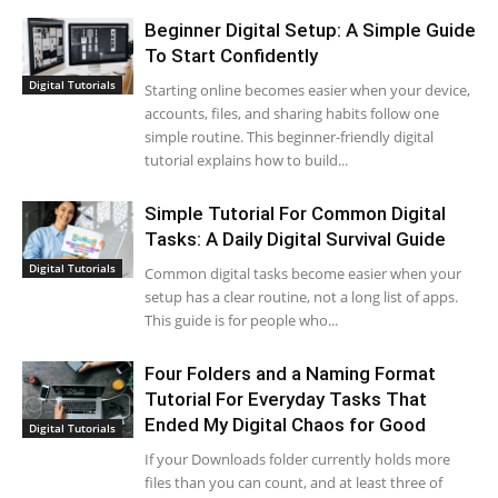
Beginner Digital Setup: A Simple Guide
To Start Confidently
Digital Tutorials
Starting online becomes easier when your device,
accounts, files, and sharing habits follow one
simple routine. This beginner-friendly digital
tutorial explains how to build...
Simple Tutorial For Common Digital
Tasks: A Daily Digital Survival Guide
Digital Tutorials
Common digital tasks become easier when your
setup has a clear routine, not a long list of apps.
This guide is for people who...
Four Folders and a Naming Format
Tutorial For Everyday Tasks That
Ended My Digital Chaos for Good
Digital Tutorials
If your Downloads folder currently holds more
files than you can count, and at least three of