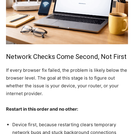
Network Checks Come Second, Not First
If every browser fix failed, the problem is likely below the
browser level. The goal at this stage is to figure out
whether the issue is your device, your router, or your
internet provider.
Restart in this order and no other:
Device first, because restarting clears temporary
network bugs and stuck background connections