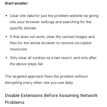
Start smaller:
Clear site data for just the problem website by going
into your browser settings and searching for the
specific domain
If that does not work, clear the cached images and
files for the whole browser to remove corrupted
resources
Only clear all cookies as a last resort, and only after
the above steps fail
The targeted approach fixes the problem without
disrupting every other site you use daily.
Disable Extensions Before Assuming Network
Problems