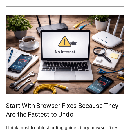
Start With Browser Fixes Because They
Are the Fastest to Undo
I think most troubleshooting guides bury browser fixes