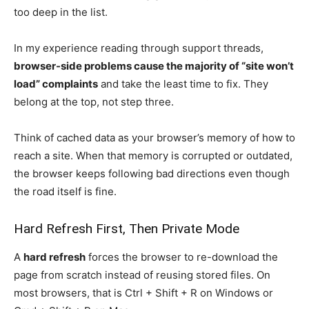
too deep in the list.
In my experience reading through support threads,
browser-side problems cause the majority of “site won’t
load” complaints
and take the least time to fix. They
belong at the top, not step three.
Think of cached data as your browser’s memory of how to
reach a site. When that memory is corrupted or outdated,
the browser keeps following bad directions even though
the road itself is fine.
Hard Refresh First, Then Private Mode
A
hard refresh
forces the browser to re-download the
page from scratch instead of reusing stored files. On
most browsers, that is Ctrl + Shift + R on Windows or