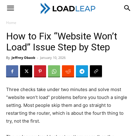
LoadLeap
Home
How to Fix “Website Won’t
Load” Issue Step by Step
By
Jeffrey Obaob
-
January 10, 2026
Three checks take under two minutes and solve most
“website won’t load” problems before you touch a single
setting. Most people skip them and go straight to
restarting the router, which is about the fourth thing to
try, not the first.