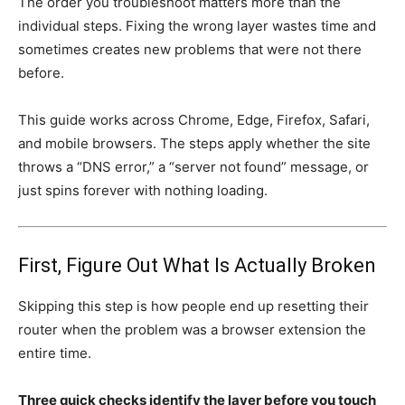
The order you troubleshoot matters more than the
individual steps. Fixing the wrong layer wastes time and
sometimes creates new problems that were not there
before.
This guide works across Chrome, Edge, Firefox, Safari,
and mobile browsers. The steps apply whether the site
throws a “DNS error,” a “server not found” message, or
just spins forever with nothing loading.
First, Figure Out What Is Actually Broken
Skipping this step is how people end up resetting their
router when the problem was a browser extension the
entire time.
Three quick checks identify the layer before you touch