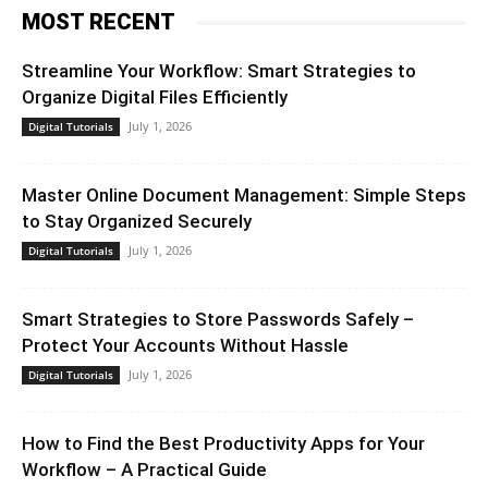
MOST RECENT
Streamline Your Workflow: Smart Strategies to
Organize Digital Files Efficiently
July 1, 2026
Digital Tutorials
Master Online Document Management: Simple Steps
to Stay Organized Securely
July 1, 2026
Digital Tutorials
Smart Strategies to Store Passwords Safely –
Protect Your Accounts Without Hassle
July 1, 2026
Digital Tutorials
How to Find the Best Productivity Apps for Your
Workflow – A Practical Guide