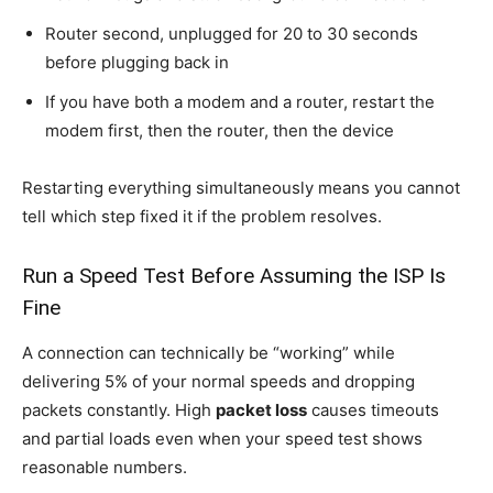
Router second, unplugged for 20 to 30 seconds
before plugging back in
If you have both a modem and a router, restart the
modem first, then the router, then the device
Restarting everything simultaneously means you cannot
tell which step fixed it if the problem resolves.
Run a Speed Test Before Assuming the ISP Is
Fine
A connection can technically be “working” while
delivering 5% of your normal speeds and dropping
packets constantly. High
packet loss
causes timeouts
and partial loads even when your speed test shows
reasonable numbers.