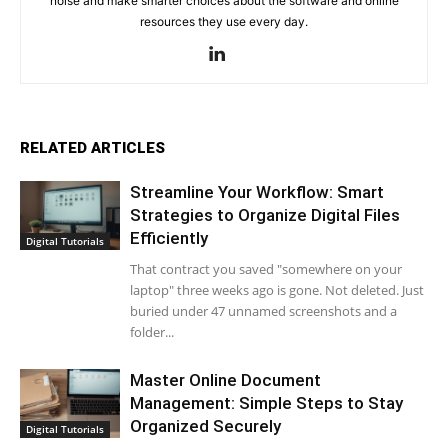
noise and make smarter choices about the software and online
resources they use every day.
RELATED ARTICLES
Streamline Your Workflow: Smart
Strategies to Organize Digital Files
Efficiently
Digital Tutorials
That contract you saved "somewhere on your
laptop" three weeks ago is gone. Not deleted. Just
buried under 47 unnamed screenshots and a
folder...
Master Online Document
Management: Simple Steps to Stay
Organized Securely
Digital Tutorials