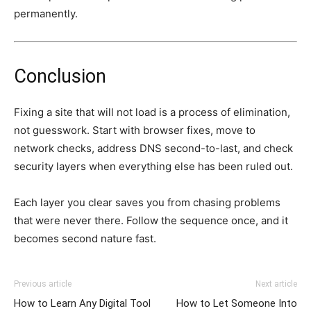
permanently.
Conclusion
Fixing a site that will not load is a process of elimination,
not guesswork. Start with browser fixes, move to
network checks, address DNS second-to-last, and check
security layers when everything else has been ruled out.
Each layer you clear saves you from chasing problems
that were never there. Follow the sequence once, and it
becomes second nature fast.
Previous article
Next article
How to Learn Any Digital Tool
How to Let Someone Into