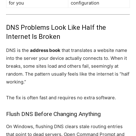
for you
configuration
DNS Problems Look Like Half the
Internet Is Broken
DNS is the
address book
that translates a website name
into the server your device actually connects to. When it
breaks, some sites load and others fail, seemingly at
random. The pattern usually feels like the internet is “half
working.”
The fix is often fast and requires no extra software.
Flush DNS Before Changing Anything
On Windows, flushing DNS clears stale routing entries
that point to dead servers. Open Command Prompt and