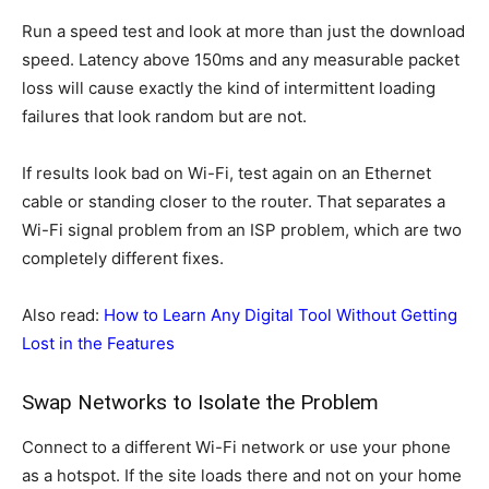
Run a speed test and look at more than just the download
speed. Latency above 150ms and any measurable packet
loss will cause exactly the kind of intermittent loading
failures that look random but are not.
If results look bad on Wi-Fi, test again on an Ethernet
cable or standing closer to the router. That separates a
Wi-Fi signal problem from an ISP problem, which are two
completely different fixes.
Also read:
How to Learn Any Digital Tool Without Getting
Lost in the Features
Swap Networks to Isolate the Problem
Connect to a different Wi-Fi network or use your phone
as a hotspot. If the site loads there and not on your home