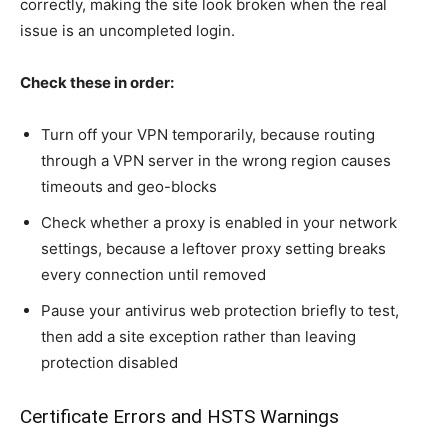
correctly, making the site look broken when the real
issue is an uncompleted login.
Check these in order:
Turn off your VPN temporarily, because routing
through a VPN server in the wrong region causes
timeouts and geo-blocks
Check whether a proxy is enabled in your network
settings, because a leftover proxy setting breaks
every connection until removed
Pause your antivirus web protection briefly to test,
then add a site exception rather than leaving
protection disabled
Certificate Errors and HSTS Warnings