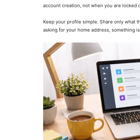
account creation, not when you are locked o
Keep your profile simple. Share only what the
asking for your home address, something is 