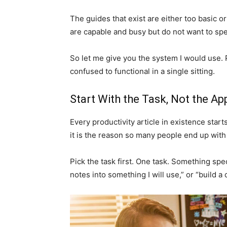
The guides that exist are either too basic o
are capable and busy but do not want to spe
So let me give you the system I would use. P
confused to functional in a single sitting.
Start With the Task, Not the Ap
Every productivity article in existence star
it is the reason so many people end up with
Pick the task first. One task. Something speci
notes into something I will use,” or “build a