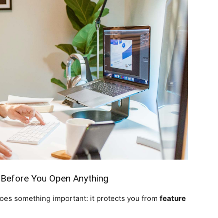
 Before You Open Anything
does something important: it protects you from
feature