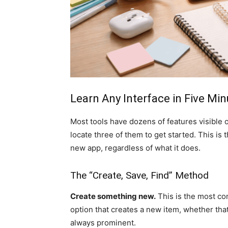
Learn Any Interface in Five Mi
Most tools have dozens of features visible 
locate three of them to get started. This is
new app, regardless of what it does.
The “Create, Save, Find” Method
Create something new.
This is the most com
option that creates a new item, whether that i
always prominent.