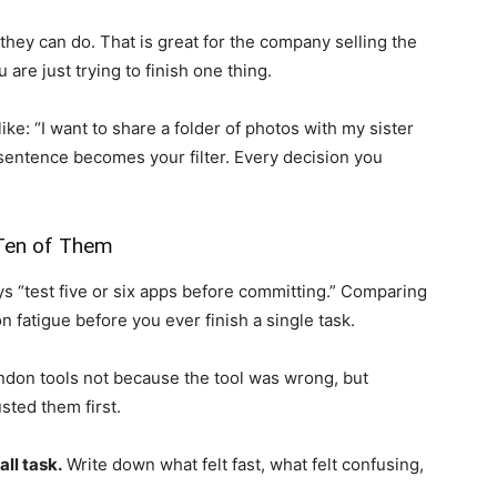
hey can do. That is great for the company selling the
u are just trying to finish one thing.
ke: “I want to share a folder of photos with my sister
sentence becomes your filter. Every decision you
 Ten of Them
ys “test five or six apps before committing.” Comparing
n fatigue before you ever finish a single task.
ndon tools not because the tool was wrong, but
ted them first.
ll task.
Write down what felt fast, what felt confusing,