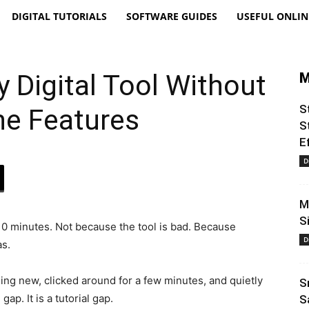
DIGITAL TUTORIALS
SOFTWARE GUIDES
USEFUL ONLIN
 Digital Tool Without
M
S
the Features
S
E
D
M
S
 10 minutes. Not because the tool is bad. Because
D
as.
ng new, clicked around for a few minutes, and quietly
S
gap. It is a tutorial gap.
S