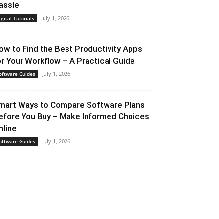
assle
July 1, 2026
igital Tutorials
ow to Find the Best Productivity Apps
or Your Workflow – A Practical Guide
July 1, 2026
oftware Guides
mart Ways to Compare Software Plans
efore You Buy – Make Informed Choices
nline
July 1, 2026
oftware Guides