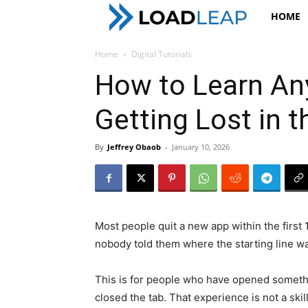
LoadLeap
HOME
Home
Digital Tutorials
How to Learn Any
Getting Lost in 
By
Jeffrey Obaob
-
January 10, 2026
Most people quit a new app within the first
nobody told them where the starting line w
This is for people who have opened somethi
closed the tab. That experience is not a skill 