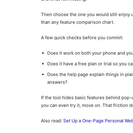
Then choose the one you would still enjoy u
than any feature comparison chart.
A few quick checks before you commit:
Does it work on both your phone and yo
Does it have a free plan or trial so you c
Does the help page explain things in pla
answers?
If the tool hides basic features behind pop
you can even try it, move on. That friction 
Also read:
Set Up a One-Page Personal Webs