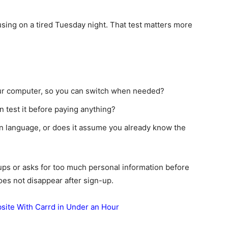
sing on a tired Tuesday night. That test matters more
ur computer, so you can switch when needed?
an test it before paying anything?
in language, or does it assume you already know the
-ups or asks for too much personal information before
does not disappear after sign-up.
ite With Carrd in Under an Hour