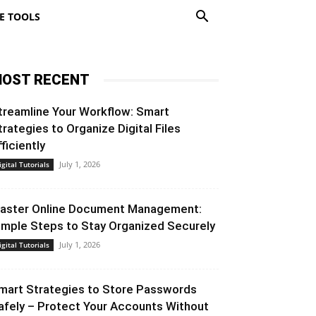
E TOOLS
OST RECENT
treamline Your Workflow: Smart
trategies to Organize Digital Files
fficiently
July 1, 2026
igital Tutorials
aster Online Document Management:
imple Steps to Stay Organized Securely
July 1, 2026
igital Tutorials
mart Strategies to Store Passwords
afely – Protect Your Accounts Without