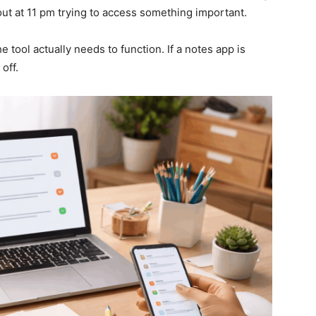
ut at 11 pm trying to access something important.
 tool actually needs to function. If a notes app is
off.