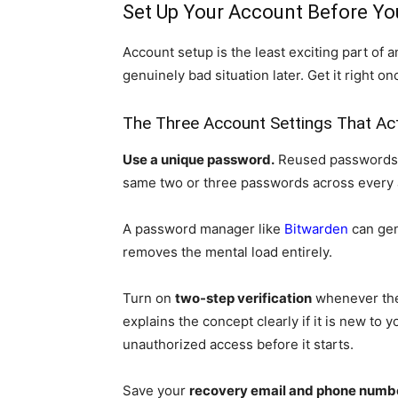
Set Up Your Account Before Yo
Account setup is the least exciting part of a
genuinely bad situation later. Get it right o
The Three Account Settings That Act
Use a unique password.
Reused passwords a
same two or three passwords across every 
A password manager like
Bitwarden
can gen
removes the mental load entirely.
Turn on
two-step verification
whenever the 
explains the concept clearly if it is new to 
unauthorized access before it starts.
Save your
recovery email and phone numb