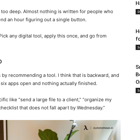
H
r too deep. Almost nothing is written for people who
D
nd an hour figuring out a single button.
H
ick any digital tool, apply this once, and go from
f
S
p
S
B
ts by recommending a tool. I think that is backward, and
O
 six apps open and nothing actually finished.
S
fic like “send a large file to a client,” “organize my
 checklist that does not fall apart by Wednesday.”