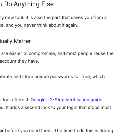
u Do Anything Else
ny new tool. It is also the part that saves you from a
nce, and you never think about it again.
ually Matter
re easier to compromise, and most people reuse the
account they have.
erate and store unique passwords for free, which
tool offers it.
Google’s 2-Step Verification guide
you. It adds a second lock to your login that stops most
er
before you need them. The time to do this is during