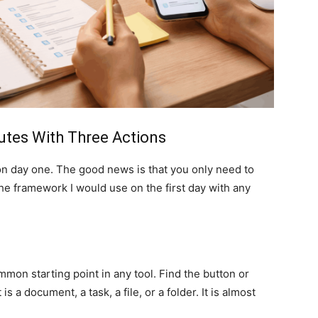
nutes With Three Actions
on day one. The good news is that you only need to
 the framework I would use on the first day with any
mon starting point in any tool. Find the button or
s a document, a task, a file, or a folder. It is almost