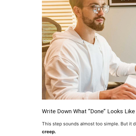
Write Down What “Done” Looks Like
This step sounds almost too simple. But it 
creep.