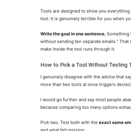
Tools are designed to show you everything t
tool. It is genuinely terrible for you when yo
Write the goal in one sentence.
Something li
without sending ten separate emails.” That 
make inside the tool runs through it.
How to Pick a Tool Without Testing
I genuinely disagree with the advice that sa
more than two tools at once triggers decisio
I would go further and say most people aba
because comparing too many options exhaus
Pick two. Test both with the
exact same sma
and what felt missing.