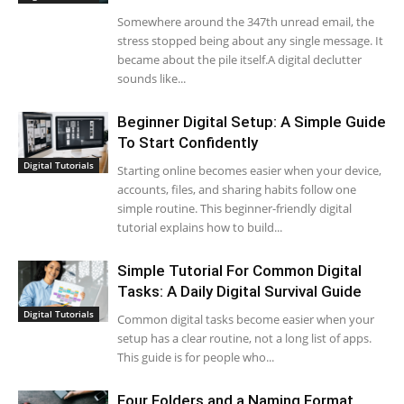
Somewhere around the 347th unread email, the
stress stopped being about any single message. It
became about the pile itself.A digital declutter
sounds like...
Beginner Digital Setup: A Simple Guide
To Start Confidently
Digital Tutorials
Starting online becomes easier when your device,
accounts, files, and sharing habits follow one
simple routine. This beginner-friendly digital
tutorial explains how to build...
Simple Tutorial For Common Digital
Tasks: A Daily Digital Survival Guide
Digital Tutorials
Common digital tasks become easier when your
setup has a clear routine, not a long list of apps.
This guide is for people who...
Four Folders and a Naming Format