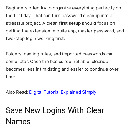
Beginners often try to organize everything perfectly on
the first day. That can turn password cleanup into a
stressful project. A clean
first setup
should focus on
getting the extension, mobile app, master password, and
two-step login working first.
Folders, naming rules, and imported passwords can
come later. Once the basics feel reliable, cleanup
becomes less intimidating and easier to continue over
time.
Also Read:
Digital Tutorial Explained Simply
Save New Logins With Clear
Names