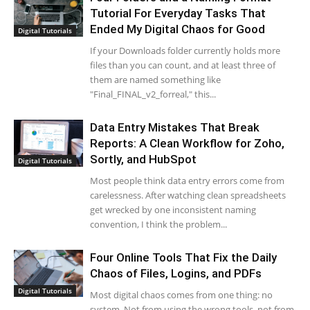
Tutorial For Everyday Tasks That
Ended My Digital Chaos for Good
Digital Tutorials
If your Downloads folder currently holds more
files than you can count, and at least three of
them are named something like
"Final_FINAL_v2_forreal," this...
Data Entry Mistakes That Break
Reports: A Clean Workflow for Zoho,
Sortly, and HubSpot
Digital Tutorials
Most people think data entry errors come from
carelessness. After watching clean spreadsheets
get wrecked by one inconsistent naming
convention, I think the problem...
Four Online Tools That Fix the Daily
Chaos of Files, Logins, and PDFs
Digital Tutorials
Most digital chaos comes from one thing: no
system. Not from using the wrong tools, not from