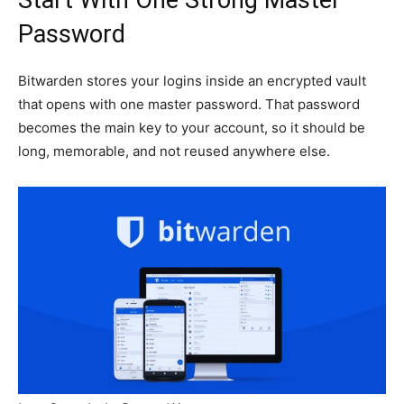
Password
Bitwarden stores your logins inside an encrypted vault
that opens with one master password. That password
becomes the main key to your account, so it should be
long, memorable, and not reused anywhere else.