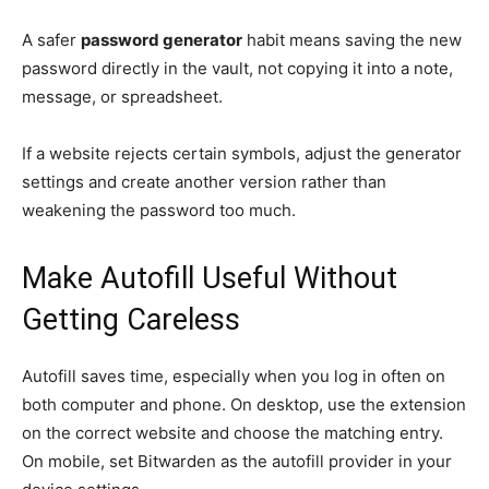
A safer
password generator
habit means saving the new
password directly in the vault, not copying it into a note,
message, or spreadsheet.
If a website rejects certain symbols, adjust the generator
settings and create another version rather than
weakening the password too much.
Make Autofill Useful Without
Getting Careless
Autofill saves time, especially when you log in often on
both computer and phone. On desktop, use the extension
on the correct website and choose the matching entry.
On mobile, set Bitwarden as the autofill provider in your