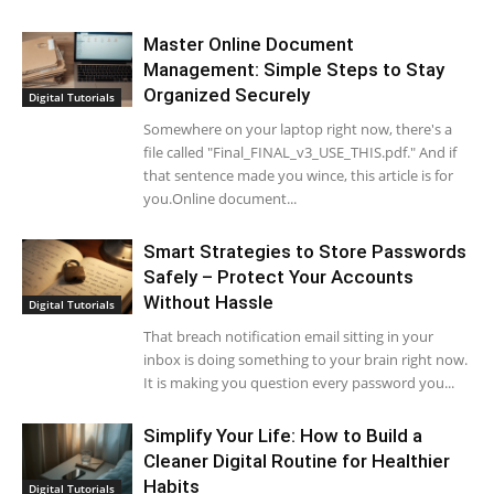
Master Online Document
Management: Simple Steps to Stay
Organized Securely
Digital Tutorials
Somewhere on your laptop right now, there's a
file called "Final_FINAL_v3_USE_THIS.pdf." And if
that sentence made you wince, this article is for
you.Online document...
Smart Strategies to Store Passwords
Safely – Protect Your Accounts
Without Hassle
Digital Tutorials
That breach notification email sitting in your
inbox is doing something to your brain right now.
It is making you question every password you...
Simplify Your Life: How to Build a
Cleaner Digital Routine for Healthier
Habits
Digital Tutorials