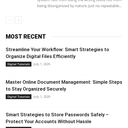
being disorganized by nature. Just no repeatable...
MOST RECENT
Streamline Your Workflow: Smart Strategies to
Organize Digital Files Efficiently
July 1, 2026
Digital Tutorials
Master Online Document Management: Simple Steps
to Stay Organized Securely
July 1, 2026
Digital Tutorials
Smart Strategies to Store Passwords Safely –
Protect Your Accounts Without Hassle