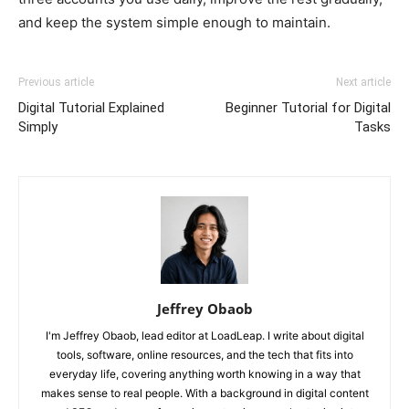
and keep the system simple enough to maintain.
Previous article
Next article
Digital Tutorial Explained
Beginner Tutorial for Digital
Simply
Tasks
Jeffrey Obaob
I'm Jeffrey Obaob, lead editor at LoadLeap. I write about digital
tools, software, online resources, and the tech that fits into
everyday life, covering anything worth knowing in a way that
makes sense to real people. With a background in digital content