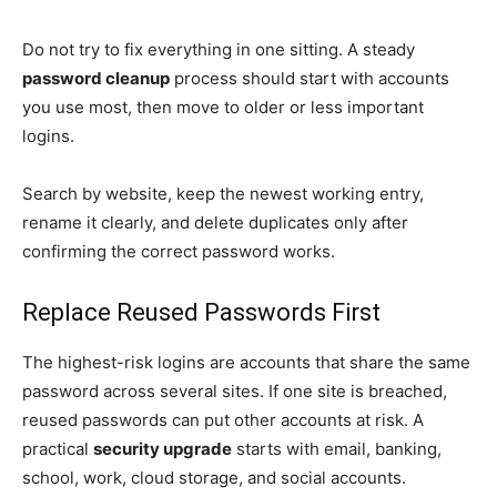
Do not try to fix everything in one sitting. A steady
password cleanup
process should start with accounts
you use most, then move to older or less important
logins.
Search by website, keep the newest working entry,
rename it clearly, and delete duplicates only after
confirming the correct password works.
Replace Reused Passwords First
The highest-risk logins are accounts that share the same
password across several sites. If one site is breached,
reused passwords can put other accounts at risk. A
practical
security upgrade
starts with email, banking,
school, work, cloud storage, and social accounts.