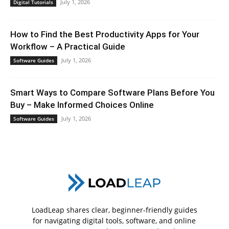
July 1, 2026
Digital Tutorials
How to Find the Best Productivity Apps for Your
Workflow – A Practical Guide
July 1, 2026
Software Guides
Smart Ways to Compare Software Plans Before You
Buy – Make Informed Choices Online
July 1, 2026
Software Guides
LoadLeap shares clear, beginner-friendly guides
for navigating digital tools, software, and online