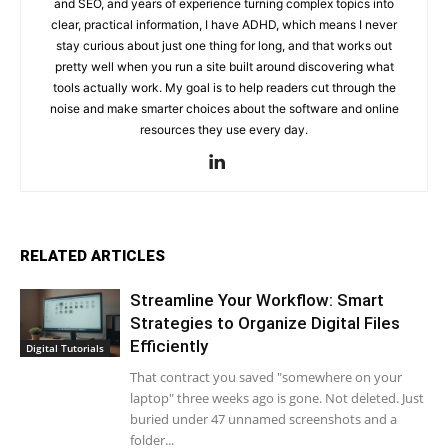
and SEO, and years of experience turning complex topics into
clear, practical information, I have ADHD, which means I never
stay curious about just one thing for long, and that works out
pretty well when you run a site built around discovering what
tools actually work. My goal is to help readers cut through the
noise and make smarter choices about the software and online
resources they use every day.
RELATED ARTICLES
Streamline Your Workflow: Smart
Strategies to Organize Digital Files
Efficiently
Digital Tutorials
That contract you saved "somewhere on your
laptop" three weeks ago is gone. Not deleted. Just
buried under 47 unnamed screenshots and a
folder...