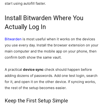
start using autofill faster.
Install Bitwarden Where You
Actually Log In
Bitwarden
is most useful when it works on the devices
you use every day. Install the browser extension on your
main computer and the mobile app on your phone, then
confirm both show the same vault.
A practical
device sync
check should happen before
adding dozens of passwords. Add one test login, search
for it, and open it on the other device. If syncing works,
the rest of the setup becomes easier.
Keep the First Setup Simple