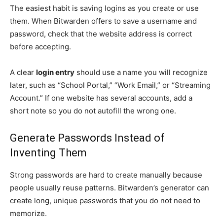
The easiest habit is saving logins as you create or use
them. When Bitwarden offers to save a username and
password, check that the website address is correct
before accepting.
A clear
login entry
should use a name you will recognize
later, such as “School Portal,” “Work Email,” or “Streaming
Account.” If one website has several accounts, add a
short note so you do not autofill the wrong one.
Generate Passwords Instead of
Inventing Them
Strong passwords are hard to create manually because
people usually reuse patterns. Bitwarden’s generator can
create long, unique passwords that you do not need to
memorize.