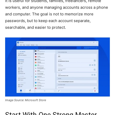
It is useful for students, families, freelancers, remote
workers, and anyone managing accounts across a phone
and computer. The goal is not to memorize more
passwords, but to keep each account separate,
searchable, and easier to protect.
Image Source: Microsoft Store
Start With One Strong Master