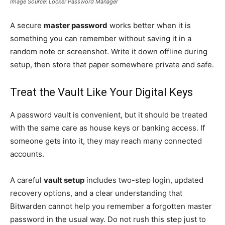
Image Source: Locker Password Manager
A secure
master password
works better when it is
something you can remember without saving it in a
random note or screenshot. Write it down offline during
setup, then store that paper somewhere private and safe.
Treat the Vault Like Your Digital Keys
A password vault is convenient, but it should be treated
with the same care as house keys or banking access. If
someone gets into it, they may reach many connected
accounts.
A careful
vault setup
includes two-step login, updated
recovery options, and a clear understanding that
Bitwarden cannot help you remember a forgotten master
password in the usual way. Do not rush this step just to