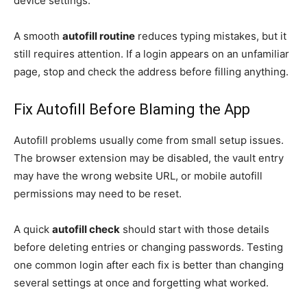
device settings.
A smooth
autofill routine
reduces typing mistakes, but it
still requires attention. If a login appears on an unfamiliar
page, stop and check the address before filling anything.
Fix Autofill Before Blaming the App
Autofill problems usually come from small setup issues.
The browser extension may be disabled, the vault entry
may have the wrong website URL, or mobile autofill
permissions may need to be reset.
A quick
autofill check
should start with those details
before deleting entries or changing passwords. Testing
one common login after each fix is better than changing
several settings at once and forgetting what worked.