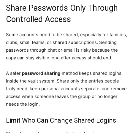
Share Passwords Only Through
Controlled Access
Some accounts need to be shared, especially for families,
clubs, small teams, or shared subscriptions. Sending
passwords through chat or email is risky because the
copy can stay visible long after access should end.
A safer
password sharing
method keeps shared logins
inside the vault system. Share only the entries people
truly need, keep personal accounts separate, and remove
access when someone leaves the group or no longer
needs the login.
Limit Who Can Change Shared Logins