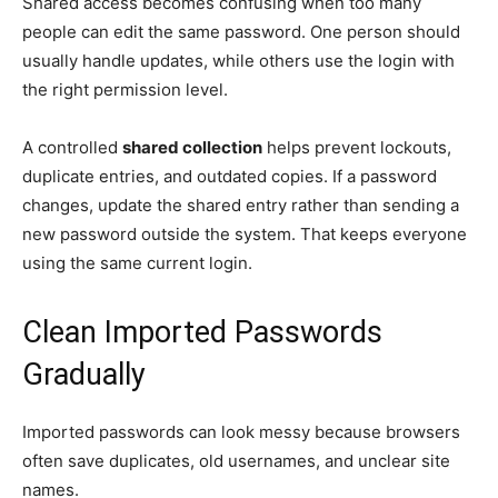
Shared access becomes confusing when too many
people can edit the same password. One person should
usually handle updates, while others use the login with
the right permission level.
A controlled
shared collection
helps prevent lockouts,
duplicate entries, and outdated copies. If a password
changes, update the shared entry rather than sending a
new password outside the system. That keeps everyone
using the same current login.
Clean Imported Passwords
Gradually
Imported passwords can look messy because browsers
often save duplicates, old usernames, and unclear site
names.