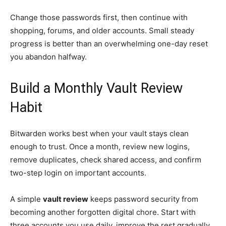
Change those passwords first, then continue with
shopping, forums, and older accounts. Small steady
progress is better than an overwhelming one-day reset
you abandon halfway.
Build a Monthly Vault Review
Habit
Bitwarden works best when your vault stays clean
enough to trust. Once a month, review new logins,
remove duplicates, check shared access, and confirm
two-step login on important accounts.
A simple
vault review
keeps password security from
becoming another forgotten digital chore. Start with
three accounts you use daily, improve the rest gradually,