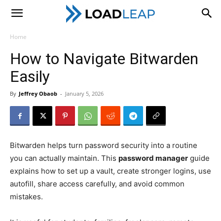
LoadLeap
Home
How to Navigate Bitwarden
Easily
By
Jeffrey Obaob
-
January 5, 2026
Bitwarden helps turn password security into a routine
you can actually maintain. This
password manager
guide
explains how to set up a vault, create stronger logins, use
autofill, share access carefully, and avoid common
mistakes.