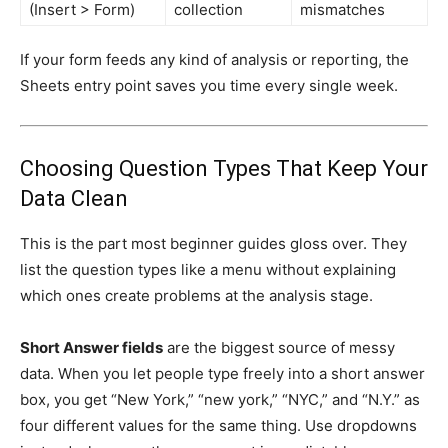
(Insert > Form)
collection
mismatches
If your form feeds any kind of analysis or reporting, the
Sheets entry point saves you time every single week.
Choosing Question Types That Keep Your
Data Clean
This is the part most beginner guides gloss over. They
list the question types like a menu without explaining
which ones create problems at the analysis stage.
Short Answer fields
are the biggest source of messy
data. When you let people type freely into a short answer
box, you get “New York,” “new york,” “NYC,” and “N.Y.” as
four different values for the same thing. Use dropdowns