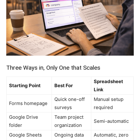
Three Ways in, Only One that Scales
Spreadsheet
Starting Point
Best For
Link
Quick one-off
Manual setup
Forms homepage
surveys
required
Google Drive
Team project
Semi-automatic
folder
organization
Google Sheets
Ongoing data
Automatic, zero