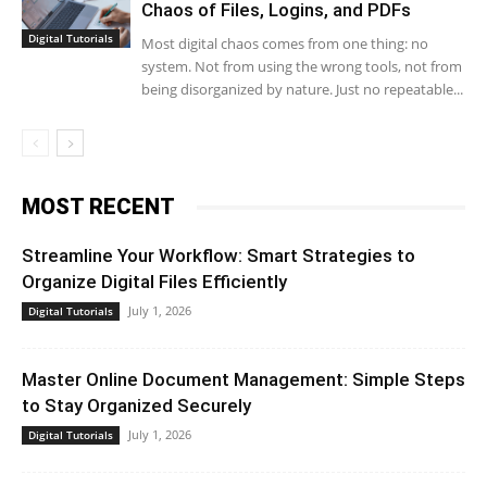
Chaos of Files, Logins, and PDFs
Digital Tutorials
Most digital chaos comes from one thing: no
system. Not from using the wrong tools, not from
being disorganized by nature. Just no repeatable...
MOST RECENT
Streamline Your Workflow: Smart Strategies to
Organize Digital Files Efficiently
July 1, 2026
Digital Tutorials
Master Online Document Management: Simple Steps
to Stay Organized Securely
July 1, 2026
Digital Tutorials