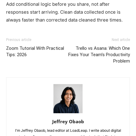
Add conditional logic before you share, not after
responses start arriving. Clean data collected once is
always faster than corrected data cleaned three times.
Previous article
Next article
Zoom Tutorial With Practical
Trello vs Asana: Which One
Tips: 2026
Fixes Your Team’s Productivity
Problem
Jeffrey Obaob
I'm Jeffrey Obaob, lead editor at LoadLeap. I write about digital