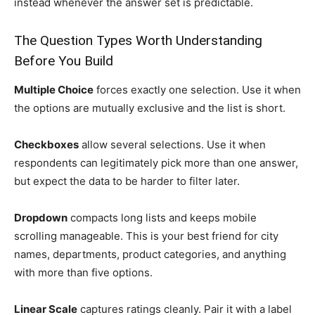
instead whenever the answer set is predictable.
The Question Types Worth Understanding
Before You Build
Multiple Choice
forces exactly one selection. Use it when
the options are mutually exclusive and the list is short.
Checkboxes
allow several selections. Use it when
respondents can legitimately pick more than one answer,
but expect the data to be harder to filter later.
Dropdown
compacts long lists and keeps mobile
scrolling manageable. This is your best friend for city
names, departments, product categories, and anything
with more than five options.
Linear Scale
captures ratings cleanly. Pair it with a label