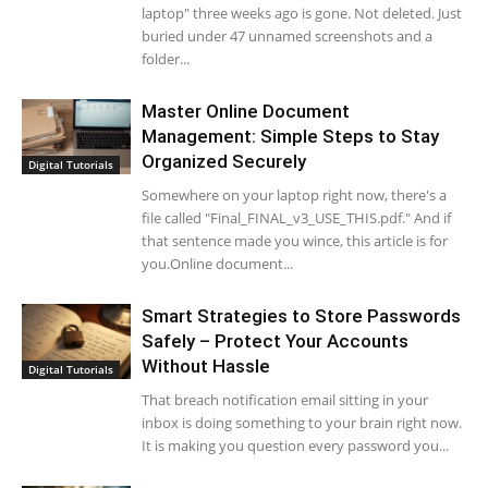
laptop" three weeks ago is gone. Not deleted. Just
buried under 47 unnamed screenshots and a
folder...
Master Online Document
Management: Simple Steps to Stay
Organized Securely
Digital Tutorials
Somewhere on your laptop right now, there's a
file called "Final_FINAL_v3_USE_THIS.pdf." And if
that sentence made you wince, this article is for
you.Online document...
Smart Strategies to Store Passwords
Safely – Protect Your Accounts
Without Hassle
Digital Tutorials
That breach notification email sitting in your
inbox is doing something to your brain right now.
It is making you question every password you...