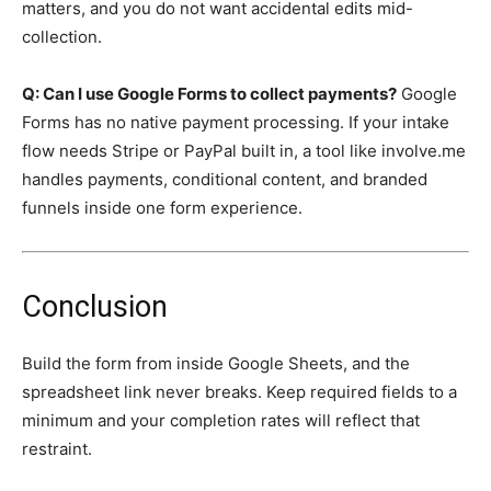
matters, and you do not want accidental edits mid-
collection.
Q: Can I use Google Forms to collect payments?
Google
Forms has no native payment processing. If your intake
flow needs Stripe or PayPal built in, a tool like involve.me
handles payments, conditional content, and branded
funnels inside one form experience.
Conclusion
Build the form from inside Google Sheets, and the
spreadsheet link never breaks. Keep required fields to a
minimum and your completion rates will reflect that
restraint.