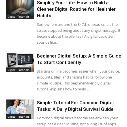
Simplify Your Life: How to Build a
Cleaner Digital Routine for Healthier
Habits
Digital Tutorials
Somewhere around the 347th unread email, the
stress stopped being about any single message. It
became about the pile itself.A digital declutter
sounds like...
Beginner Digital Setup: A Simple Guide
To Start Confidently
Digital Tutorials
Starting online becomes easier when your device,
accounts, files, and sharing habits follow one
simple routine. This beginner-friendly digital
tutorial explains how to build...
Simple Tutorial For Common Digital
Tasks: A Daily Digital Survival Guide
Digital Tutorials
Common digital tasks become easier when your
setup has a clear routine, not a long list of apps.