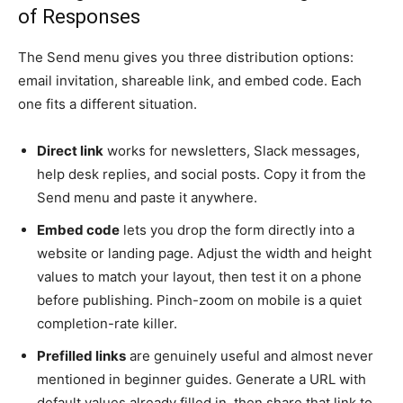
of Responses
The Send menu gives you three distribution options:
email invitation, shareable link, and embed code. Each
one fits a different situation.
Direct link
works for newsletters, Slack messages,
help desk replies, and social posts. Copy it from the
Send menu and paste it anywhere.
Embed code
lets you drop the form directly into a
website or landing page. Adjust the width and height
values to match your layout, then test it on a phone
before publishing. Pinch-zoom on mobile is a quiet
completion-rate killer.
Prefilled links
are genuinely useful and almost never
mentioned in beginner guides. Generate a URL with
default values already filled in, then share that link to