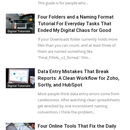
This guide is for people who...
Four Folders and a Naming Format
Tutorial For Everyday Tasks That
Ended My Digital Chaos for Good
Digital Tutorials
If your Downloads folder currently holds more
files than you can count, and at least three of
them are named something like
"Final_FINAL_v2_forreal," this...
Data Entry Mistakes That Break
Reports: A Clean Workflow for Zoho,
Sortly, and HubSpot
Digital Tutorials
Most people think data entry errors come from
carelessness. After watching clean spreadsheets
get wrecked by one inconsistent naming
convention, I think the problem...
Four Online Tools That Fix the Daily