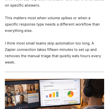
on specific answers.
This matters most when volume spikes or when a
specific response type needs a different workflow than
everything else.
I think most small teams skip automation too long. A
Zapier connection takes fifteen minutes to set up and
removes the manual triage that quietly eats hours every
week.