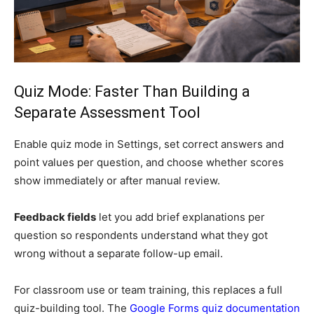
Quiz Mode: Faster Than Building a
Separate Assessment Tool
Enable quiz mode in Settings, set correct answers and
point values per question, and choose whether scores
show immediately or after manual review.
Feedback fields
let you add brief explanations per
question so respondents understand what they got
wrong without a separate follow-up email.
For classroom use or team training, this replaces a full
quiz-building tool. The
Google Forms quiz documentation