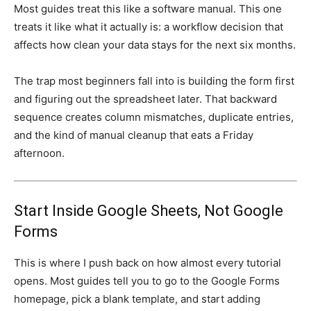
Most guides treat this like a software manual. This one
treats it like what it actually is: a workflow decision that
affects how clean your data stays for the next six months.
The trap most beginners fall into is building the form first
and figuring out the spreadsheet later. That backward
sequence creates column mismatches, duplicate entries,
and the kind of manual cleanup that eats a Friday
afternoon.
Start Inside Google Sheets, Not Google
Forms
This is where I push back on how almost every tutorial
opens. Most guides tell you to go to the Google Forms
homepage, pick a blank template, and start adding