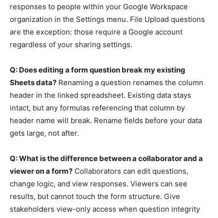
responses to people within your Google Workspace
organization in the Settings menu. File Upload questions
are the exception: those require a Google account
regardless of your sharing settings.
Q: Does editing a form question break my existing
Sheets data?
Renaming a question renames the column
header in the linked spreadsheet. Existing data stays
intact, but any formulas referencing that column by
header name will break. Rename fields before your data
gets large, not after.
Q: What is the difference between a collaborator and a
viewer on a form?
Collaborators can edit questions,
change logic, and view responses. Viewers can see
results, but cannot touch the form structure. Give
stakeholders view-only access when question integrity