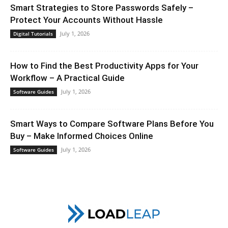
Smart Strategies to Store Passwords Safely –
Protect Your Accounts Without Hassle
July 1, 2026
Digital Tutorials
How to Find the Best Productivity Apps for Your
Workflow – A Practical Guide
July 1, 2026
Software Guides
Smart Ways to Compare Software Plans Before You
Buy – Make Informed Choices Online
July 1, 2026
Software Guides