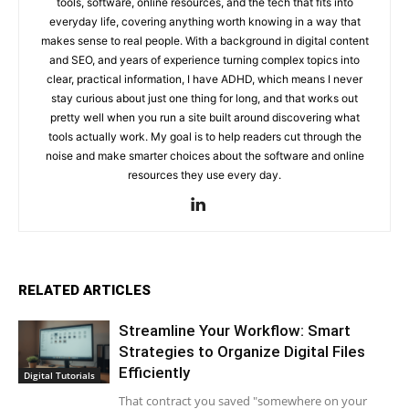
tools, software, online resources, and the tech that fits into
everyday life, covering anything worth knowing in a way that
makes sense to real people. With a background in digital content
and SEO, and years of experience turning complex topics into
clear, practical information, I have ADHD, which means I never
stay curious about just one thing for long, and that works out
pretty well when you run a site built around discovering what
tools actually work. My goal is to help readers cut through the
noise and make smarter choices about the software and online
resources they use every day.
RELATED ARTICLES
Streamline Your Workflow: Smart
Strategies to Organize Digital Files
Efficiently
Digital Tutorials
That contract you saved "somewhere on your