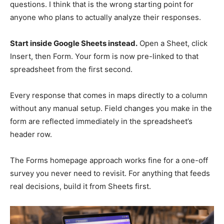
questions. I think that is the wrong starting point for
anyone who plans to actually analyze their responses.
Start inside Google Sheets instead.
Open a Sheet, click
Insert, then Form. Your form is now pre-linked to that
spreadsheet from the first second.
Every response that comes in maps directly to a column
without any manual setup. Field changes you make in the
form are reflected immediately in the spreadsheet’s
header row.
The Forms homepage approach works fine for a one-off
survey you never need to revisit. For anything that feeds
real decisions, build it from Sheets first.