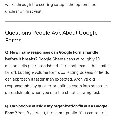
walks through the scoring setup if the options feel
unclear on first visit.
Questions People Ask About Google
Forms
Q: How many responses can Google Forms handle
before it breaks?
Google Sheets caps at roughly 10
million cells per spreadsheet. For most teams, that limit is
far off, but high-volume forms collecting dozens of fields
can approach it faster than expected. Archive old
response tabs by quarter or split datasets into separate
spreadsheets when you see the sheet growing fast.
Q: Can people outside my organization fill out a Google
Form?
Yes. By default, forms are public. You can restrict