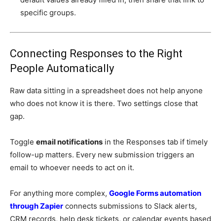
specific groups.
Connecting Responses to the Right
People Automatically
Raw data sitting in a spreadsheet does not help anyone
who does not know it is there. Two settings close that
gap.
Toggle
email notifications
in the Responses tab if timely
follow-up matters. Every new submission triggers an
email to whoever needs to act on it.
For anything more complex,
Google Forms automation
through Zapier
connects submissions to Slack alerts,
CRM records, help desk tickets, or calendar events based