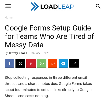
LoadLeap
Home
Google Forms Setup Guide
for Teams Who Are Tired of
Messy Data
By
Jeffrey Obaob
-
January 8, 2026
Stop collecting responses in three different email
threads and a shared notes doc. Google Forms takes
about four minutes to set up, links directly to Google
Sheets, and costs nothing.