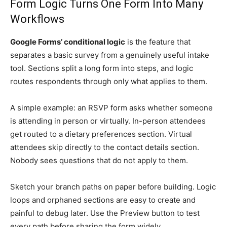
Form Logic Turns One Form Into Many
Workflows
Google Forms’ conditional logic
is the feature that
separates a basic survey from a genuinely useful intake
tool. Sections split a long form into steps, and logic
routes respondents through only what applies to them.
A simple example: an RSVP form asks whether someone
is attending in person or virtually. In-person attendees
get routed to a dietary preferences section. Virtual
attendees skip directly to the contact details section.
Nobody sees questions that do not apply to them.
Sketch your branch paths on paper before building. Logic
loops and orphaned sections are easy to create and
painful to debug later. Use the Preview button to test
every path before sharing the form widely.