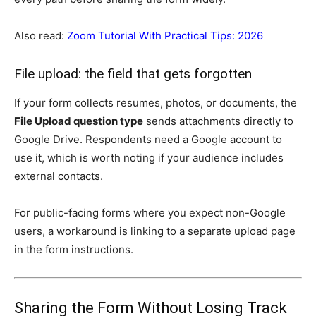
Also read:
Zoom Tutorial With Practical Tips: 2026
File upload: the field that gets forgotten
If your form collects resumes, photos, or documents, the
File Upload question type
sends attachments directly to
Google Drive. Respondents need a Google account to
use it, which is worth noting if your audience includes
external contacts.
For public-facing forms where you expect non-Google
users, a workaround is linking to a separate upload page
in the form instructions.
Sharing the Form Without Losing Track