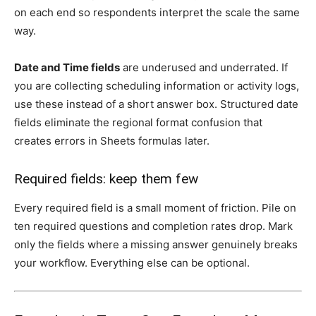
on each end so respondents interpret the scale the same
way.
Date and Time fields
are underused and underrated. If
you are collecting scheduling information or activity logs,
use these instead of a short answer box. Structured date
fields eliminate the regional format confusion that
creates errors in Sheets formulas later.
Required fields: keep them few
Every required field is a small moment of friction. Pile on
ten required questions and completion rates drop. Mark
only the fields where a missing answer genuinely breaks
your workflow. Everything else can be optional.