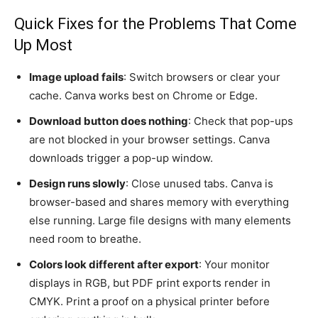
Quick Fixes for the Problems That Come
Up Most
Image upload fails
: Switch browsers or clear your
cache. Canva works best on Chrome or Edge.
Download button does nothing
: Check that pop-ups
are not blocked in your browser settings. Canva
downloads trigger a pop-up window.
Design runs slowly
: Close unused tabs. Canva is
browser-based and shares memory with everything
else running. Large file designs with many elements
need room to breathe.
Colors look different after export
: Your monitor
displays in RGB, but PDF print exports render in
CMYK. Print a proof on a physical printer before