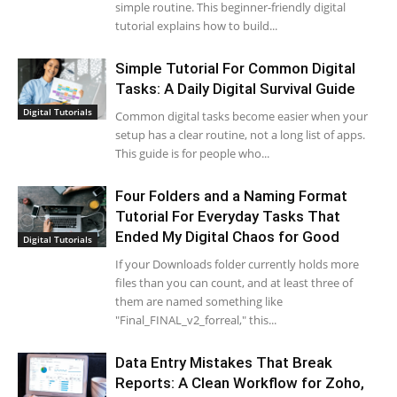
simple routine. This beginner-friendly digital
tutorial explains how to build...
Simple Tutorial For Common Digital
Tasks: A Daily Digital Survival Guide
Digital Tutorials
Common digital tasks become easier when your
setup has a clear routine, not a long list of apps.
This guide is for people who...
Four Folders and a Naming Format
Tutorial For Everyday Tasks That
Ended My Digital Chaos for Good
Digital Tutorials
If your Downloads folder currently holds more
files than you can count, and at least three of
them are named something like
"Final_FINAL_v2_forreal," this...
Data Entry Mistakes That Break
Reports: A Clean Workflow for Zoho,