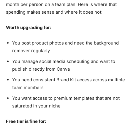
month per person on a team plan. Here is where that
spending makes sense and where it does not:
Worth upgrading for:
You post product photos and need the background
remover regularly
You manage social media scheduling and want to
publish directly from Canva
You need consistent Brand Kit access across multiple
team members
You want access to premium templates that are not
saturated in your niche
Free tier is fine for: