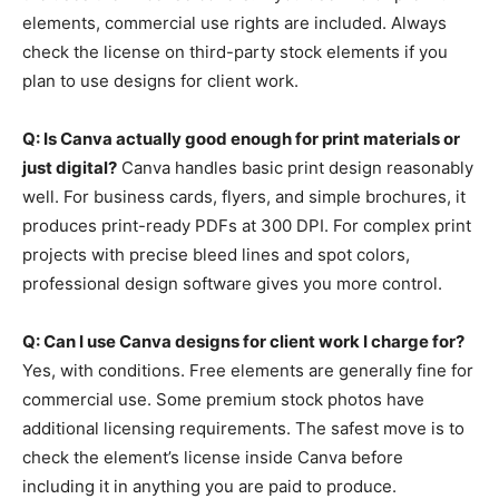
elements, commercial use rights are included. Always
check the license on third-party stock elements if you
plan to use designs for client work.
Q: Is Canva actually good enough for print materials or
just digital?
Canva handles basic print design reasonably
well. For business cards, flyers, and simple brochures, it
produces print-ready PDFs at 300 DPI. For complex print
projects with precise bleed lines and spot colors,
professional design software gives you more control.
Q: Can I use Canva designs for client work I charge for?
Yes, with conditions. Free elements are generally fine for
commercial use. Some premium stock photos have
additional licensing requirements. The safest move is to
check the element’s license inside Canva before
including it in anything you are paid to produce.