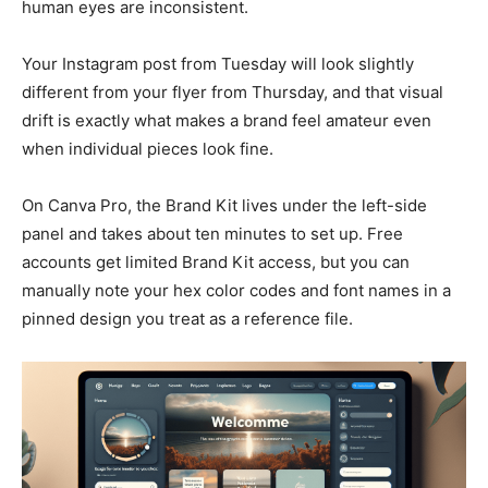
human eyes are inconsistent.
Your Instagram post from Tuesday will look slightly
different from your flyer from Thursday, and that visual
drift is exactly what makes a brand feel amateur even
when individual pieces look fine.
On Canva Pro, the Brand Kit lives under the left-side
panel and takes about ten minutes to set up. Free
accounts get limited Brand Kit access, but you can
manually note your hex color codes and font names in a
pinned design you treat as a reference file.