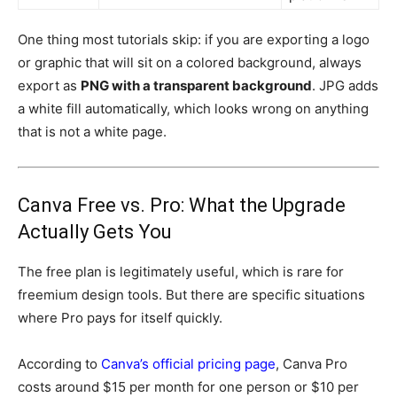
One thing most tutorials skip: if you are exporting a logo
or graphic that will sit on a colored background, always
export as
PNG with a transparent background
. JPG adds
a white fill automatically, which looks wrong on anything
that is not a white page.
Canva Free vs. Pro: What the Upgrade
Actually Gets You
The free plan is legitimately useful, which is rare for
freemium design tools. But there are specific situations
where Pro pays for itself quickly.
According to
Canva’s official pricing page
, Canva Pro
costs around $15 per month for one person or $10 per