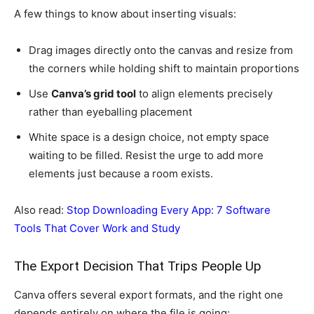
A few things to know about inserting visuals:
Drag images directly onto the canvas and resize from
the corners while holding shift to maintain proportions
Use
Canva’s grid tool
to align elements precisely
rather than eyeballing placement
White space is a design choice, not empty space
waiting to be filled. Resist the urge to add more
elements just because a room exists.
Also read:
Stop Downloading Every App: 7 Software
Tools That Cover Work and Study
The Export Decision That Trips People Up
Canva offers several export formats, and the right one
depends entirely on where the file is going: