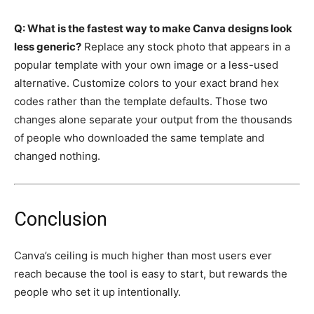
Q: What is the fastest way to make Canva designs look
less generic?
Replace any stock photo that appears in a
popular template with your own image or a less-used
alternative. Customize colors to your exact brand hex
codes rather than the template defaults. Those two
changes alone separate your output from the thousands
of people who downloaded the same template and
changed nothing.
Conclusion
Canva’s ceiling is much higher than most users ever
reach because the tool is easy to start, but rewards the
people who set it up intentionally.