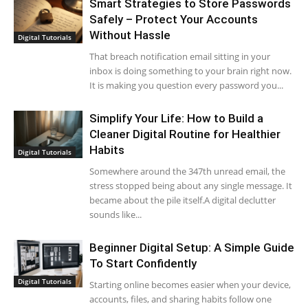
Smart Strategies to Store Passwords
Safely – Protect Your Accounts
Without Hassle
Digital Tutorials
That breach notification email sitting in your
inbox is doing something to your brain right now.
It is making you question every password you...
Simplify Your Life: How to Build a
Cleaner Digital Routine for Healthier
Habits
Digital Tutorials
Somewhere around the 347th unread email, the
stress stopped being about any single message. It
became about the pile itself.A digital declutter
sounds like...
Beginner Digital Setup: A Simple Guide
To Start Confidently
Digital Tutorials
Starting online becomes easier when your device,
accounts, files, and sharing habits follow one