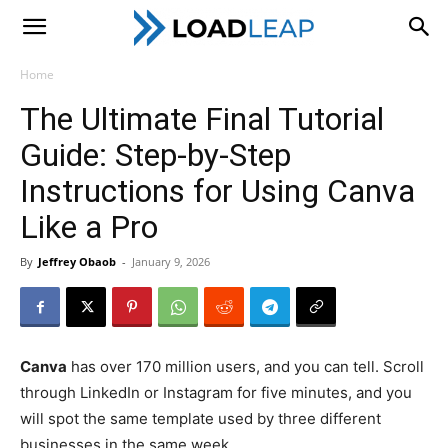
LoadLeap
Home
The Ultimate Final Tutorial
Guide: Step-by-Step
Instructions for Using Canva
Like a Pro
By
Jeffrey Obaob
-
January 9, 2026
Canva
has over 170 million users, and you can tell. Scroll
through LinkedIn or Instagram for five minutes, and you
will spot the same template used by three different
businesses in the same week.