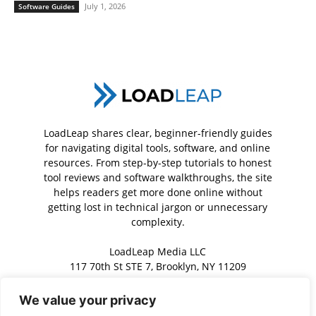
July 1, 2026
Software Guides
LoadLeap shares clear, beginner-friendly guides
for navigating digital tools, software, and online
resources. From step-by-step tutorials to honest
tool reviews and software walkthroughs, the site
helps readers get more done online without
getting lost in technical jargon or unnecessary
complexity.
LoadLeap Media LLC
117 70th St STE 7, Brooklyn, NY 11209
We value your privacy
Contact us:
contact@loadleap.com