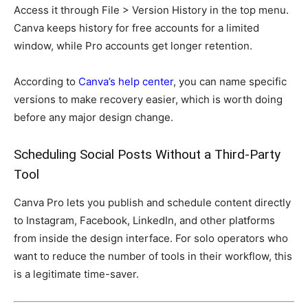
Access it through File > Version History in the top menu.
Canva keeps history for free accounts for a limited
window, while Pro accounts get longer retention.
According to
Canva’s help center
, you can name specific
versions to make recovery easier, which is worth doing
before any major design change.
Scheduling Social Posts Without a Third-Party
Tool
Canva Pro lets you publish and schedule content directly
to Instagram, Facebook, LinkedIn, and other platforms
from inside the design interface. For solo operators who
want to reduce the number of tools in their workflow, this
is a legitimate time-saver.