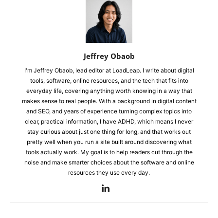
Jeffrey Obaob
I'm Jeffrey Obaob, lead editor at LoadLeap. I write about digital
tools, software, online resources, and the tech that fits into
everyday life, covering anything worth knowing in a way that
makes sense to real people. With a background in digital content
and SEO, and years of experience turning complex topics into
clear, practical information, I have ADHD, which means I never
stay curious about just one thing for long, and that works out
pretty well when you run a site built around discovering what
tools actually work. My goal is to help readers cut through the
noise and make smarter choices about the software and online
resources they use every day.