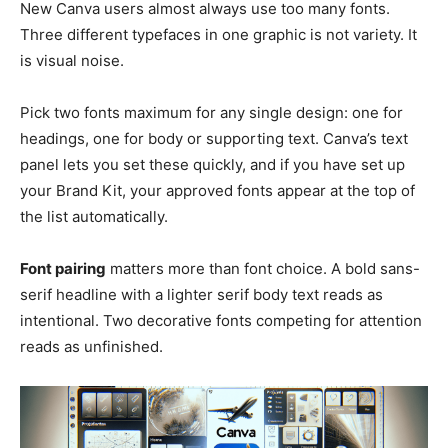
New Canva users almost always use too many fonts.
Three different typefaces in one graphic is not variety. It
is visual noise.
Pick two fonts maximum for any single design: one for
headings, one for body or supporting text. Canva’s text
panel lets you set these quickly, and if you have set up
your Brand Kit, your approved fonts appear at the top of
the list automatically.
Font pairing
matters more than font choice. A bold sans-
serif headline with a lighter serif body text reads as
intentional. Two decorative fonts competing for attention
reads as unfinished.