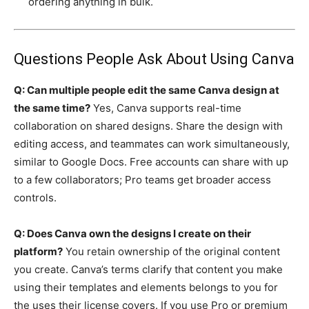
ordering anything in bulk.
Questions People Ask About Using Canva
Q: Can multiple people edit the same Canva design at
the same time?
Yes, Canva supports real-time
collaboration on shared designs. Share the design with
editing access, and teammates can work simultaneously,
similar to Google Docs. Free accounts can share with up
to a few collaborators; Pro teams get broader access
controls.
Q: Does Canva own the designs I create on their
platform?
You retain ownership of the original content
you create. Canva’s terms clarify that content you make
using their templates and elements belongs to you for
the uses their license covers. If you use Pro or premium