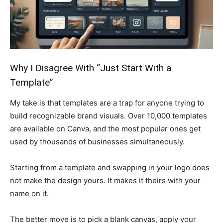
Why I Disagree With “Just Start With a
Template”
My take is that templates are a trap for anyone trying to
build recognizable brand visuals. Over 10,000 templates
are available on Canva, and the most popular ones get
used by thousands of businesses simultaneously.
Starting from a template and swapping in your logo does
not make the design yours. It makes it theirs with your
name on it.
The better move is to pick a blank canvas, apply your