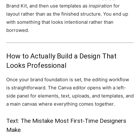
Brand Kit, and then use templates as
inspiration
for
layout rather than as the finished structure. You end up
with something that looks intentional rather than
borrowed.
How to Actually Build a Design That
Looks Professional
Once your brand foundation is set, the editing workflow
is straightforward. The Canva editor opens with a left-
side panel for elements, text, uploads, and templates, and
a main canvas where everything comes together.
Text: The Mistake Most First-Time Designers
Make