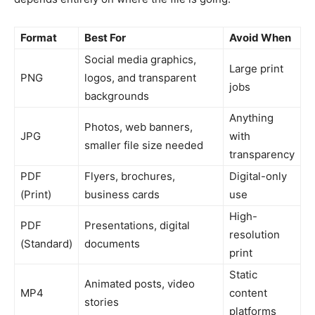
Format
Best For
Avoid When
Social media graphics,
Large print
PNG
logos, and transparent
jobs
backgrounds
Anything
Photos, web banners,
JPG
with
smaller file size needed
transparency
PDF
Flyers, brochures,
Digital-only
(Print)
business cards
use
High-
PDF
Presentations, digital
resolution
(Standard)
documents
print
Static
Animated posts, video
MP4
content
stories
platforms