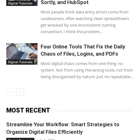
Sortly, and HubSpot
Digital Tutorials
Most people think data entry errors come from
carelessness. After watching clean spreadsheets
get wrecked by one inconsistent naming
convention, I think the problem...
Four Online Tools That Fix the Daily
Chaos of Files, Logins, and PDFs
Digital Tutorials
Most digital chaos comes from one thing: no
system. Not from using the wrong tools, not from
being disorganized by nature. Just no repeatable...
MOST RECENT
Streamline Your Workflow: Smart Strategies to
Organize Digital Files Efficiently