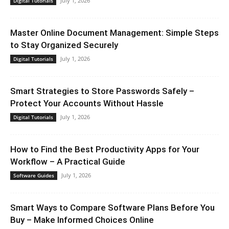
July 1, 2026
Digital Tutorials
Master Online Document Management: Simple Steps
to Stay Organized Securely
July 1, 2026
Digital Tutorials
Smart Strategies to Store Passwords Safely –
Protect Your Accounts Without Hassle
July 1, 2026
Digital Tutorials
How to Find the Best Productivity Apps for Your
Workflow – A Practical Guide
July 1, 2026
Software Guides
Smart Ways to Compare Software Plans Before You
Buy – Make Informed Choices Online