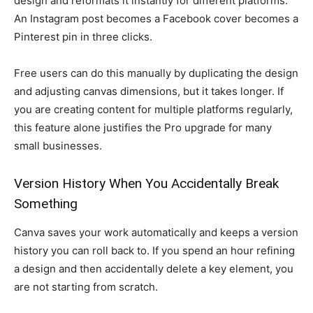
design and reformats it instantly for different platforms.
An Instagram post becomes a Facebook cover becomes a
Pinterest pin in three clicks.
Free users can do this manually by duplicating the design
and adjusting canvas dimensions, but it takes longer. If
you are creating content for multiple platforms regularly,
this feature alone justifies the Pro upgrade for many
small businesses.
Version History When You Accidentally Break
Something
Canva saves your work automatically and keeps a version
history you can roll back to. If you spend an hour refining
a design and then accidentally delete a key element, you
are not starting from scratch.