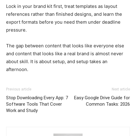
Lock in your brand kit first, treat templates as layout
references rather than finished designs, and learn the
export formats before you need them under deadline
pressure.
The gap between content that looks like everyone else
and content that looks like a real brand is almost never
about skill. It is about setup, and setup takes an
afternoon.
Previous article
Next article
Stop Downloading Every App: 7
Easy Google Drive Guide for
Software Tools That Cover
Common Tasks: 2026
Work and Study