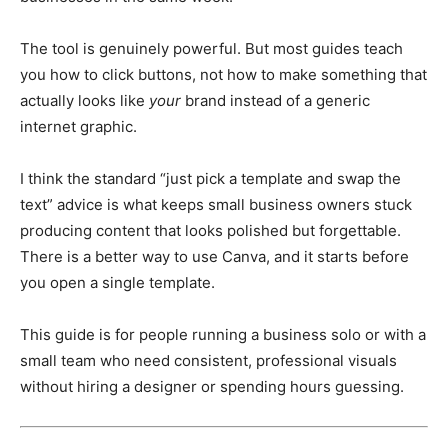
The tool is genuinely powerful. But most guides teach
you how to click buttons, not how to make something that
actually looks like
your
brand instead of a generic
internet graphic.
I think the standard “just pick a template and swap the
text” advice is what keeps small business owners stuck
producing content that looks polished but forgettable.
There is a better way to use Canva, and it starts before
you open a single template.
This guide is for people running a business solo or with a
small team who need consistent, professional visuals
without hiring a designer or spending hours guessing.