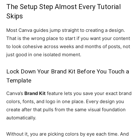
The Setup Step Almost Every Tutorial
Skips
Most Canva guides jump straight to creating a design.
That is the wrong place to start if you want your content
to look cohesive across weeks and months of posts, not
just good in one isolated moment.
Lock Down Your Brand Kit Before You Touch a
Template
Canva’s
Brand Kit
feature lets you save your exact brand
colors, fonts, and logo in one place. Every design you
create after that pulls from the same visual foundation
automatically.
Without it, you are picking colors by eye each time. And