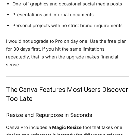
One-off graphics and occasional social media posts
Presentations and internal documents
Personal projects with no strict brand requirements
I would not upgrade to Pro on day one. Use the free plan
for 30 days first. If you hit the same limitations
repeatedly, that is when the upgrade makes financial
sense.
The Canva Features Most Users Discover
Too Late
Resize and Repurpose in Seconds
Canva Pro includes a
Magic Resize
tool that takes one