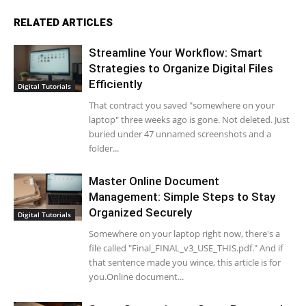
RELATED ARTICLES
Streamline Your Workflow: Smart
Strategies to Organize Digital Files
Efficiently
Digital Tutorials
That contract you saved "somewhere on your
laptop" three weeks ago is gone. Not deleted. Just
buried under 47 unnamed screenshots and a
folder...
Master Online Document
Management: Simple Steps to Stay
Organized Securely
Digital Tutorials
Somewhere on your laptop right now, there's a
file called "Final_FINAL_v3_USE_THIS.pdf." And if
that sentence made you wince, this article is for
you.Online document...