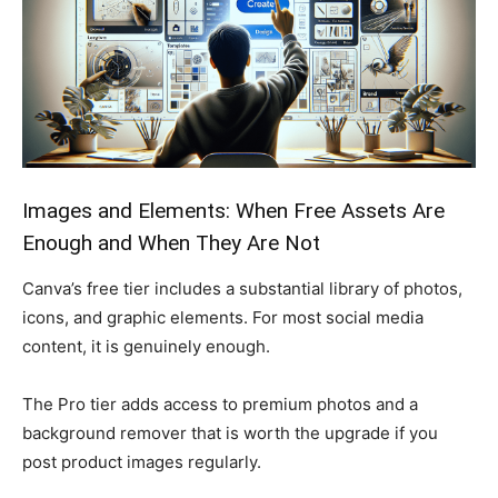
Images and Elements: When Free Assets Are
Enough and When They Are Not
Canva’s free tier includes a substantial library of photos,
icons, and graphic elements. For most social media
content, it is genuinely enough.
The Pro tier adds access to premium photos and a
background remover that is worth the upgrade if you
post product images regularly.