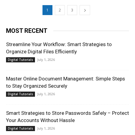
1
2
3
MOST RECENT
Streamline Your Workflow: Smart Strategies to
Organize Digital Files Efficiently
July 1, 2026
Digital Tutorials
Master Online Document Management: Simple Steps
to Stay Organized Securely
July 1, 2026
Digital Tutorials
Smart Strategies to Store Passwords Safely – Protect
Your Accounts Without Hassle
July 1, 2026
Digital Tutorials