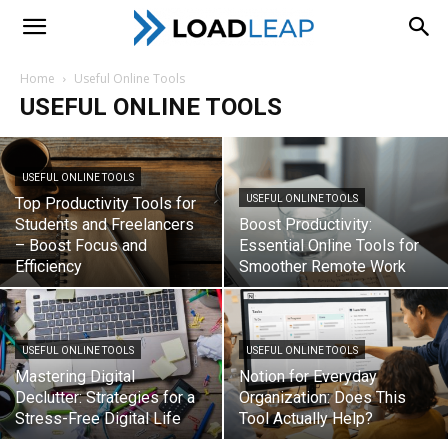
LoadLeap
Home
Useful Online Tools
USEFUL ONLINE TOOLS
USEFUL ONLINE TOOLS
USEFUL ONLINE TOOLS
Top Productivity Tools for
Students and Freelancers
Boost Productivity:
– Boost Focus and
Essential Online Tools for
Efficiency
Smoother Remote Work
USEFUL ONLINE TOOLS
USEFUL ONLINE TOOLS
Mastering Digital
Notion for Everyday
Declutter: Strategies for a
Organization: Does This
Stress-Free Digital Life
Tool Actually Help?