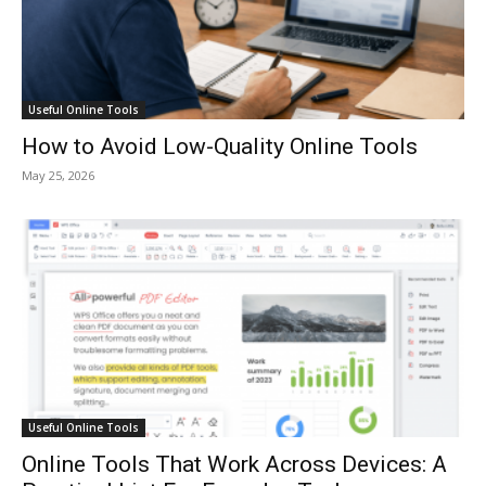
Useful Online Tools
How to Avoid Low-Quality Online Tools
May 25, 2026
Useful Online Tools
Online Tools That Work Across Devices: A