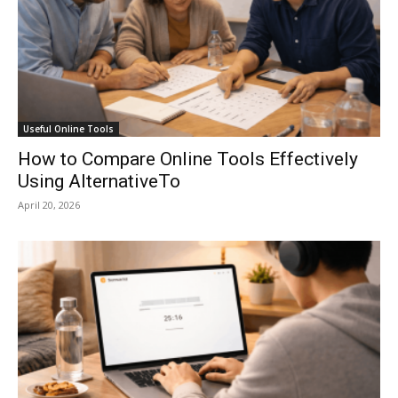
Useful Online Tools
How to Compare Online Tools Effectively
Using AlternativeTo
April 20, 2026