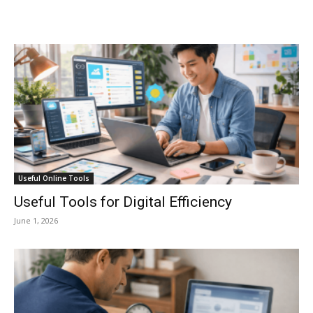
Useful Online Tools
Useful Tools for Digital Efficiency
June 1, 2026