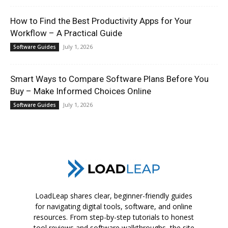
How to Find the Best Productivity Apps for Your
Workflow – A Practical Guide
July 1, 2026
Software Guides
Smart Ways to Compare Software Plans Before You
Buy – Make Informed Choices Online
July 1, 2026
Software Guides
LoadLeap shares clear, beginner-friendly guides
for navigating digital tools, software, and online
resources. From step-by-step tutorials to honest
tool reviews and software walkthroughs, the site