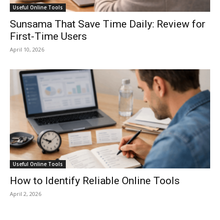
Useful Online Tools
Sunsama That Save Time Daily: Review for
First-Time Users
April 10, 2026
Useful Online Tools
How to Identify Reliable Online Tools
April 2, 2026