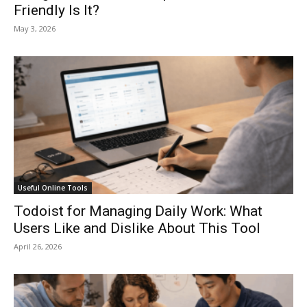
Friendly Is It?
May 3, 2026
Useful Online Tools
Todoist for Managing Daily Work: What
Users Like and Dislike About This Tool
April 26, 2026