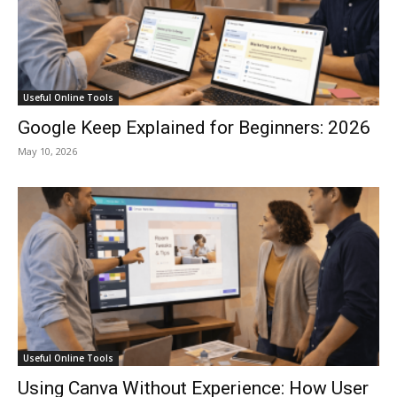
Useful Online Tools
Google Keep Explained for Beginners: 2026
May 10, 2026
Useful Online Tools
Using Canva Without Experience: How User