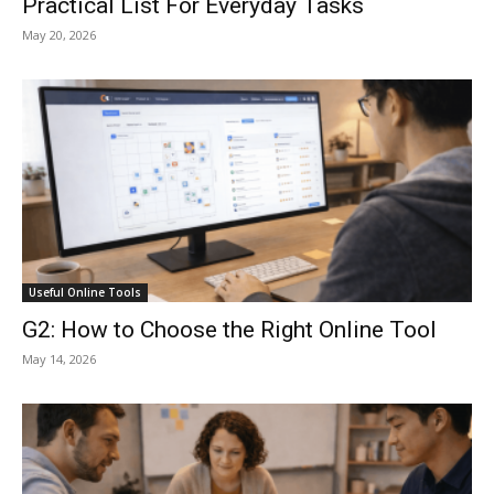
Practical List For Everyday Tasks
May 20, 2026
Useful Online Tools
G2: How to Choose the Right Online Tool
May 14, 2026