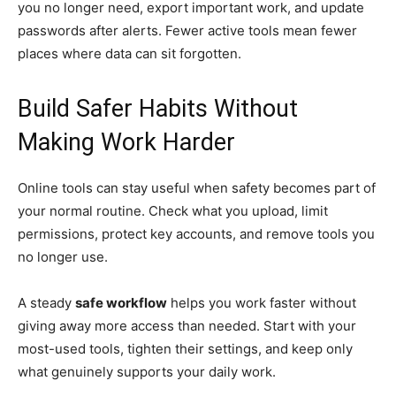
you no longer need, export important work, and update
passwords after alerts. Fewer active tools mean fewer
places where data can sit forgotten.
Build Safer Habits Without
Making Work Harder
Online tools can stay useful when safety becomes part of
your normal routine. Check what you upload, limit
permissions, protect key accounts, and remove tools you
no longer use.
A steady
safe workflow
helps you work faster without
giving away more access than needed. Start with your
most-used tools, tighten their settings, and keep only
what genuinely supports your daily work.