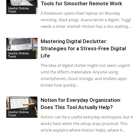
Tools for Smoother Remote Work
Useful Online
Tools
A freelancer opens their laptop on Monday
morning. Slack pings. Asana sends a digest. Toggl
needs a timer started. Notion has a doc waiting....
Mastering Digital Declutter:
Strategies for a Stress-Free Digital
Useful Online
Life
Tools
The idea of digital clutter might not seem urgent
until the effects materialize. Anyone using
smartphones, cloud storage, and endless apps
knows how quickly...
Notion for Everyday Organization:
Does This Tool Actually Help?
Useful Online
Tools
Notion can be a useful everyday workspace, but it
works best when the setup stays practical. This
article explains where Notion helps, where it...