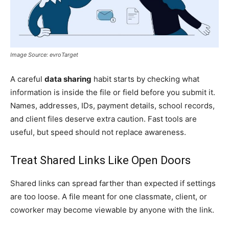
Image Source: evroTarget
A careful
data sharing
habit starts by checking what
information is inside the file or field before you submit it.
Names, addresses, IDs, payment details, school records,
and client files deserve extra caution. Fast tools are
useful, but speed should not replace awareness.
Treat Shared Links Like Open Doors
Shared links can spread farther than expected if settings
are too loose. A file meant for one classmate, client, or
coworker may become viewable by anyone with the link.