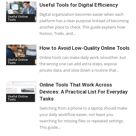
Useful Tools for Digital Efficiency
Digital organization becomes easier when each
Useful Online
Tools
platform has a clear purpose instead of becoming
another place to check. This guide explains how
Notion, Trello, and...
How to Avoid Low-Quality Online Tools
Online tools can make daily work smoother, but
Useful Online
Tools
the wrong one can add extra steps, expose
private data, and slow down a routine that...
Online Tools That Work Across
Devices: A Practical List For Everyday
Useful Online
Tasks
Tools
Switching from a phone to a laptop should make
your daily workflow easier, not leave you
searching for missing files or repeated settings.
This guide...