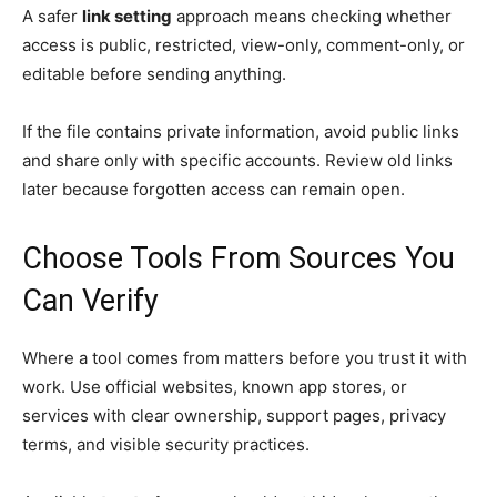
A safer
link setting
approach means checking whether
access is public, restricted, view-only, comment-only, or
editable before sending anything.
If the file contains private information, avoid public links
and share only with specific accounts. Review old links
later because forgotten access can remain open.
Choose Tools From Sources You
Can Verify
Where a tool comes from matters before you trust it with
work. Use official websites, known app stores, or
services with clear ownership, support pages, privacy
terms, and visible security practices.