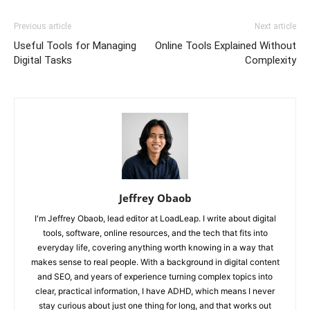
Previous article
Next article
Useful Tools for Managing
Online Tools Explained Without
Digital Tasks
Complexity
Jeffrey Obaob
I'm Jeffrey Obaob, lead editor at LoadLeap. I write about digital
tools, software, online resources, and the tech that fits into
everyday life, covering anything worth knowing in a way that
makes sense to real people. With a background in digital content
and SEO, and years of experience turning complex topics into
clear, practical information, I have ADHD, which means I never
stay curious about just one thing for long, and that works out