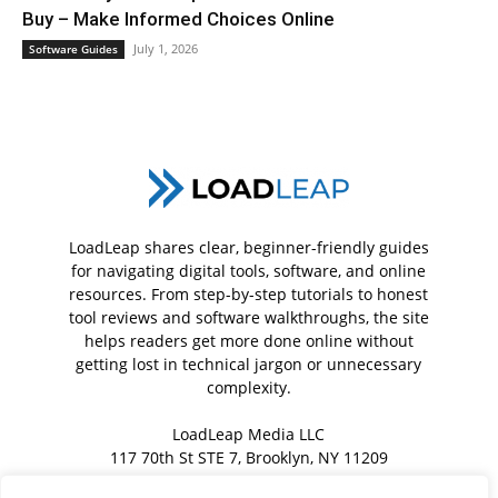
Buy – Make Informed Choices Online
July 1, 2026
Software Guides
LoadLeap shares clear, beginner-friendly guides
for navigating digital tools, software, and online
resources. From step-by-step tutorials to honest
tool reviews and software walkthroughs, the site
helps readers get more done online without
getting lost in technical jargon or unnecessary
complexity.
LoadLeap Media LLC
117 70th St STE 7, Brooklyn, NY 11209