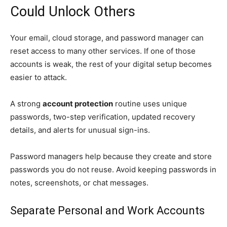
Could Unlock Others
Your email, cloud storage, and password manager can
reset access to many other services. If one of those
accounts is weak, the rest of your digital setup becomes
easier to attack.
A strong
account protection
routine uses unique
passwords, two-step verification, updated recovery
details, and alerts for unusual sign-ins.
Password managers help because they create and store
passwords you do not reuse. Avoid keeping passwords in
notes, screenshots, or chat messages.
Separate Personal and Work Accounts