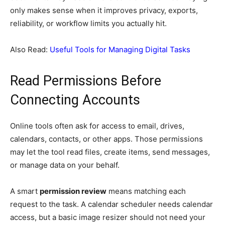
only makes sense when it improves privacy, exports,
reliability, or workflow limits you actually hit.
Also Read:
Useful Tools for Managing Digital Tasks
Read Permissions Before
Connecting Accounts
Online tools often ask for access to email, drives,
calendars, contacts, or other apps. Those permissions
may let the tool read files, create items, send messages,
or manage data on your behalf.
A smart
permission review
means matching each
request to the task. A calendar scheduler needs calendar
access, but a basic image resizer should not need your