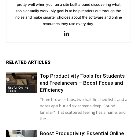
pretty well when you run a site built around discovering what
tools actually work. My goal is to help readers cut through the
noise and make smarter choices about the software and online
resources they use every day.
RELATED ARTICLES
Top Productivity Tools for Students
and Freelancers – Boost Focus and
Useful Online
Efficiency
Tools
Three browser tabs, two half-finished lists, and a
notes app buried six screens deep. Sound
familiar? That scattered feeling has a name, and
the...
Boost Productivity: Essential Online