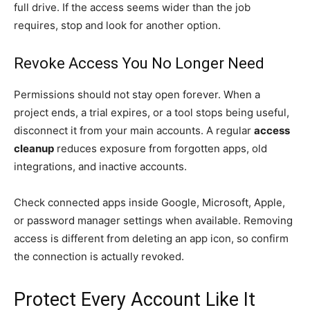
full drive. If the access seems wider than the job
requires, stop and look for another option.
Revoke Access You No Longer Need
Permissions should not stay open forever. When a
project ends, a trial expires, or a tool stops being useful,
disconnect it from your main accounts. A regular
access
cleanup
reduces exposure from forgotten apps, old
integrations, and inactive accounts.
Check connected apps inside Google, Microsoft, Apple,
or password manager settings when available. Removing
access is different from deleting an app icon, so confirm
the connection is actually revoked.
Protect Every Account Like It