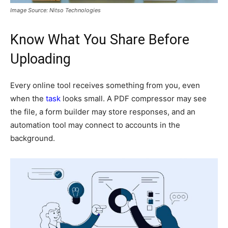
Image Source: Nitso Technologies
Know What You Share Before
Uploading
Every online tool receives something from you, even
when the
task
looks small. A PDF compressor may see
the file, a form builder may store responses, and an
automation tool may connect to accounts in the
background.