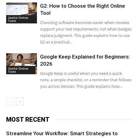
G2: How to Choose the Right Online
Tool
Useful Online
Tools
Choosing software becomes easier when reviews
support your real requirements, not when badges
replace judgment. This guide explains how to use
G2 as a practical...
Google Keep Explained for Beginners:
2026
Useful Online
Tools
Google Keep is useful when you need a quick
note, a simple checklist, or a reminder that follows
you across devices. This guide explains how...
MOST RECENT
Streamline Your Workflow: Smart Strategies to