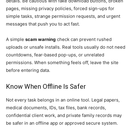
details. Be cautious with fake download buttons, broken
pages, missing privacy policies, forced sign-ups for
simple tasks, strange permission requests, and urgent
messages that push you to act fast.
A simple
scam warning
check can prevent rushed
uploads or unsafe installs. Real tools usually do not need
countdowns, fear-based pop-ups, or unrelated
permissions. When something feels off, leave the site
before entering data.
Know When Offline Is Safer
Not every task belongs in an online tool. Legal papers,
medical documents, IDs, tax files, bank records,
confidential client work, and private family records may
be safer in an offline app or approved secure system.