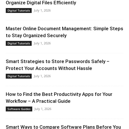
Organize Digital Files Efficiently
July 1, 2026
Digital Tutorials
Master Online Document Management: Simple Steps
to Stay Organized Securely
July 1, 2026
Digital Tutorials
Smart Strategies to Store Passwords Safely –
Protect Your Accounts Without Hassle
July 1, 2026
Digital Tutorials
How to Find the Best Productivity Apps for Your
Workflow – A Practical Guide
July 1, 2026
Software Guides
Smart Ways to Compare Software Plans Before You