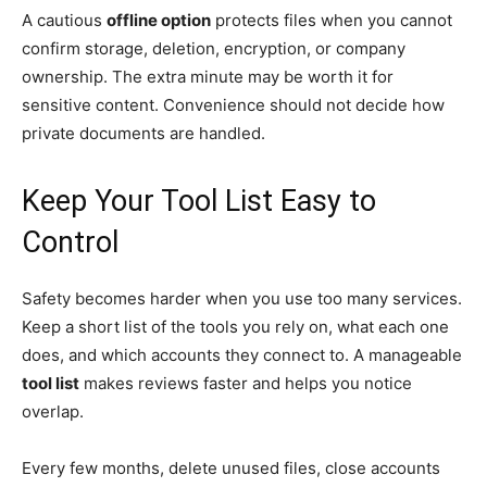
A cautious
offline option
protects files when you cannot
confirm storage, deletion, encryption, or company
ownership. The extra minute may be worth it for
sensitive content. Convenience should not decide how
private documents are handled.
Keep Your Tool List Easy to
Control
Safety becomes harder when you use too many services.
Keep a short list of the tools you rely on, what each one
does, and which accounts they connect to. A manageable
tool list
makes reviews faster and helps you notice
overlap.
Every few months, delete unused files, close accounts