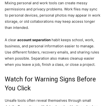
Mixing personal and work tools can create messy
permissions and privacy problems. Work files may sync
to personal devices, personal photos may appear in work
storage, or old collaborations may keep access longer
than intended.
A clear
account separation
habit keeps school, work,
business, and personal information easier to manage.
Use different folders, recovery emails, and sharing rules
when possible. Separation also makes cleanup easier
when you leave a job, finish a class, or close a project.
Watch for Warning Signs Before
You Click
Unsafe tools often reveal themselves through small