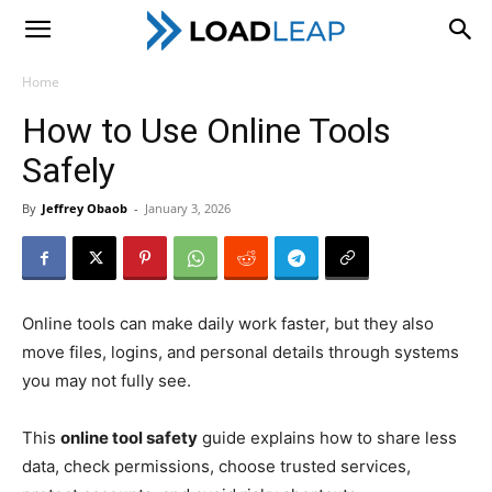
LoadLeap
Home
How to Use Online Tools
Safely
By
Jeffrey Obaob
-
January 3, 2026
Online tools can make daily work faster, but they also
move files, logins, and personal details through systems
you may not fully see.
This
online tool safety
guide explains how to share less
data, check permissions, choose trusted services,