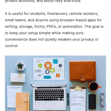
protect accounts, and avoid risky shortcuts.
It is useful for students, freelancers, remote workers,
small teams, and anyone using browser-based apps for
writing, storage, forms, PDFs, or automation. The goal is
to keep your setup simple while making sure
convenience does not quietly weaken your privacy or
control.