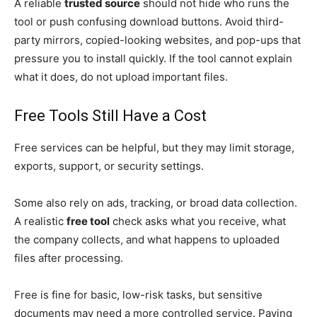
A reliable
trusted source
should not hide who runs the
tool or push confusing download buttons. Avoid third-
party mirrors, copied-looking websites, and pop-ups that
pressure you to install quickly. If the tool cannot explain
what it does, do not upload important files.
Free Tools Still Have a Cost
Free services can be helpful, but they may limit storage,
exports, support, or security settings.
Some also rely on ads, tracking, or broad data collection.
A realistic
free tool
check asks what you receive, what
the company collects, and what happens to uploaded
files after processing.
Free is fine for basic, low-risk tasks, but sensitive
documents may need a more controlled service. Paying